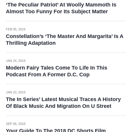
‘The Peculiar Patriot’ At Woolly Mammoth Is
Almost Too Funny For Its Subject Matter
FEB 05, 2019
Constellation’s ‘The Master And Margarita’ Is A
Thrilling Adaptation
JAN 24, 2019
Modern Fairy Tales Come To Life In This
Podcast From A Former D.C. Cop
JAN 10, 2019
The In Series’ Latest Musical Traces A History
Of Black Music And Migration On U Street
SEP 06, 2018
Your Guide To The 2018 DC Shorts Film