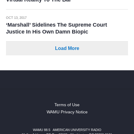
OCT 13, 2017
‘Marshall’ Sidelines The Supreme Court
Justice In His Own Damn Biopic
Load More
Terms of Use
WAMU Privacy Notice
WAMU 88.5
|
AMERICAN UNIVERSITY RADIO