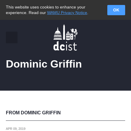
This website uses cookies to enhance your
OK
experience. Read our
WAMU Privacy Notice
.
Dominic Griffin
FROM DOMINIC GRIFFIN
APR 09, 2019