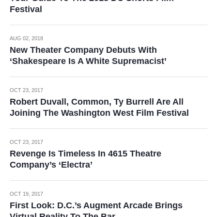
Festival
AUG 02, 2018
New Theater Company Debuts With
‘Shakespeare Is A White Supremacist’
OCT 23, 2017
Robert Duvall, Common, Ty Burrell Are All
Joining The Washington West Film Festival
OCT 23, 2017
Revenge Is Timeless In 4615 Theatre
Company’s ‘Electra’
OCT 19, 2017
First Look: D.C.’s Augment Arcade Brings
Virtual Reality To The Bar