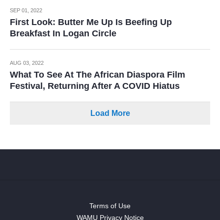
SEP 01, 2022
First Look: Butter Me Up Is Beefing Up
Breakfast In Logan Circle
AUG 03, 2022
What To See At The African Diaspora Film
Festival, Returning After A COVID Hiatus
Load More
Terms of Use
WAMU Privacy Notice