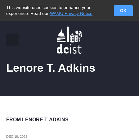
This website uses cookies to enhance your
OK
experience. Read our
WAMU Privacy Notice
.
Lenore T. Adkins
FROM LENORE T. ADKINS
DEC 19, 2023