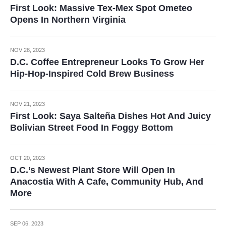
First Look: Massive Tex-Mex Spot Ometeo
Opens In Northern Virginia
NOV 28, 2023
D.C. Coffee Entrepreneur Looks To Grow Her
Hip-Hop-Inspired Cold Brew Business
NOV 21, 2023
First Look: Saya Salteña Dishes Hot And Juicy
Bolivian Street Food In Foggy Bottom
OCT 20, 2023
D.C.’s Newest Plant Store Will Open In
Anacostia With A Cafe, Community Hub, And
More
SEP 06, 2023