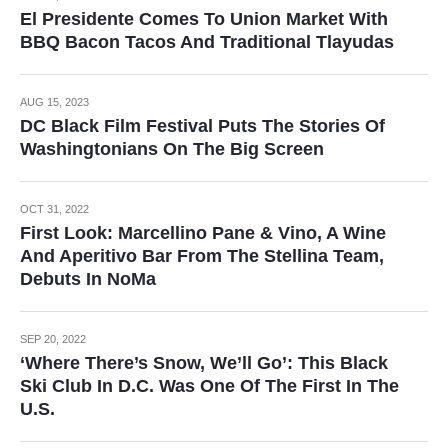
El Presidente Comes To Union Market With
BBQ Bacon Tacos And Traditional Tlayudas
AUG 15, 2023
DC Black Film Festival Puts The Stories Of
Washingtonians On The Big Screen
OCT 31, 2022
First Look: Marcellino Pane & Vino, A Wine
And Aperitivo Bar From The Stellina Team,
Debuts In NoMa
SEP 20, 2022
‘Where There’s Snow, We’ll Go’: This Black
Ski Club In D.C. Was One Of The First In The
U.S.