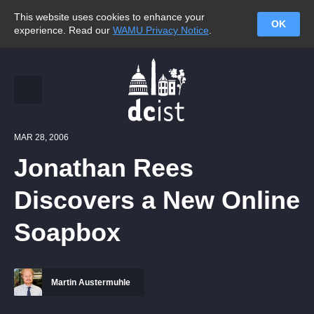
This website uses cookies to enhance your
OK
experience. Read our
WAMU Privacy Notice
.
MAR 28, 2006
Jonathan Rees
Discovers a New Online
Soapbox
Martin Austermuhle