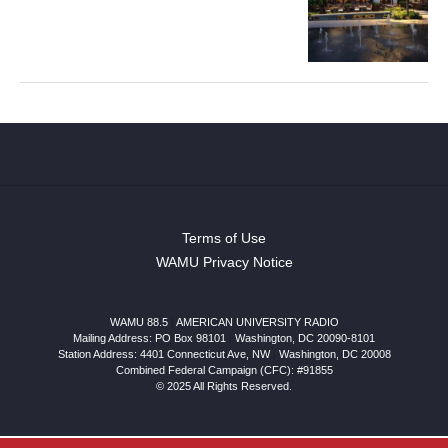
Terms of Use
WAMU Privacy Notice
WAMU 88.5
|
AMERICAN UNIVERSITY RADIO
Mailing Address: PO Box 98101
|
Washington, DC 20090-8101
Station Address:
4401 Connecticut Ave, NW
|
Washington
,
DC
20008
Combined Federal Campaign (CFC): #91855
© 2025 All Rights Reserved.