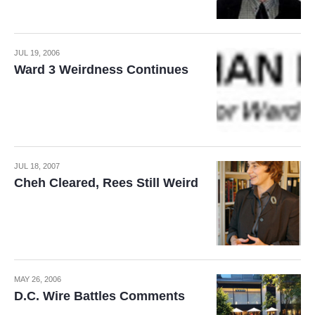
JUL 19, 2006
Ward 3 Weirdness Continues
JUL 18, 2007
Cheh Cleared, Rees Still Weird
MAY 26, 2006
D.C. Wire Battles Comments