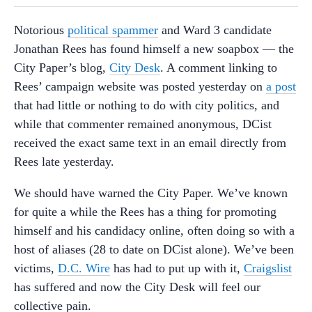
Notorious
political spammer
and Ward 3 candidate
Jonathan Rees has found himself a new soapbox — the
City Paper’s blog,
City Desk
. A comment linking to
Rees’ campaign website was posted yesterday on
a post
that had little or nothing to do with city politics, and
while that commenter remained anonymous, DCist
received the exact same text in an email directly from
Rees late yesterday.
We should have warned the City Paper. We’ve known
for quite a while the Rees has a thing for promoting
himself and his candidacy online, often doing so with a
host of aliases (28 to date on DCist alone). We’ve been
victims,
D.C. Wire
has had to put up with it,
Craigslist
has suffered and now the City Desk will feel our
collective pain.