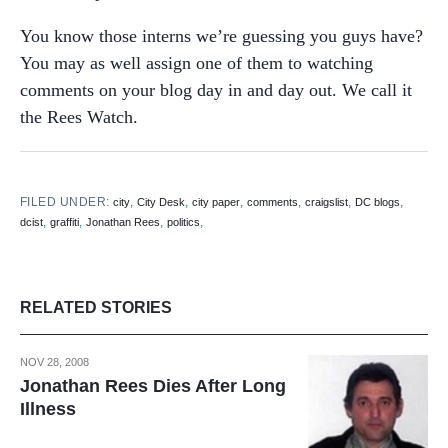
You know those interns we’re guessing you guys have?
You may as well assign one of them to watching
comments on your blog day in and day out. We call it
the Rees Watch.
FILED UNDER:
,
,
,
,
,
,
city
City Desk
city paper
comments
craigslist
DC blogs
,
,
,
,
dcist
graffiti
Jonathan Rees
politics
RELATED STORIES
NOV 28, 2008
Jonathan Rees Dies After Long
Illness