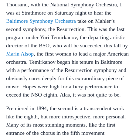
Thousand, with the National Symphony Orchestra, I
was at Strathmore on Saturday night to hear the
Baltimore Symphony Orchestra
take on Mahler’s
second symphony, the Resurrection. This was the last
program under Yuri Temirkanov, the departing artistic
director of the BSO, who will be succeeded this fall by
Marin Alsop
, the first woman to lead a major American
orchestra. Temirkanov began his tenure in Baltimore
with a performance of the Resurrection symphony and
obviously cares deeply for this extraordinary piece of
music. Hopes were high for a fiery performance to
exceed the NSO eighth. Alas, it was not quite to be.
Premiered in 1894, the second is a transcendent work
like the eighth, but more introspective, more personal.
Many of its most stunning moments, like the first
entrance of the chorus in the fifth movement