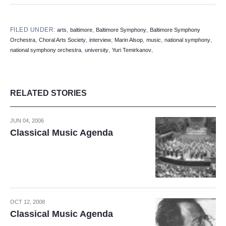
FILED UNDER:
,
,
,
arts
baltimore
Baltimore Symphony
Baltimore Symphony
,
,
,
,
,
,
Orchestra
Choral Arts Society
interview
Marin Alsop
music
national symphony
,
,
,
national symphony orchestra
university
Yuri Temirkanov
RELATED STORIES
JUN 04, 2006
Classical Music Agenda
OCT 12, 2008
Classical Music Agenda