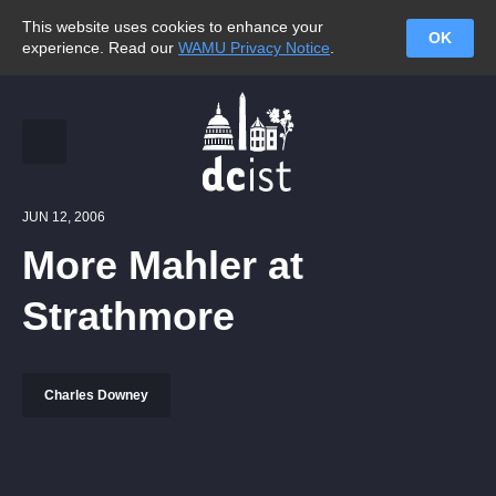
This website uses cookies to enhance your
OK
experience. Read our
WAMU Privacy Notice
.
JUN 12, 2006
More Mahler at
Strathmore
Charles Downey