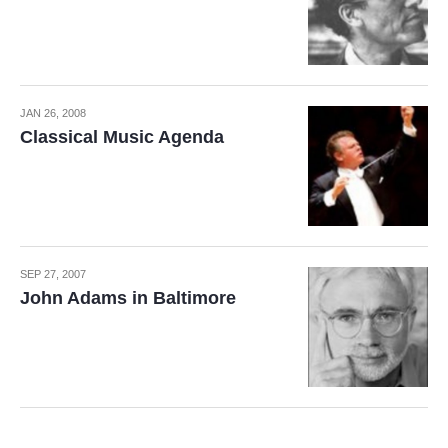
JAN 26, 2008
Classical Music Agenda
SEP 27, 2007
John Adams in Baltimore