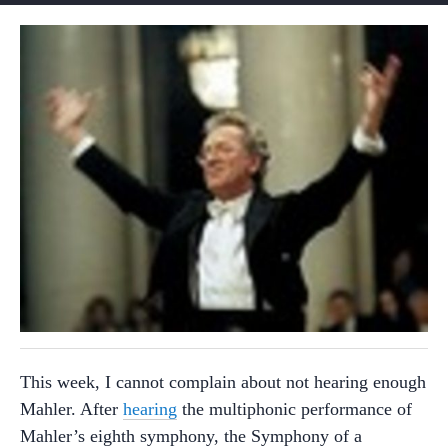
This week, I cannot complain about not hearing enough
Mahler. After
hearing
the multiphonic performance of
Mahler’s eighth symphony, the Symphony of a