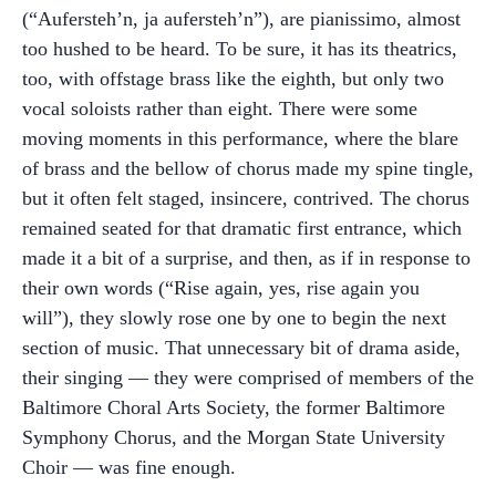
(“Aufersteh’n, ja aufersteh’n”), are pianissimo, almost
too hushed to be heard. To be sure, it has its theatrics,
too, with offstage brass like the eighth, but only two
vocal soloists rather than eight. There were some
moving moments in this performance, where the blare
of brass and the bellow of chorus made my spine tingle,
but it often felt staged, insincere, contrived. The chorus
remained seated for that dramatic first entrance, which
made it a bit of a surprise, and then, as if in response to
their own words (“Rise again, yes, rise again you
will”), they slowly rose one by one to begin the next
section of music. That unnecessary bit of drama aside,
their singing — they were comprised of members of the
Baltimore Choral Arts Society, the former Baltimore
Symphony Chorus, and the Morgan State University
Choir — was fine enough.