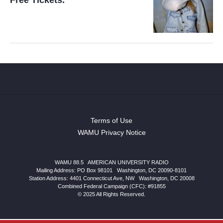
Free Tickets.
Terms of Use
WAMU Privacy Notice
WAMU 88.5
|
AMERICAN UNIVERSITY RADIO
Mailing Address: PO Box 98101
|
Washington, DC 20090-8101
Station Address:
4401 Connecticut Ave, NW
|
Washington
,
DC
20008
Combined Federal Campaign (CFC): #91855
© 2025 All Rights Reserved.