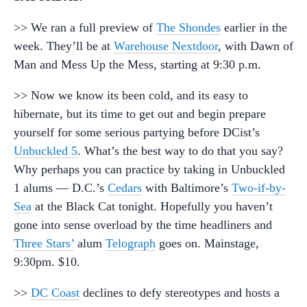
>> We ran a full preview of
The Shondes
earlier in the
week. They’ll be at
Warehouse Nextdoor
, with Dawn of
Man and Mess Up the Mess, starting at 9:30 p.m.
>> Now we know its been cold, and its easy to
hibernate, but its time to get out and begin prepare
yourself for some serious partying before DCist’s
Unbuckled 5
. What’s the best way to do that you say?
Why perhaps you can practice by taking in Unbuckled
1 alums — D.C.’s
Cedars
with Baltimore’s
Two-if-by-
Sea
at the Black Cat tonight. Hopefully you haven’t
gone into sense overload by the time headliners and
Three Stars’
alum
Telograph
goes on. Mainstage,
9:30pm. $10.
>>
DC Coast
declines to defy stereotypes and hosts a