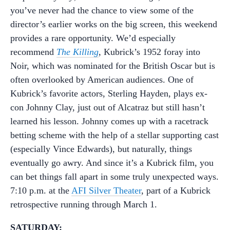
you’ve never had the chance to view some of the
director’s earlier works on the big screen, this weekend
provides a rare opportunity. We’d especially
recommend
The Killing
, Kubrick’s 1952 foray into
Noir, which was nominated for the British Oscar but is
often overlooked by American audiences. One of
Kubrick’s favorite actors, Sterling Hayden, plays ex-
con Johnny Clay, just out of Alcatraz but still hasn’t
learned his lesson. Johnny comes up with a racetrack
betting scheme with the help of a stellar supporting cast
(especially Vince Edwards), but naturally, things
eventually go awry. And since it’s a Kubrick film, you
can bet things fall apart in some truly unexpected ways.
7:10 p.m. at the
AFI Silver Theater
, part of a Kubrick
retrospective running through March 1.
SATURDAY: