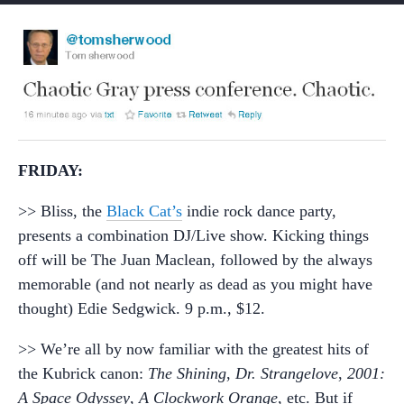
FRIDAY:
>> Bliss, the
Black Cat’s
indie rock dance party,
presents a combination DJ/Live show. Kicking things
off will be The Juan Maclean, followed by the always
memorable (and not nearly as dead as you might have
thought) Edie Sedgwick. 9 p.m., $12.
>> We’re all by now familiar with the greatest hits of
the Kubrick canon:
The Shining
,
Dr. Strangelove
,
2001:
A Space Odyssey
,
A Clockwork Orange
, etc. But if