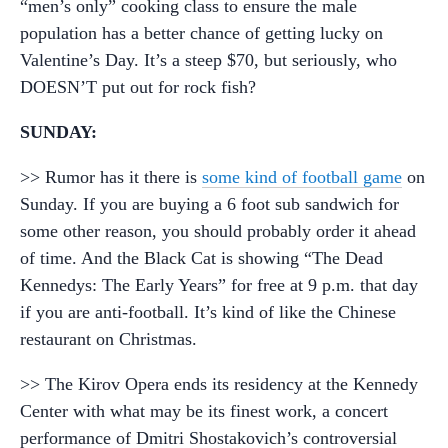
“men’s only” cooking class to ensure the male
population has a better chance of getting lucky on
Valentine’s Day. It’s a steep $70, but seriously, who
DOESN’T put out for rock fish?
SUNDAY:
>> Rumor has it there is
some kind of football game
on
Sunday. If you are buying a 6 foot sub sandwich for
some other reason, you should probably order it ahead
of time. And the Black Cat is showing “The Dead
Kennedys: The Early Years” for free at 9 p.m. that day
if you are anti-football. It’s kind of like the Chinese
restaurant on Christmas.
>> The Kirov Opera ends its residency at the Kennedy
Center with what may be its finest work, a concert
performance of Dmitri Shostakovich’s controversial