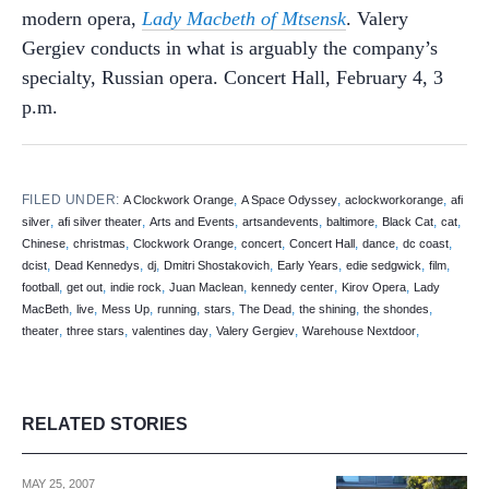
modern opera,
Lady Macbeth of Mtsensk
. Valery
Gergiev conducts in what is arguably the company’s
specialty, Russian opera. Concert Hall, February 4, 3
p.m.
FILED UNDER:
,
,
,
A Clockwork Orange
A Space Odyssey
aclockworkorange
afi
,
,
,
,
,
,
,
silver
afi silver theater
Arts and Events
artsandevents
baltimore
Black Cat
cat
,
,
,
,
,
,
,
Chinese
christmas
Clockwork Orange
concert
Concert Hall
dance
dc coast
,
,
,
,
,
,
,
dcist
Dead Kennedys
dj
Dmitri Shostakovich
Early Years
edie sedgwick
film
,
,
,
,
,
,
football
get out
indie rock
Juan Maclean
kennedy center
Kirov Opera
Lady
,
,
,
,
,
,
,
,
MacBeth
live
Mess Up
running
stars
The Dead
the shining
the shondes
,
,
,
,
,
theater
three stars
valentines day
Valery Gergiev
Warehouse Nextdoor
RELATED STORIES
MAY 25, 2007