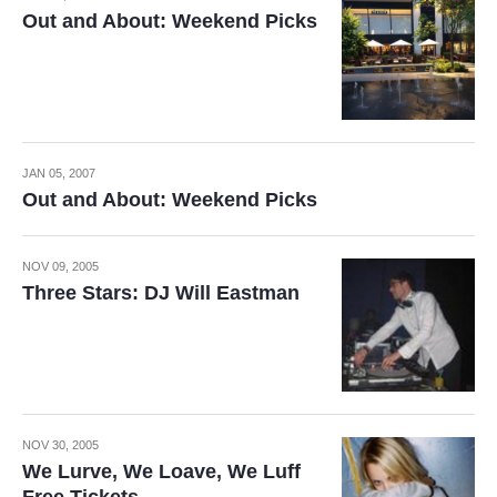
Out and About: Weekend Picks
JAN 05, 2007
Out and About: Weekend Picks
NOV 09, 2005
Three Stars: DJ Will Eastman
NOV 30, 2005
We Lurve, We Loave, We Luff