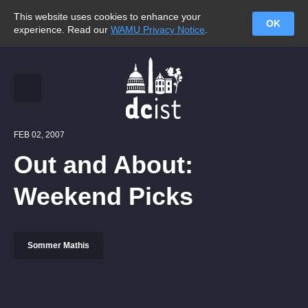
This website uses cookies to enhance your
OK
experience. Read our
WAMU Privacy Notice
.
FEB 02, 2007
Out and About:
Weekend Picks
Sommer Mathis