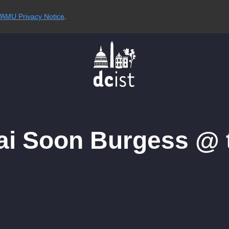
AMU Privacy Notice
.
Tai Soon Burgess @