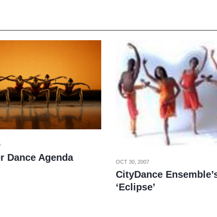
0
r Dance Agenda
OCT 30, 2007
CityDance Ensemble’s
‘Eclipse’