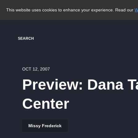
This website uses cookies to enhance your experience. Read our
W
SEARCH
OCT 12, 2007
Preview: Dana 
Center
Missy Frederick