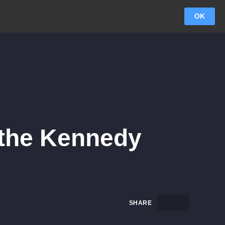
OK
 the Kennedy