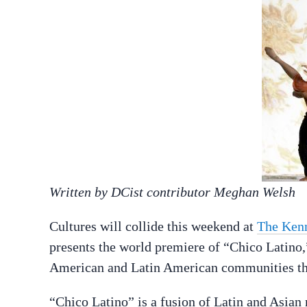
Written by DCist contributor Meghan Welsh
Cultures will collide this weekend at
The Ken
presents the world premiere of “Chico Latino,
American and Latin American communities th
“Chico Latino” is a fusion of Latin and Asian