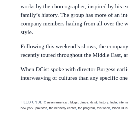
works by the choreographer, inspired by his ex
family’s history. The group has more of an int
company members hailing from all over the wo
style.
Following this weekend’s shows, the company 
recently toured throughout the Middle East, 
When DCist spoke with director Burgess earlie
interweaving of cultures than any specific one
FILED UNDER:
,
,
,
,
,
,
asian american
blogs
dance
dcist
history
India
interna
,
,
,
,
,
new york
pakistan
the kennedy center
the program
this week
When DCis