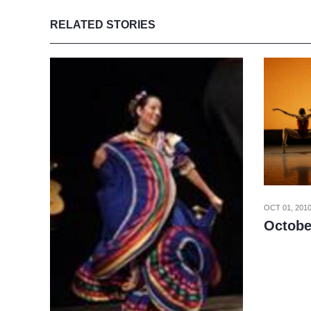
RELATED STORIES
OCT 01, 201
Octobe