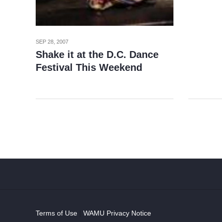
SEP 28, 2007
Shake it at the D.C. Dance
Festival This Weekend
Terms of Use
|
WAMU Privacy Notice