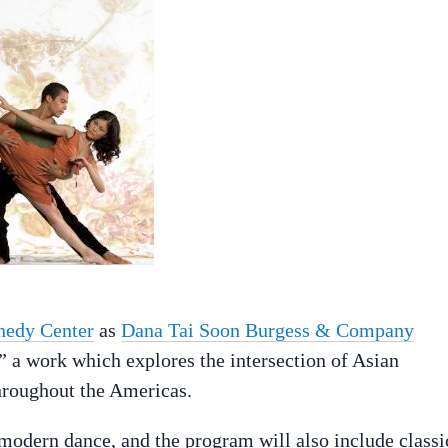
nedy Center
as
Dana Tai Soon Burgess & Company
” a work which explores the intersection of Asian
roughout the Americas.
 modern dance, and the program will also include classi