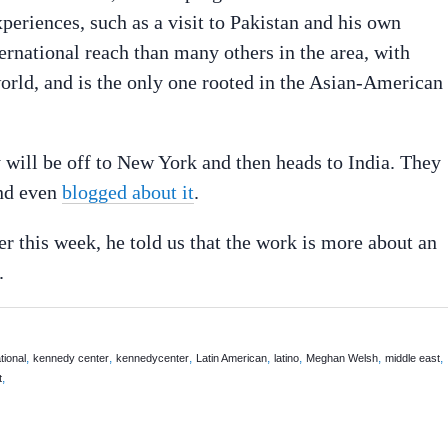
periences, such as a visit to Pakistan and his own
ernational reach than many others in the area, with
rld, and is the only one rooted in the Asian-American
will be off to New York and then heads to India. They
and even
blogged about it
.
r this week, he told us that the work is more about an
.
,
,
,
,
,
,
,
tional
kennedy center
kennedycenter
Latin American
latino
Meghan Welsh
middle east
,
t