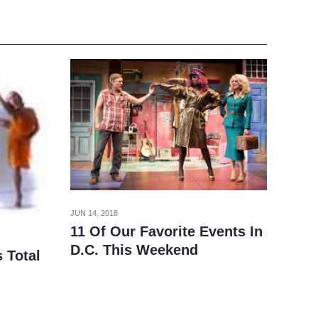
JUN 14, 2018
11 Of Our Favorite Events In
D.C. This Weekend
 Total