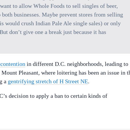
 want to allow Whole Foods to sell singles of beer,
o both businesses. Maybe prevent stores from selling
s would crush Indian Pale Ale single sales) or only
ut don’t give one a break just because it has
 contention
in different D.C. neighborhoods, leading to
Mount Pleasant, where loitering has been an issue in t
ng a
gentrifying stretch of H Street NE
.
s decision to apply a ban to certain kinds of