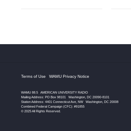
Terms of Use
|
WAMU Privacy Notice
WAMU 88.5
|
AMERICAN UNIVERSITY RADIO
Mailing Address: PO Box 98101
|
Washington, DC 20090-8101
Station Address:
4401 Connecticut Ave, NW
|
Washington
,
DC
20008
|
Combined Federal Campaign (CFC): #91855
© 2025 All Rights Reserved.