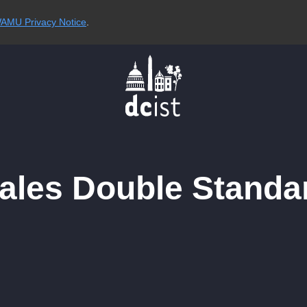
AMU Privacy Notice
.
Sales Double Standa