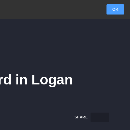
OK
rd in Logan