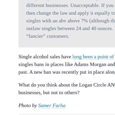
different businesses. Unacceptable. If you
then change the law and apply it equally t
singles with an abv above 7% (although thi
outlaw singles between 24 and 40 ounces. B
“fancier” customers.
Single alcohol sales have
long been a point of
singles bans in places like Adams Morgan and 
past. A new ban was recently put in place alo
What do you think about the Logan Circle ANC’
businesses, but not to others?
Photo by
Samer Farha