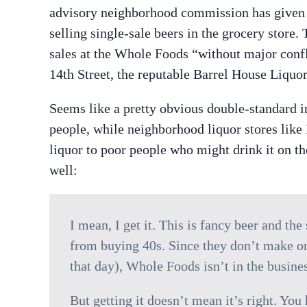
advisory neighborhood commission has given 
selling single-sale beers in the grocery store
sales at the Whole Foods “without major confli
14th Street, the reputable Barrel House Liquor
Seems like a pretty obvious double-standard in
people, while neighborhood liquor stores lik
liquor to poor people who might drink it on th
well:
I mean, I get it. This is fancy beer and th
from buying 40s. Since they don’t make or
that day), Whole Foods isn’t in the busines
But getting it doesn’t mean it’s right. You