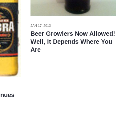
JAN 17, 2013
Beer Growlers Now Allowed!
Well, It Depends Where You
Are
inues