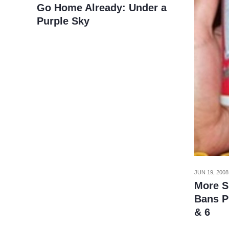
Go Home Already: Under a
Purple Sky
JUN 19, 2008
More S
Bans P
& 6