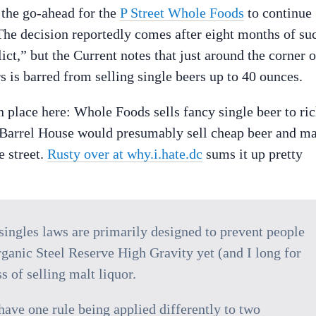
the go-ahead for the
P Street Whole Foods
to continue
. The decision reportedly comes after eight months of su
ct,” but the Current notes that just around the corner 
s is barred from selling single beers up to 40 ounces.
 place here: Whole Foods sells fancy single beer to ri
e Barrel House would presumably sell cheap beer and ma
e street.
Rusty over at why.i.hate.dc
sums it up pretty
e singles laws are primarily designed to prevent people
ganic Steel Reserve High Gravity yet (and I long for
s of selling malt liquor.
 have one rule being applied differently to two