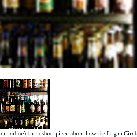
ble online) has a short piece about how the Logan Circl