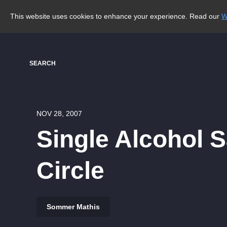
This website uses cookies to enhance your experience. Read our
W
SEARCH
NOV 28, 2007
Single Alcohol 
Circle
Sommer Mathis