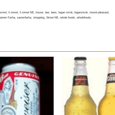
,
,
,
,
,
,
,
,
,
rrent
h street
h street NE
house
law
laws
logan circle
logancircle
mount pleasant
,
,
,
,
,
,
Samer Farha
samerfarha
shopping
Street NE
whole foods
wholefoods