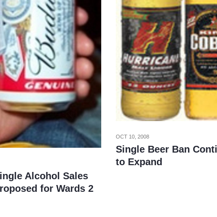
OCT 10, 2008
Single Beer Ban Cont
to Expand
ingle Alcohol Sales
roposed for Wards 2