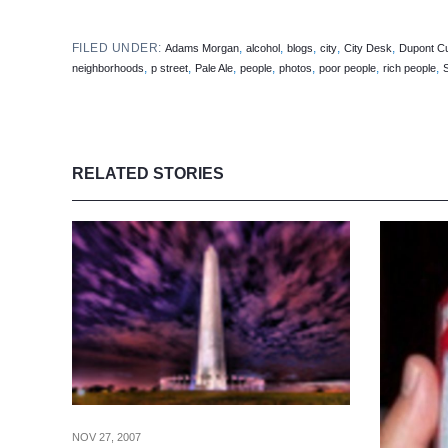
FILED UNDER:
,
,
,
,
,
Adams Morgan
alcohol
blogs
city
City Desk
Dupont Cu
,
,
,
,
,
,
,
neighborhoods
p street
Pale Ale
people
photos
poor people
rich people
RELATED STORIES
NOV 27, 2007