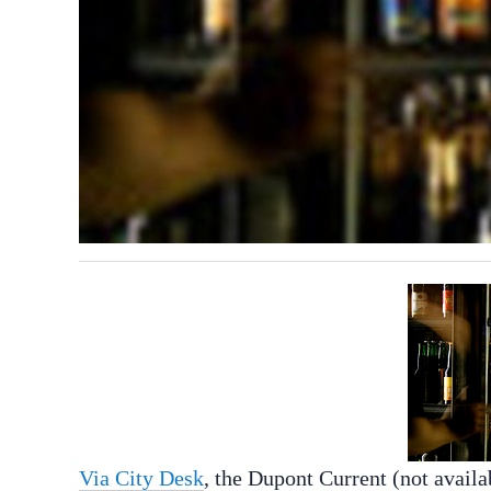
Via City Desk
, the Dupont Current (not availa