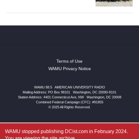
Terms of Use
WAMU Privacy Notice
WAMU 88.5
|
AMERICAN UNIVERSITY RADIO
Mailing Address: PO Box 98101
|
Washington, DC 20090-8101
Station Address:
4401 Connecticut Ave, NW
|
Washington
,
DC
20008
Combined Federal Campaign (CFC): #91855
© 2025 All Rights Reserved.
WAMU stopped publishing DCist.com in February 2024.
You are viewing the site archive.