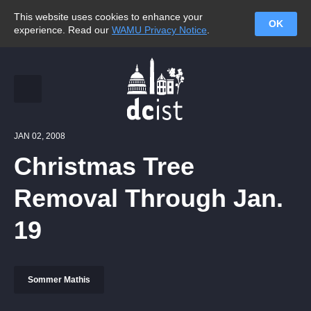
This website uses cookies to enhance your
OK
experience. Read our
WAMU Privacy Notice
.
JAN 02, 2008
Christmas Tree
Removal Through Jan.
19
Sommer Mathis