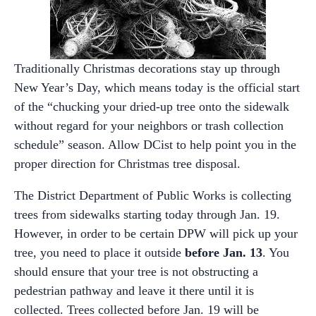
Traditionally Christmas decorations stay up through
New Year’s Day, which means today is the official start
of the “chucking your dried-up tree onto the sidewalk
without regard for your neighbors or trash collection
schedule” season. Allow DCist to help point you in the
proper direction for Christmas tree disposal.
The District Department of Public Works is collecting
trees from sidewalks starting today through Jan. 19.
However, in order to be certain DPW will pick up your
tree, you need to place it outside
before Jan. 13
. You
should ensure that your tree is not obstructing a
pedestrian pathway and leave it there until it is
collected. Trees collected before Jan. 19 will be