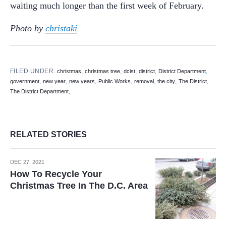
waiting much longer than the first week of February.
Photo by
christaki
FILED UNDER:
,
,
,
,
,
christmas
christmas tree
dcist
district
District Department
,
,
,
,
,
,
,
government
new year
new years
Public Works
removal
the city
The District
,
The District Department
RELATED STORIES
DEC 27, 2021
How To Recycle Your
Christmas Tree In The D.C. Area