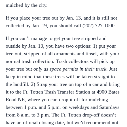
mulched by the city.
If you place your tree out by Jan. 13, and it is still not
collected by Jan. 19, you should call (202) 727-1000.
If you can’t manage to get your tree stripped and
outside by Jan. 13, you have two options: 1) put your
tree out, stripped of all ornaments and tinsel, with your
normal trash collection. Trash collectors will pick up
your tree but
only as space permits in their truck
. Just
keep in mind that these trees will be taken straight to
the landfill. 2) Strap your tree on top of a car and bring
it to the Ft. Totten Trash Transfer Station at 4900 Bates
Road NE, where you can drop it off for mulching
between 1 p.m. and 5 p.m. on weekdays and Saturdays
from 8 a.m. to 3 p.m. The Ft. Totten drop-off doesn’t
have an official closing date, but we’d recommend not