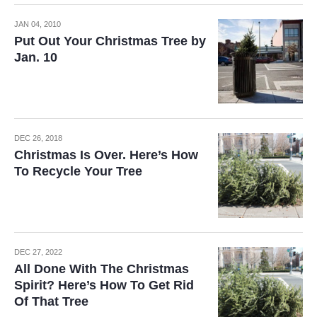
JAN 04, 2010
Put Out Your Christmas Tree by
Jan. 10
DEC 26, 2018
Christmas Is Over. Here’s How
To Recycle Your Tree
DEC 27, 2022
All Done With The Christmas
Spirit? Here’s How To Get Rid
Of That Tree