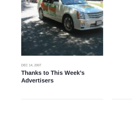
DEC 14, 2007
Thanks to This Week’s
Advertisers