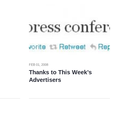
FEB 01, 2008
Thanks to This Week’s
Advertisers