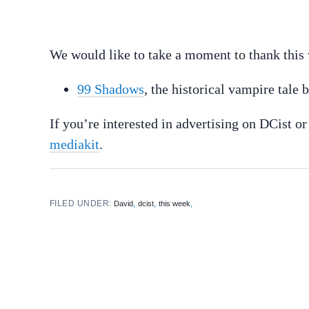
We would like to take a moment to thank this 
99 Shadows
, the historical vampire tale
If you’re interested in advertising on DCist o
mediakit
.
FILED UNDER:
,
,
,
David
dcist
this week