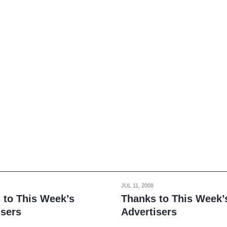
JUL 11, 2008
 to This Week’s
Thanks to This Week’
isers
Advertisers