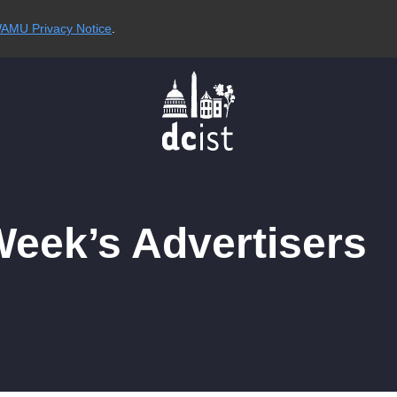
AMU Privacy Notice
.
Week’s Advertisers