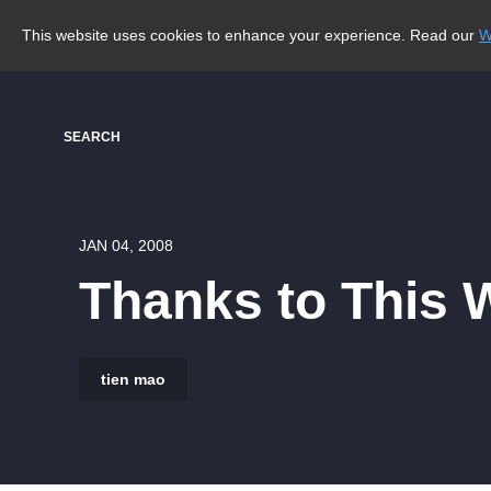
This website uses cookies to enhance your experience. Read our
W
SEARCH
JAN 04, 2008
Thanks to This 
tien mao