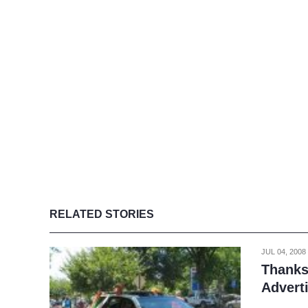
RELATED STORIES
JUL 04, 2008
Thanks
Advert