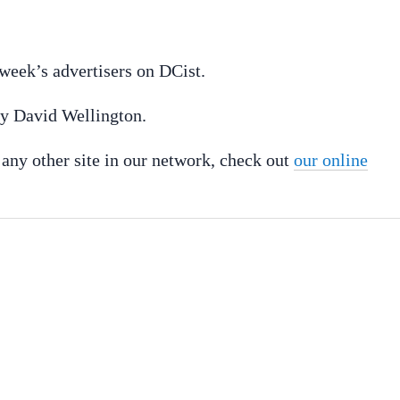
week’s advertisers on DCist.
 by David Wellington.
r any other site in our network, check out
our online