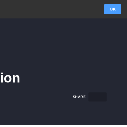
OK
ion