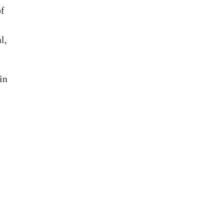
of
l,
in