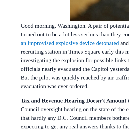
Good morning, Washington. A pair of potential
turned out to be a lot less serious than they 
an improvised explosive device detonated
and 
recruiting station in Times Square early this 
investigating the explosion for possible links 
officials nearly evacuated the Capitol yesterd
But the pilot was quickly reached by air traffic
evacuation was ever ordered.
Tax and Revenue Hearing Doesn’t Amount 
Council oversight hearing on the state of the
that hardly any D.C. Council members bothere
expecting to get any real answers thanks to th