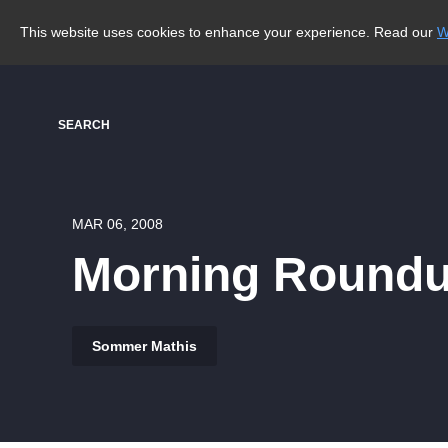
This website uses cookies to enhance your experience. Read our
W
SEARCH
MAR 06, 2008
Morning Roundup
Sommer Mathis