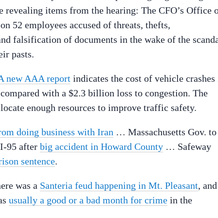
e revealing items from the hearing: The CFO’s Office 
on 52 employees accused of threats, thefts,
and falsification of documents in the wake of the scanda
ir pasts.
A new AAA report
indicates the cost of vehicle crashes 
, compared with a $2.3 billion loss to congestion. The
allocate enough resources to improve traffic safety.
from doing business with Iran
… Massachusetts Gov. to
I-95 after
big accident in Howard County
… Safeway
rison sentence
.
here was a
Santeria feud happening in Mt. Pleasant
, and
was
usually a good or a bad month for crime
in the