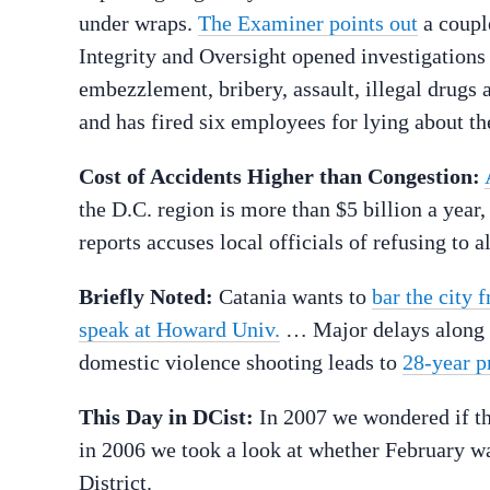
under wraps.
The Examiner points out
a coupl
Integrity and Oversight opened investigations 
embezzlement, bribery, assault, illegal drugs 
and has fired six employees for lying about the
Cost of Accidents Higher than Congestion:
the D.C. region is more than $5 billion a year
reports accuses local officials of refusing to 
Briefly Noted:
Catania wants to
bar the city 
speak at Howard Univ.
… Major delays along 
domestic violence shooting leads to
28-year p
This Day in DCist:
In 2007 we wondered if t
in 2006 we took a look at whether February 
District.