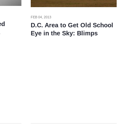
FEB 04, 2013
ed
D.C. Area to Get Old School
,
Eye in the Sky: Blimps