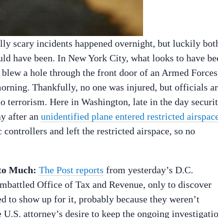
ly scary incidents happened overnight, but luckily bot
could have been. In New York City, what looks to have be
blew a hole through the front door of an Armed Forces
morning. Thankfully, no one was injured, but officials a
to terrorism. Here in Washington, late in the day securi
ay after an
unidentified plane entered restricted airspac
 controllers and left the restricted airspace, so no
to Much:
The Post reports
from yesterday’s D.C.
 embattled Office of Tax and Revenue, only to discover
d to show up for it, probably because they weren’t
e U.S. attorney’s desire to keep the ongoing investigati