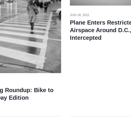
JUN 18, 2011
Plane Enters Restrict
Airspace Around D.C.
Intercepted
g Roundup: Bike to
ay Edition