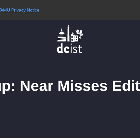
AMU Privacy Notice
.
: Near Misses Edit