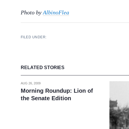
Photo by
AlbinoFlea
FILED UNDER:
RELATED STORIES
AUG 26, 2009
Morning Roundup: Lion of
the Senate Edition