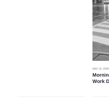
MAY 16, 2008
Mornin
Work D