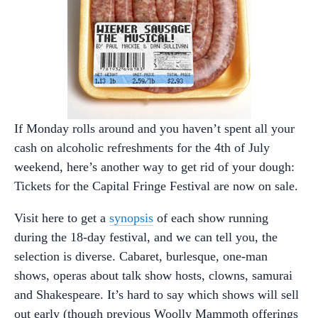
If Monday rolls around and you haven’t spent all your
cash on alcoholic refreshments for the 4th of July
weekend, here’s another way to get rid of your dough:
Tickets for the Capital Fringe Festival are now on sale.
Visit here to get a
synopsis
of each show running
during the 18-day festival, and we can tell you, the
selection is diverse. Cabaret, burlesque, one-man
shows, operas about talk show hosts, clowns, samurai
and Shakespeare. It’s hard to say which shows will sell
out early (though previous Woolly Mammoth offerings