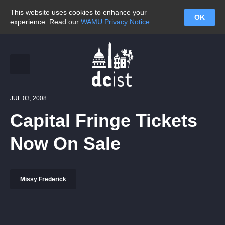
This website uses cookies to enhance your
OK
experience. Read our
WAMU Privacy Notice
.
JUL 03, 2008
Capital Fringe Tickets
Now On Sale
Missy Frederick