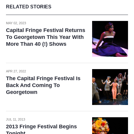
RELATED STORIES
MAY 02, 2023
Capital Fringe Festival Returns
To Georgetown This Year With
More Than 40 (!) Shows
APR 27, 2022
The Capital Fringe Festival Is
Back And Coming To
Georgetown
JUL 11, 2013
2013 Fringe Festival Begins
Tonight