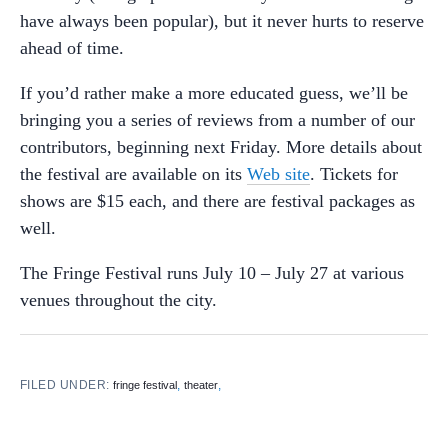
have always been popular), but it never hurts to reserve
ahead of time.
If you’d rather make a more educated guess, we’ll be
bringing you a series of reviews from a number of our
contributors, beginning next Friday. More details about
the festival are available on its
Web site
. Tickets for
shows are $15 each, and there are festival packages as
well.
The Fringe Festival runs July 10 – July 27 at various
venues throughout the city.
FILED UNDER:
,
,
fringe festival
theater