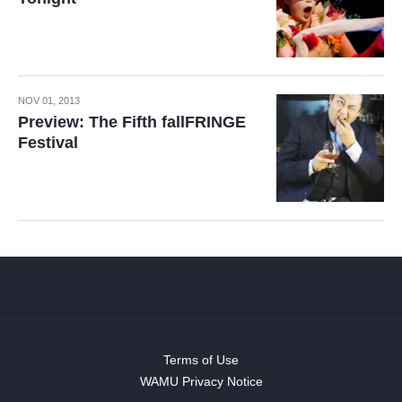
NOV 01, 2013
Preview: The Fifth fallFRINGE
Festival
Terms of Use
WAMU Privacy Notice