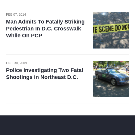
FEB 07, 2014
Man Admits To Fatally Striking
Pedestrian In D.C. Crosswalk
While On PCP
OCT 30, 2009
Police Investigating Two Fatal
Shootings in Northeast D.C.