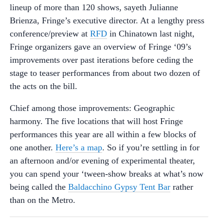
lineup of more than 120 shows, sayeth Julianne
Brienza, Fringe’s executive director. At a lengthy press
conference/preview at
RFD
in Chinatown last night,
Fringe organizers gave an overview of Fringe ‘09’s
improvements over past iterations before ceding the
stage to teaser performances from about two dozen of
the acts on the bill.
Chief among those improvements: Geographic
harmony. The five locations that will host Fringe
performances this year are all within a few blocks of
one another.
Here’s a map
. So if you’re settling in for
an afternoon and/or evening of experimental theater,
you can spend your ‘tween-show breaks at what’s now
being called the
Baldacchino Gypsy Tent Bar
rather
than on the Metro.