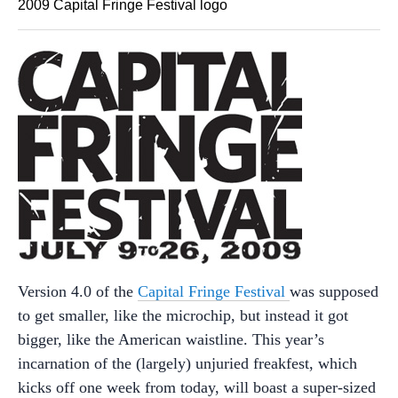
2009 Capital Fringe Festival logo
Version 4.0 of the
Capital Fringe Festival
was supposed
to get smaller, like the microchip, but instead it got
bigger, like the American waistline. This year’s
incarnation of the (largely) unjuried freakfest, which
kicks off one week from today, will boast a super-sized