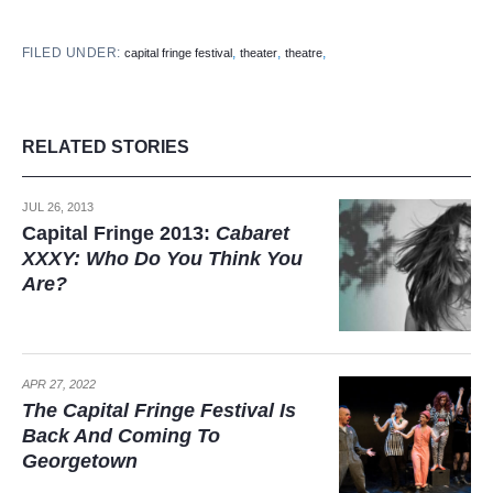
FILED UNDER:
,
,
,
capital fringe festival
theater
theatre
RELATED STORIES
JUL 26, 2013
Capital Fringe 2013:
Cabaret
XXXY: Who Do You Think You
Are?
APR 27, 2022
The Capital Fringe Festival Is
Back And Coming To
Georgetown