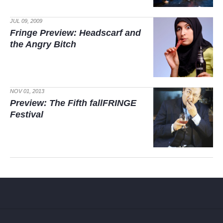
JUL 09, 2009
Fringe Preview:
Headscarf and
the Angry Bitch
NOV 01, 2013
Preview: The Fifth fallFRINGE
Festival