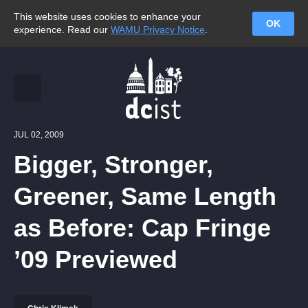
This website uses cookies to enhance your
OK
experience. Read our
WAMU Privacy Notice
.
JUL 02, 2009
Bigger, Stronger,
Greener, Same Length
as Before: Cap Fringe
’09 Previewed