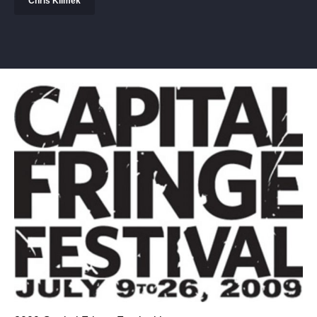
Chris Klimek