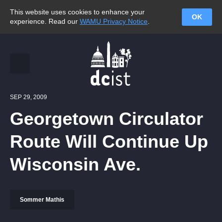
This website uses cookies to enhance your
OK
experience. Read our
WAMU Privacy Notice
.
SEP 29, 2009
Georgetown Circulator
Route Will Continue Up
Wisconsin Ave.
Sommer Mathis