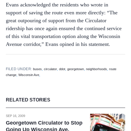
Evans acknowledged the residents who wrote in
support of saving the route even more directly: “The
great outpouring of support from the Circulator
ridership has once again ensured the continued service
of this vital transportation option along the Wisconsin
Avenue corridor,” Evans opined in his statement.
FILED UNDER:
,
,
,
,
,
buses
circulator
ddot
georgetown
neighborhoods
route
,
,
change
Wisconsin Ave
RELATED STORIES
SEP 16, 2009
Georgetown Circulator to Stop
Going Up Wisconsin Ave.