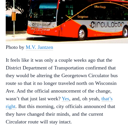
Photo by
M.V. Jantzen
It feels like it was only a couple weeks ago that the
District Department of Transportation confirmed that
they would be altering the Georgetown Circulator bus
route so that it no longer traveled north on Wisconsin
Ave. And the official announcement of the change,
wasn’t that just last week?
Yes
, and, oh yeah,
that’s
right
. But this morning, city officials announced that
they have changed their minds, and the current
Circulator route will stay intact.