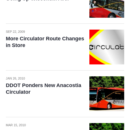
SEP 22, 2009
More Circulator Route Changes
in Store
JAN 26, 2010
DDOT Ponders New Anacostia
Circulator
MAR 15, 2010