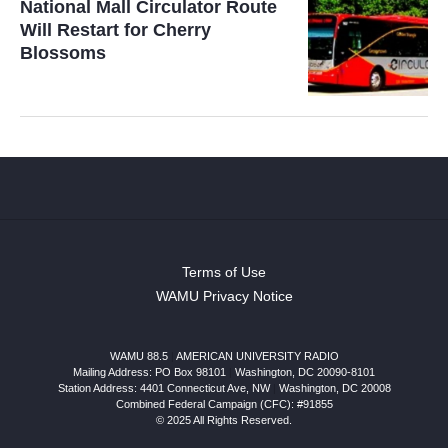
National Mall Circulator Route
Will Restart for Cherry
Blossoms
Terms of Use
WAMU Privacy Notice
WAMU 88.5
|
AMERICAN UNIVERSITY RADIO
Mailing Address: PO Box 98101
|
Washington, DC 20090-8101
Station Address:
4401 Connecticut Ave, NW
|
Washington
,
DC
20008
Combined Federal Campaign (CFC): #91855
© 2025 All Rights Reserved.