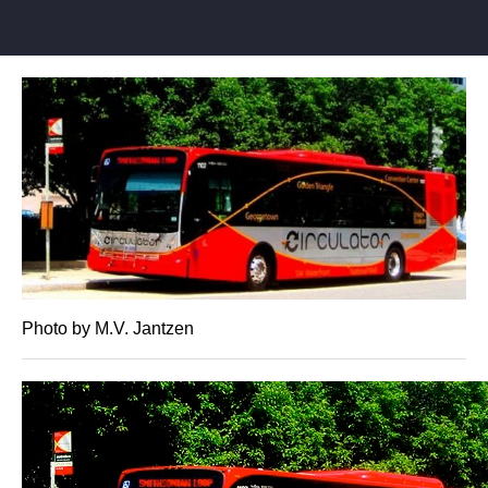
Photo by M.V. Jantzen