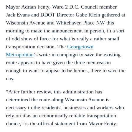
Mayor Adrian Fenty, Ward 2 D.C. Council member
Jack Evans and DDOT Director Gabe Klein gathered at
Wisconsin Avenue and Whitehaven Place NW this
morning to make the announcement in person, in a sort
of odd show of force for what is really a rather small
transportation decision. The
Georgetown
Metropolitan
‘s write-in campaign to save the existing
route appears to have given the three men reason
enough to want to appear to be heroes, there to save the
day.
“After further review, this administration has
determined the route along Wisconsin Avenue is
necessary to the residents, businesses and workers who
rely on it as an economically reliable transportation
choice,” is the official statement from Mayor Fenty.