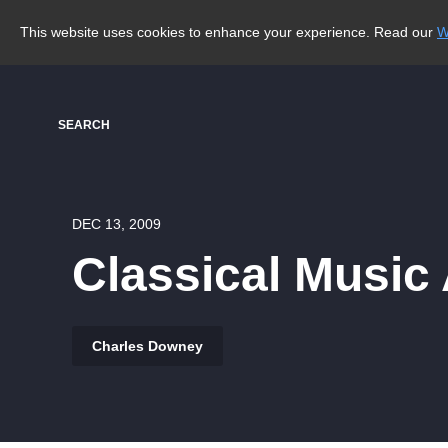
This website uses cookies to enhance your experience. Read our
W
SEARCH
DEC 13, 2009
Classical Music
Charles Downey