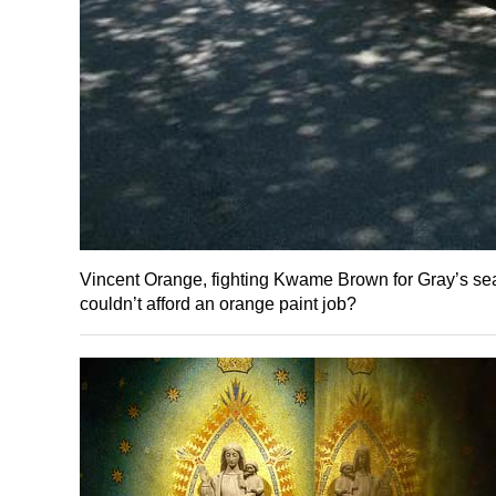
Vincent Orange, fighting Kwame Brown for Gray’s seat
couldn’t afford an orange paint job?