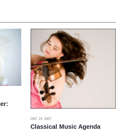
er:
DEC 15, 2007
Classical Music Agenda