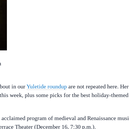
n
about in our
Yuletide roundup
are not repeated here. Her
s this week, plus some picks for the best holiday-themed
ly acclaimed program of medieval and Renaissance musi
errace Theater (December 16, 7:30 p.m.).