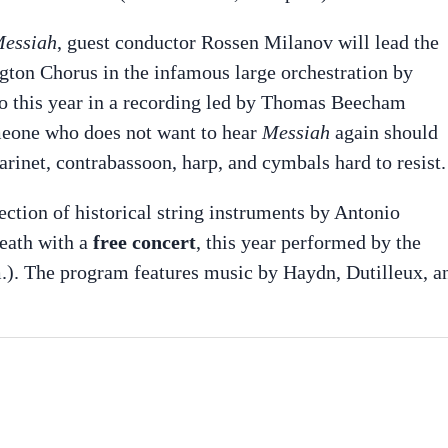
essiah
, guest conductor Rossen Milanov will lead the
ton Chorus in the infamous large orchestration by
o this year in a recording led by Thomas Beecham
meone who does not want to hear
Messiah
again should
rinet, contrabassoon, harp, and cymbals hard to resist.
lection of historical string instruments by Antonio
death with a
free concert
, this year performed by the
.). The program features music by Haydn, Dutilleux, a