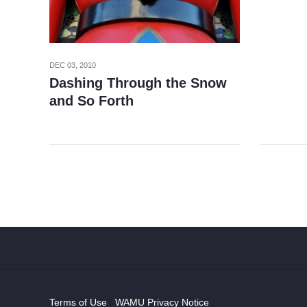
DEC 03, 2010
Dashing Through the Snow
and So Forth
Terms of Use
|
WAMU Privacy Notice