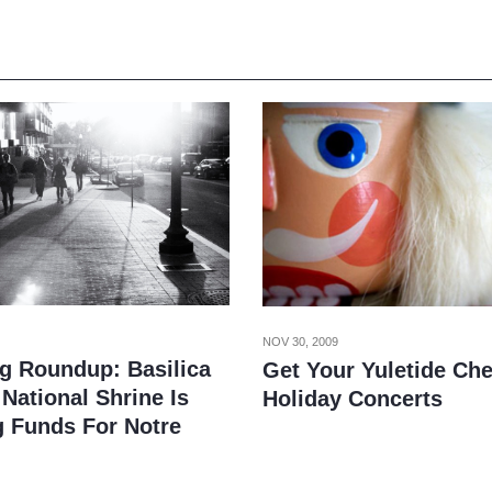
NOV 30, 2009
g Roundup: Basilica
Get Your Yuletide Che
National Shrine Is
Holiday Concerts
g Funds For Notre