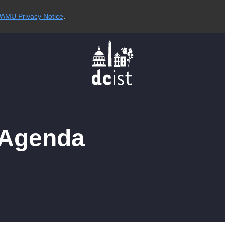
AMU Privacy Notice
.
 Agenda