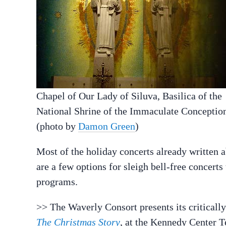
Chapel of Our Lady of Siluva, Basilica of the
National Shrine of the Immaculate Conceptio
(photo by
Damon Green
)
Most of the holiday concerts already written 
are a few options for sleigh bell-free concert
programs.
>> The Waverly Consort presents its critical
The Christmas Story
, at the Kennedy Center T