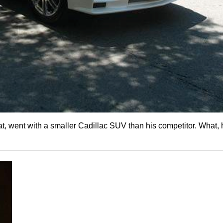
, went with a smaller Cadillac SUV than his competitor. What, 