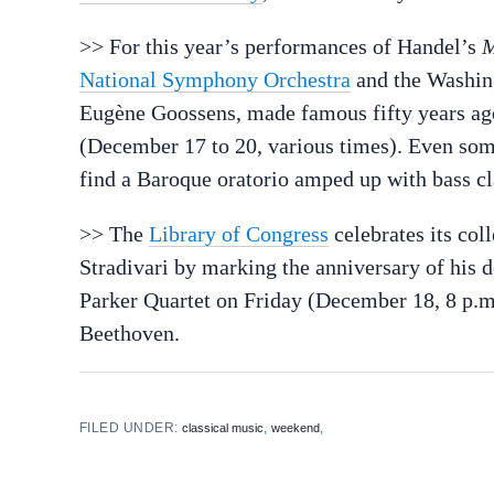
>> For this year’s performances of Handel’s
M
National Symphony Orchestra
and the Washing
Eugène Goossens, made famous fifty years ag
(December 17 to 20, various times). Even so
find a Baroque oratorio amped up with bass cla
>> The
Library of Congress
celebrates its col
Stradivari by marking the anniversary of his 
Parker Quartet on Friday (December 18, 8 p.m
Beethoven.
FILED UNDER:
,
,
classical music
weekend