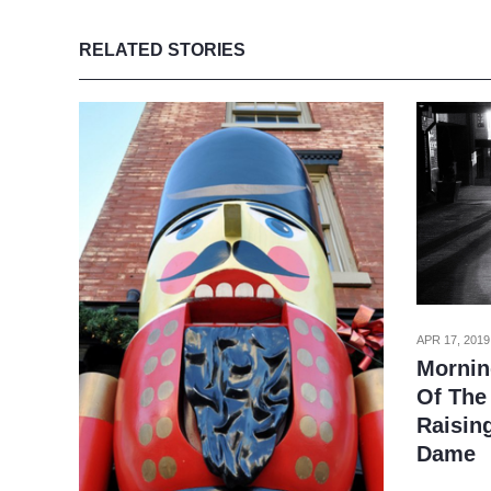
RELATED STORIES
APR 17, 2019
Mornin
Of The 
Raisin
Dame