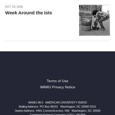
OCT 19, 2009
Week Around the Ists
Terms of Use
WAMU Privacy Notice
WAMU 88.5
|
AMERICAN UNIVERSITY RADIO
Mailing Address: PO Box 98101
|
Washington, DC 20090-8101
Station Address:
4401 Connecticut Ave, NW
|
Washington
,
DC
20008
Combined Federal Campaign (CFC): #91855