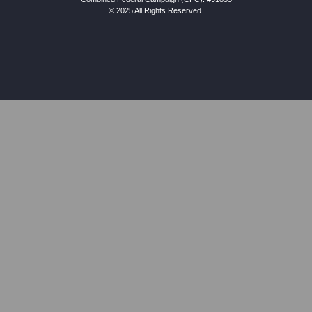
© 2025 All Rights Reserved.