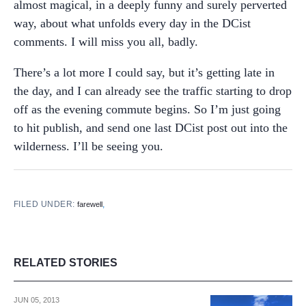
almost magical, in a deeply funny and surely perverted
way, about what unfolds every day in the DCist
comments. I will miss you all, badly.
There’s a lot more I could say, but it’s getting late in
the day, and I can already see the traffic starting to drop
off as the evening commute begins. So I’m just going
to hit publish, and send one last DCist post out into the
wilderness. I’ll be seeing you.
FILED UNDER:
,
farewell
RELATED STORIES
JUN 05, 2013