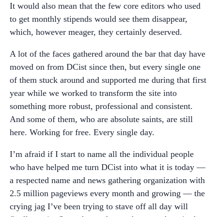
It would also mean that the few core editors who used
to get monthly stipends would see them disappear,
which, however meager, they certainly deserved.
A lot of the faces gathered around the bar that day have
moved on from DCist since then, but every single one
of them stuck around and supported me during that first
year while we worked to transform the site into
something more robust, professional and consistent.
And some of them, who are absolute saints, are still
here. Working for free. Every single day.
I’m afraid if I start to name all the individual people
who have helped me turn DCist into what it is today —
a respected name and news gathering organization with
2.5 million pageviews every month and growing — the
crying jag I’ve been trying to stave off all day will