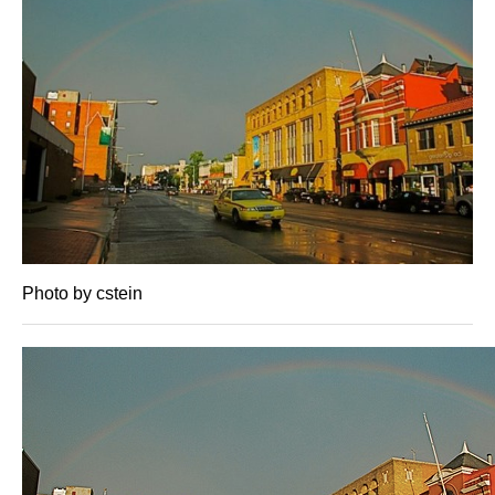
Photo by cstein