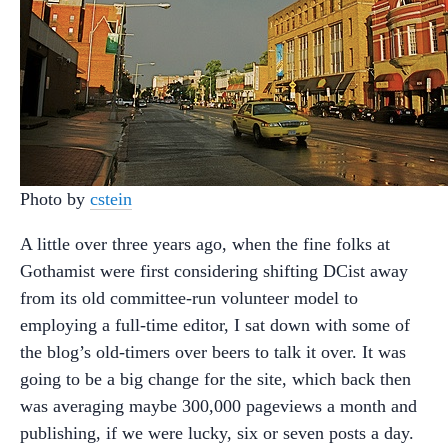
Photo by
cstein
A little over three years ago, when the fine folks at
Gothamist were first considering shifting DCist away
from its old committee-run volunteer model to
employing a full-time editor, I sat down with some of
the blog’s old-timers over beers to talk it over. It was
going to be a big change for the site, which back then
was averaging maybe 300,000 pageviews a month and
publishing, if we were lucky, six or seven posts a day.