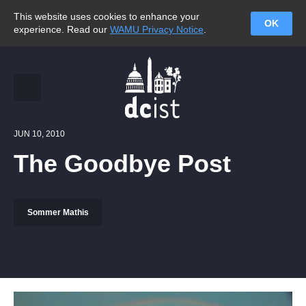
This website uses cookies to enhance your
OK
experience. Read our
WAMU Privacy Notice
.
JUN 10, 2010
The Goodbye Post
Sommer Mathis