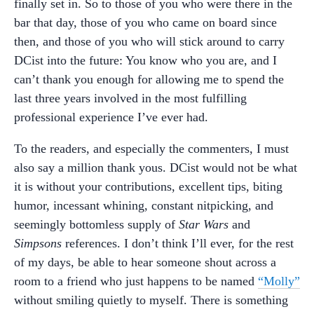
finally set in. So to those of you who were there in the
bar that day, those of you who came on board since
then, and those of you who will stick around to carry
DCist into the future: You know who you are, and I
can’t thank you enough for allowing me to spend the
last three years involved in the most fulfilling
professional experience I’ve ever had.
To the readers, and especially the commenters, I must
also say a million thank yous. DCist would not be what
it is without your contributions, excellent tips, biting
humor, incessant whining, constant nitpicking, and
seemingly bottomless supply of
Star Wars
and
Simpsons
references. I don’t think I’ll ever, for the rest
of my days, be able to hear someone shout across a
room to a friend who just happens to be named
“Molly”
without smiling quietly to myself. There is something