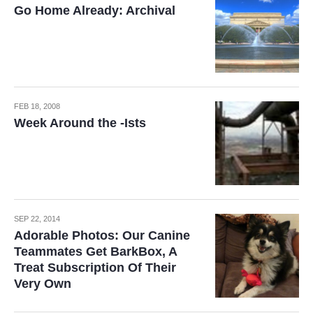
Go Home Already: Archival
FEB 18, 2008
Week Around the -Ists
SEP 22, 2014
Adorable Photos: Our Canine
Teammates Get BarkBox, A
Treat Subscription Of Their
Very Own