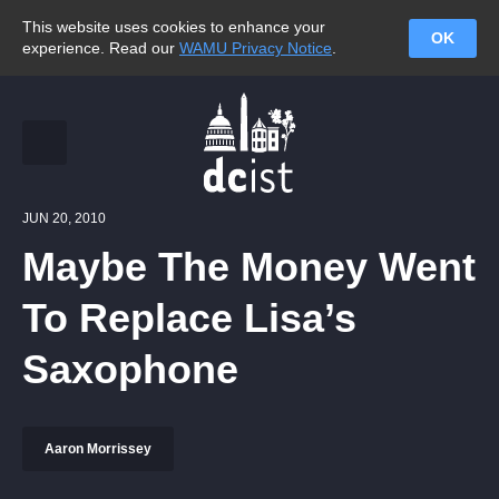
This website uses cookies to enhance your
OK
experience. Read our
WAMU Privacy Notice
.
JUN 20, 2010
Maybe The Money Went
To Replace Lisa’s
Saxophone
Aaron Morrissey