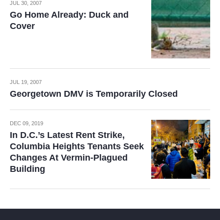
JUL 30, 2007
Go Home Already: Duck and
Cover
JUL 19, 2007
Georgetown DMV is Temporarily Closed
DEC 09, 2019
In D.C.’s Latest Rent Strike,
Columbia Heights Tenants Seek
Changes At Vermin-Plagued
Building