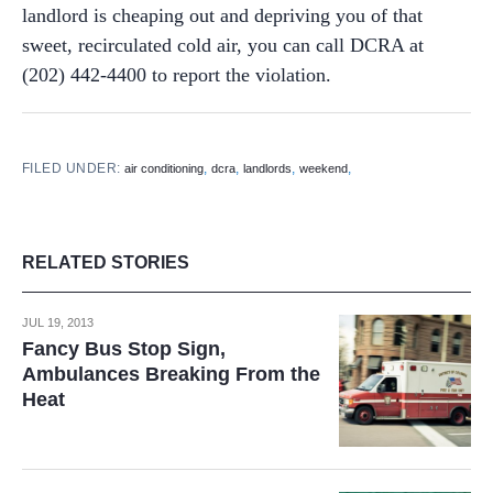
landlord is cheaping out and depriving you of that
sweet, recirculated cold air, you can call DCRA at
(202) 442-4400 to report the violation.
FILED UNDER:
,
,
,
,
air conditioning
dcra
landlords
weekend
RELATED STORIES
JUL 19, 2013
Fancy Bus Stop Sign,
Ambulances Breaking From the
Heat