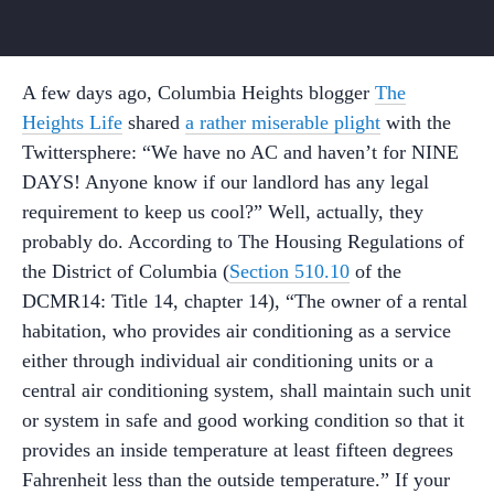
A few days ago, Columbia Heights blogger
The
Heights Life
shared
a rather miserable plight
with the
Twittersphere: “We have no AC and haven’t for NINE
DAYS! Anyone know if our landlord has any legal
requirement to keep us cool?” Well, actually, they
probably do. According to The Housing Regulations of
the District of Columbia (
Section 510.10
of the
DCMR14: Title 14, chapter 14), “The owner of a rental
habitation, who provides air conditioning as a service
either through individual air conditioning units or a
central air conditioning system, shall maintain such unit
or system in safe and good working condition so that it
provides an inside temperature at least fifteen degrees
Fahrenheit less than the outside temperature.” If your