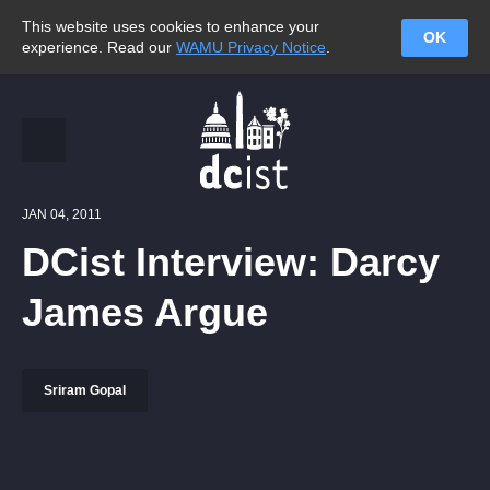
This website uses cookies to enhance your
OK
experience. Read our
WAMU Privacy Notice
.
JAN 04, 2011
DCist Interview: Darcy
James Argue
Sriram Gopal