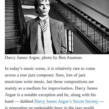
Darcy James Argue, photo by Ben Anaman.
In today’s music scene, it is relatively rare to come
across a true jazz composer. Sure, lots of jazz
musicians write music, but those compositions are
mainly as a medium for improvisation. Darcy James
Argue is a notable exception and he, along with his
band — dubbed
Darcy James Argue’s Secret Society
—
is generating an undeniable buzz in the jazz world.