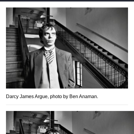
Darcy James Argue, photo by Ben Anaman.