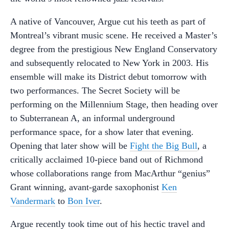
A native of Vancouver, Argue cut his teeth as part of
Montreal’s vibrant music scene. He received a Master’s
degree from the prestigious New England Conservatory
and subsequently relocated to New York in 2003. His
ensemble will make its District debut tomorrow with
two performances. The Secret Society will be
performing on the Millennium Stage, then heading over
to Subterranean A, an informal underground
performance space, for a show later that evening.
Opening that later show will be
Fight the Big Bull
, a
critically acclaimed 10-piece band out of Richmond
whose collaborations range from MacArthur “genius”
Grant winning, avant-garde saxophonist
Ken
Vandermark
to
Bon Iver
.
Argue recently took time out of his hectic travel and