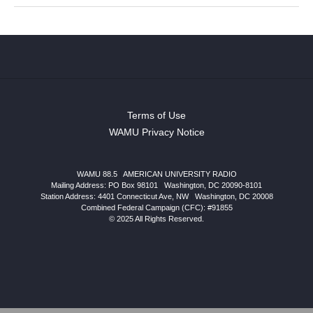
Terms of Use
WAMU Privacy Notice
WAMU 88.5
|
AMERICAN UNIVERSITY RADIO
Mailing Address: PO Box 98101
|
Washington, DC 20090-8101
Station Address:
4401 Connecticut Ave, NW
|
Washington
,
DC
20008
Combined Federal Campaign (CFC): #91855
© 2025 All Rights Reserved.