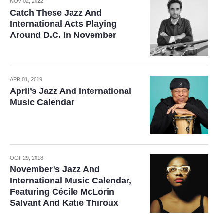
NOV 02, 2022
Catch These Jazz And
International Acts Playing
Around D.C. In November
APR 01, 2019
April’s Jazz And International
Music Calendar
OCT 29, 2018
November’s Jazz And
International Music Calendar,
Featuring Cécile McLorin
Salvant And Katie Thiroux