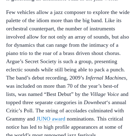
Few vehicles allow a jazz composer to explore the wide
palette of the idiom more than the big band. Like its
orchestral counterpart, the number of instruments
involved allow for not only an array of sounds, but also
for dynamics that can range from the intimacy of a
piano trio to the roar of a brass driven shout chorus.
Argue’s Secret Society is such a group, presenting
eclectic sounds while still being able to pack a punch.
The band’s debut recording, 2009’s
Infernal Machines
,
was included on more than 70 of the year’s best-of
lists, was named “Best Debut” by the
Village Voice
and
topped three separate categories in
Downbeat
‘s annual
Critic’s Poll. The string of accolades culminated with
Grammy and
JUNO award
nominations. This critical
notice has led to high profile appearances at some of
the world’s most renowned jazz festivals.