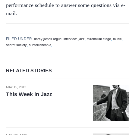
performance schedule to answer some questions via e-
mail.
FILED UNDER:
,
,
,
,
,
darcy james argue
interview
jazz
millennium stage
music
,
,
secret society
subterranean a
RELATED STORIES
MAY 15, 2013
This Week in Jazz