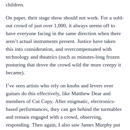
children.
On paper, their stage show should not work. For a sold-
out crowd of just over 1,000, it always seems off to
have everyone facing in the same direction when there
aren’t actual instruments present. Justice have taken
this into consideration, and overcompensated with
technology and theatrics (such as minutes-long frozen
posturing that drove the crowd wild the more creepy it
became).
I’ve seen artists who rely on knobs and levers over
guitars do this effectively, like Matthew Dear and
members of Cut Copy. After enigmatic, electronics-
based performances, they can get behind the turntables
and remain engaged with a crowd, observing,
responding. Then again, I also saw James Murphy put