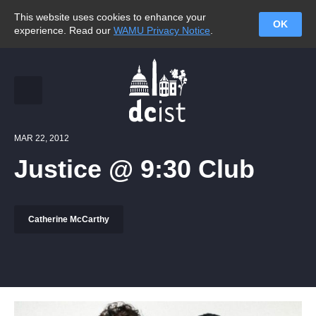
This website uses cookies to enhance your
OK
experience. Read our
WAMU Privacy Notice
.
MAR 22, 2012
Justice @ 9:30 Club
Catherine McCarthy