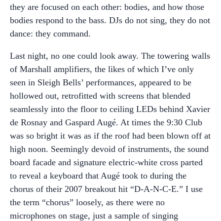
they are focused on each other: bodies, and how those
bodies respond to the bass. DJs do not sing, they do not
dance: they command.
Last night, no one could look away. The towering walls
of Marshall amplifiers, the likes of which I’ve only
seen in Sleigh Bells’ performances, appeared to be
hollowed out, retrofitted with screens that blended
seamlessly into the floor to ceiling LEDs behind Xavier
de Rosnay and Gaspard Augé. At times the 9:30 Club
was so bright it was as if the roof had been blown off at
high noon. Seemingly devoid of instruments, the sound
board facade and signature electric-white cross parted
to reveal a keyboard that Augé took to during the
chorus of their 2007 breakout hit “D-A-N-C-E.” I use
the term “chorus” loosely, as there were no
microphones on stage, just a sample of singing