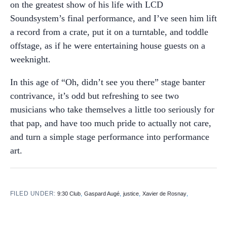
on the greatest show of his life with LCD
Soundsystem’s final performance, and I’ve seen him lift
a record from a crate, put it on a turntable, and toddle
offstage, as if he were entertaining house guests on a
weeknight.
In this age of “Oh, didn’t see you there” stage banter
contrivance, it’s odd but refreshing to see two
musicians who take themselves a little too seriously for
that pap, and have too much pride to actually not care,
and turn a simple stage performance into performance
art.
FILED UNDER:
,
,
,
,
9:30 Club
Gaspard Augé
justice
Xavier de Rosnay