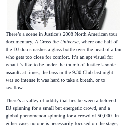
There’s a scene in Justice’s 2008 North American tour
documentary,
A Cross the Universe
, where one half of
the DJ duo smashes a glass bottle over the head of a fan
who gets too close for comfort. It’s an apt visual for
what it’s like to be under the thumb of Justice’s sonic
assault: at times, the bass in the 9:30 Club last night
was so intense it was hard to take a breath, or to
swallow.
There’s a valley of oddity that lies between a beloved
DJ spinning for a small but energetic crowd, and a
global phenomenon spinning for a crowd of 50,000. In
either case, no one is necessarily focused on the stage;