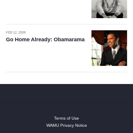
FEB 12, 2008
Go Home Already: Obamarama
Terms of Use
WAMU Privacy Notice