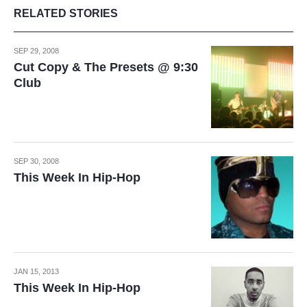
RELATED STORIES
SEP 29, 2008
Cut Copy & The Presets @ 9:30
Club
SEP 30, 2008
This Week In Hip-Hop
JAN 15, 2013
This Week In Hip-Hop