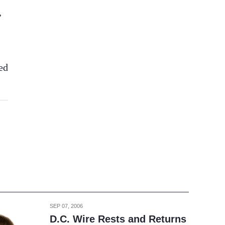
,
ed
SEP 07, 2006
D.C. Wire Rests and Returns