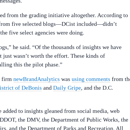
messages.
 from the grading initiative altogether. According to
from five selected blogs—DCist included—didn’t
he five select agencies were doing.
gs,” he said. “Of the thousands of insights we have
t just wasn’t worth the effort. These kinds of
ling this the pilot phase.”
e firm
newBrandAnalytics
was
using comments
from th
istrict of DeBonis
and
Daily Gripe
, and the D.C.
dded to insights gleaned from social media, web
o DDOT, the DMV, the Department of Public Works, the
s, and the Department of Parks and Recreation. All