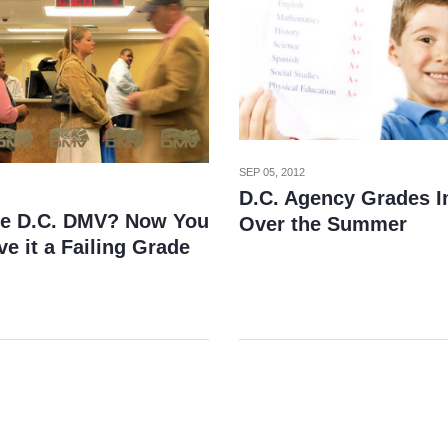
SEP 05, 2012
D.C. Agency Grades 
he D.C. DMV? Now You
Over the Summer
e it a Failing Grade