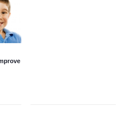
Improve