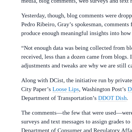
media, blog comments, web surveys and text 
Yesterday, though, blog comments were dropped
Pedro Ribeiro, Gray’s spokesman, comments 
produce enough meaningful insights into how t
“Not enough data was being collected from blo
received, less than a dozen came from blogs. I
adjustments and tweaks are why we are still cal
Along with DCist, the initiative run by privat
City Paper’s
Loose Lips
, Washington Post’s
D
Department of Transportation’s
DDOT Dish
.
The comments—the few that were used—were a
surveys and text messages to assign grades t
Department of Consumer and Regulatory Affair