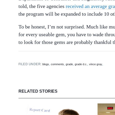
told, the five agencies
received an average gr
the program will be expanded to include 10 ot
To be honest, I’m not surprised. Much like m
for every useable gem, you have to wade thro
to look for those gems are probably thankful t
FILED UNDER:
,
,
,
,
,
blogs
comments
grade
grade d.c.
vince gray
RELATED STORIES