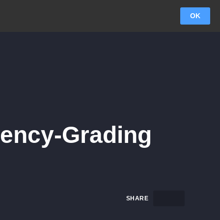
OK
ency-Grading