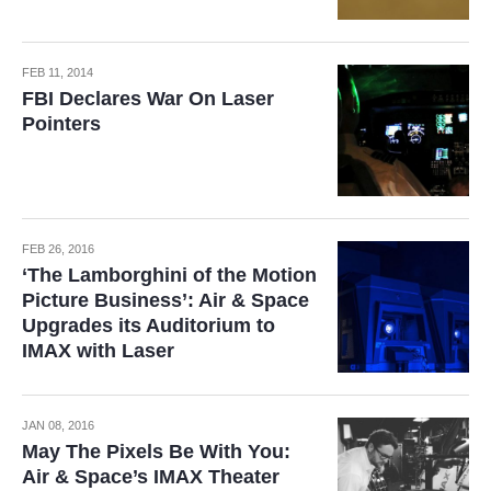
FEB 11, 2014
FBI Declares War On Laser
Pointers
FEB 26, 2016
‘The Lamborghini of the Motion
Picture Business’: Air & Space
Upgrades its Auditorium to
IMAX with Laser
JAN 08, 2016
May The Pixels Be With You:
Air & Space’s IMAX Theater