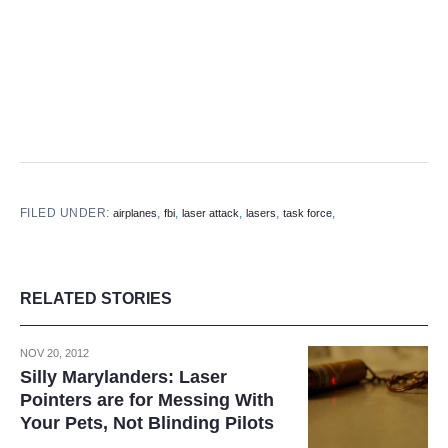
FILED UNDER:
,
,
,
,
,
airplanes
fbi
laser attack
lasers
task force
RELATED STORIES
NOV 20, 2012
Silly Marylanders: Laser
Pointers are for Messing With
Your Pets, Not Blinding Pilots