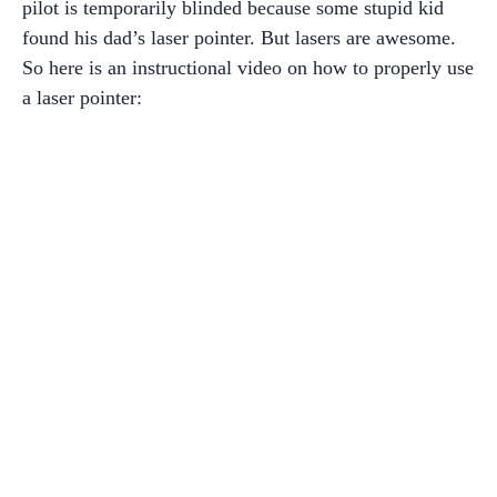
pilot is temporarily blinded because some stupid kid
found his dad’s laser pointer. But lasers are awesome.
So here is an instructional video on how to properly use
a laser pointer: