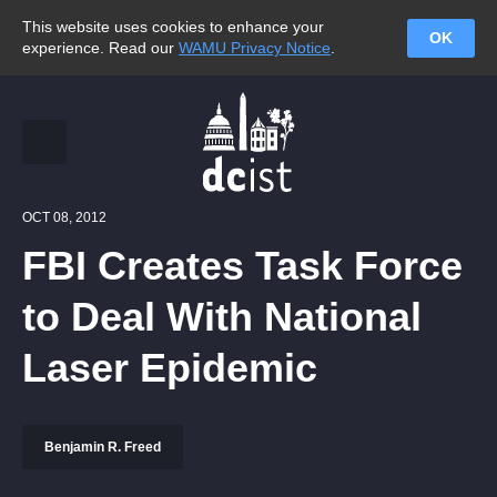
This website uses cookies to enhance your
OK
experience. Read our
WAMU Privacy Notice
.
OCT 08, 2012
FBI Creates Task Force
to Deal With National
Laser Epidemic
Benjamin R. Freed