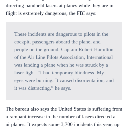
directing handheld lasers at planes while they are in
flight is extremely dangerous, the FBI says:
These incidents are dangerous to pilots in the
cockpit, passengers aboard the plane, and
people on the ground. Captain Robert Hamilton
of the Air Line Pilots Association, International
was landing a plane when he was struck by a
laser light. “I had temporary blindness. My
eyes were burning. It caused disorientation, and
it was distracting,” he says.
The bureau also says the United States is suffering from
a rampant increase in the number of lasers directed at
airplanes. It expects some 3,700 incidents this year, up