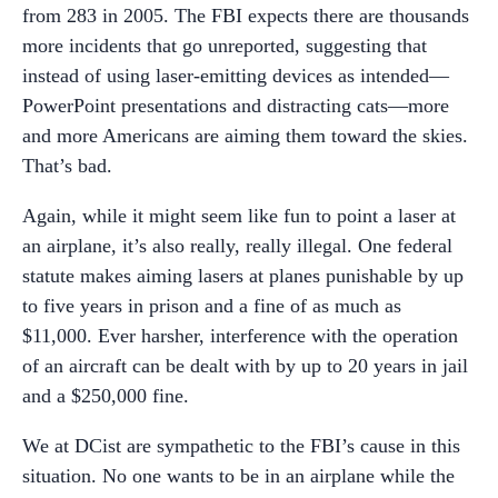
from 283 in 2005. The FBI expects there are thousands
more incidents that go unreported, suggesting that
instead of using laser-emitting devices as intended—
PowerPoint presentations and distracting cats—more
and more Americans are aiming them toward the skies.
That’s bad.
Again, while it might seem like fun to point a laser at
an airplane, it’s also really, really illegal. One federal
statute makes aiming lasers at planes punishable by up
to five years in prison and a fine of as much as
$11,000. Ever harsher, interference with the operation
of an aircraft can be dealt with by up to 20 years in jail
and a $250,000 fine.
We at DCist are sympathetic to the FBI’s cause in this
situation. No one wants to be in an airplane while the