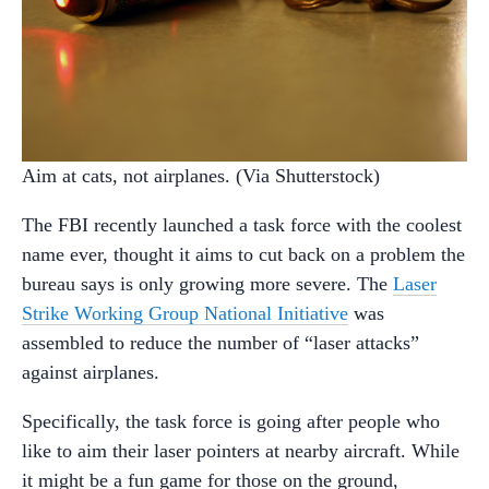
Aim at cats, not airplanes. (Via Shutterstock)
The FBI recently launched a task force with the coolest
name ever, thought it aims to cut back on a problem the
bureau says is only growing more severe. The
Laser
Strike Working Group National Initiative
was
assembled to reduce the number of “laser attacks”
against airplanes.
Specifically, the task force is going after people who
like to aim their laser pointers at nearby aircraft. While
it might be a fun game for those on the ground,