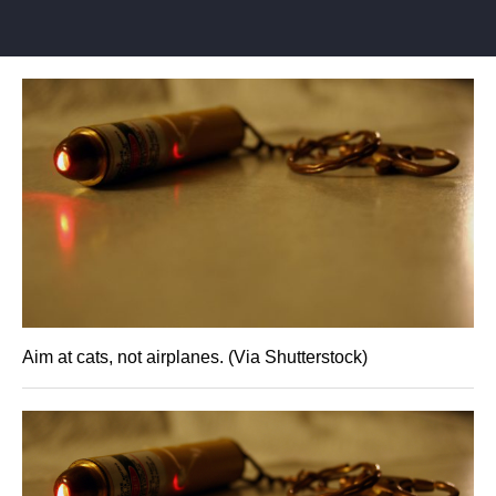
Aim at cats, not airplanes. (Via Shutterstock)