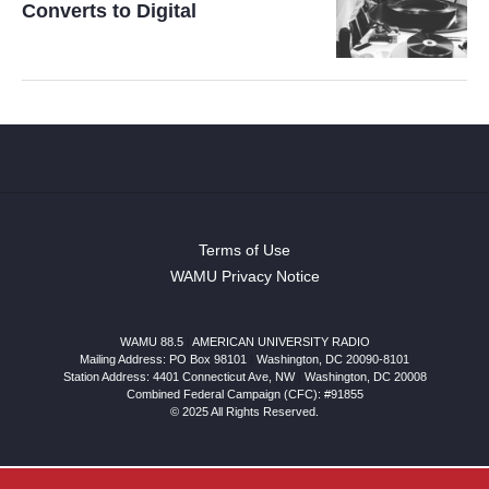
Converts to Digital
Terms of Use
WAMU Privacy Notice
WAMU 88.5
|
AMERICAN UNIVERSITY RADIO
Mailing Address: PO Box 98101
|
Washington, DC 20090-8101
Station Address:
4401 Connecticut Ave, NW
|
Washington
,
DC
20008
Combined Federal Campaign (CFC): #91855
© 2025 All Rights Reserved.