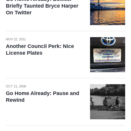
Briefly Taunted Bryce Harper
On Twitter
NOV 22, 2011
Another Council Perk: Nice
License Plates
OCT 21, 2008
Go Home Already: Pause and
Rewind