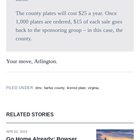
The county plates will cost $25 a year. Once
1,000 plates are ordered, $15 of each sale goes
back to the sponsoring group – in this case, the
county.
Your move, Arlington.
FILED UNDER:
,
,
,
,
dmv
fairfax county
license plate
virginia
RELATED STORIES
APR 02, 2019
Go Home Already: Bowser