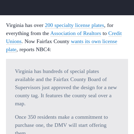
Virginia has over
200 specialty license plates
, for
everything from the
Association of Realtors
to
Credit
Unions
. Now Fairfax County
wants its own license
plate
, reports NBC4:
Virginia has hundreds of special plates
available and the Fairfax County Board of
Supervisors just approved the design for a new
county tag. It features the county seal over a
map.
Once 350 residents make a commitment to
purchase one, the DMV will start offering
them.