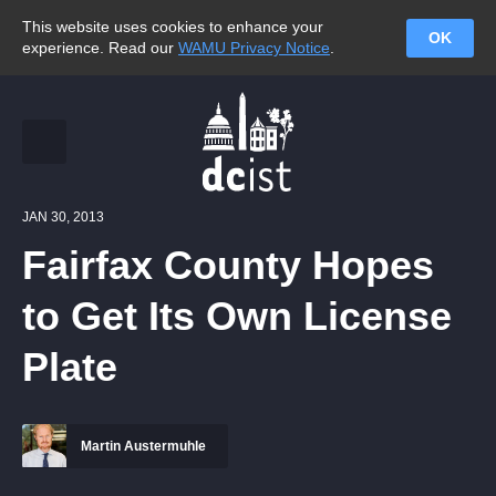
This website uses cookies to enhance your
OK
experience. Read our
WAMU Privacy Notice
.
JAN 30, 2013
Fairfax County Hopes
to Get Its Own License
Plate
Martin Austermuhle