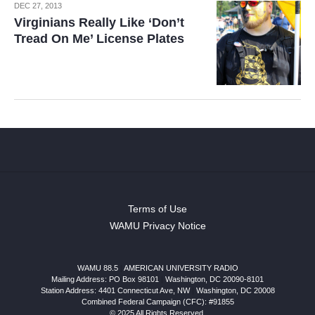
DEC 27, 2013
Virginians Really Like ‘Don’t
Tread On Me’ License Plates
Terms of Use
WAMU Privacy Notice
WAMU 88.5
|
AMERICAN UNIVERSITY RADIO
Mailing Address: PO Box 98101
|
Washington, DC 20090-8101
Station Address:
4401 Connecticut Ave, NW
|
Washington
,
DC
20008
Combined Federal Campaign (CFC): #91855
© 2025 All Rights Reserved.