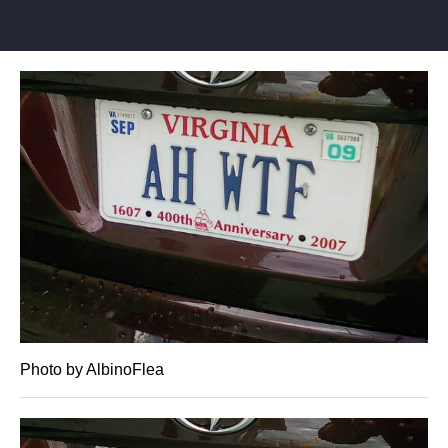
Photo by AlbinoFlea