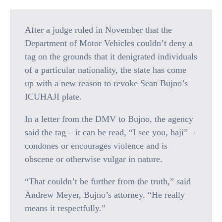
After a judge ruled in November that the
Department of Motor Vehicles couldn’t deny a
tag on the grounds that it denigrated individuals
of a particular nationality, the state has come
up with a new reason to revoke Sean Bujno’s
ICUHAJI plate.
In a letter from the DMV to Bujno, the agency
said the tag – it can be read, “I see you, haji” –
condones or encourages violence and is
obscene or otherwise vulgar in nature.
“That couldn’t be further from the truth,” said
Andrew Meyer, Bujno’s attorney. “He really
means it respectfully.”