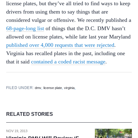
license plates, but they’ve all tried to find ways to keep
drivers from using them to say things that are
considered vulgar or offensive. We recently published a
68-page-long list
of things that the D.C. DMV hasn’t
allowed on license plates, while late last year Maryland
published over 4,000 requests that were rejected
.
Virginia has recalled plates in the past, including one
that it said
contained a coded racist message
.
FILED UNDER:
,
,
,
dmv
license plate
virginia
RELATED STORIES
NOV 19, 2013