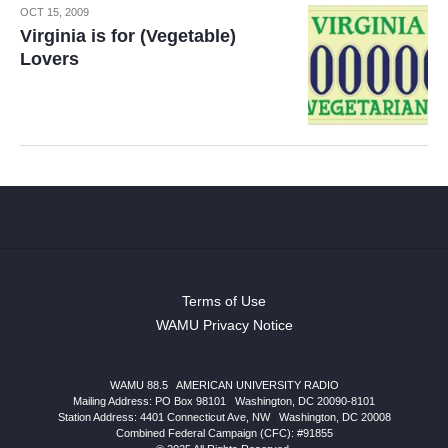
OCT 15, 2009
Virginia is for (Vegetable)
Lovers
Terms of Use
WAMU Privacy Notice
WAMU 88.5
|
AMERICAN UNIVERSITY RADIO
Mailing Address: PO Box 98101
|
Washington, DC 20090-8101
Station Address:
4401 Connecticut Ave, NW
|
Washington
,
DC
20008
Combined Federal Campaign (CFC): #91855