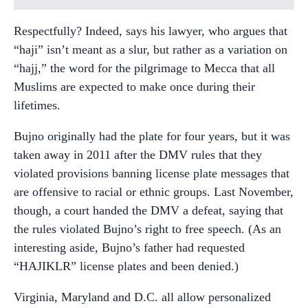
Respectfully? Indeed, says his lawyer, who argues that
“haji” isn’t meant as a slur, but rather as a variation on
“hajj,” the word for the pilgrimage to Mecca that all
Muslims are expected to make once during their
lifetimes.
Bujno originally had the plate for four years, but it was
taken away in 2011 after the DMV rules that they
violated provisions banning license plate messages that
are offensive to racial or ethnic groups. Last November,
though, a court handed the DMV a defeat, saying that
the rules violated Bujno’s right to free speech. (As an
interesting aside, Bujno’s father had requested
“HAJIKLR” license plates and been denied.)
Virginia, Maryland and D.C. all allow personalized