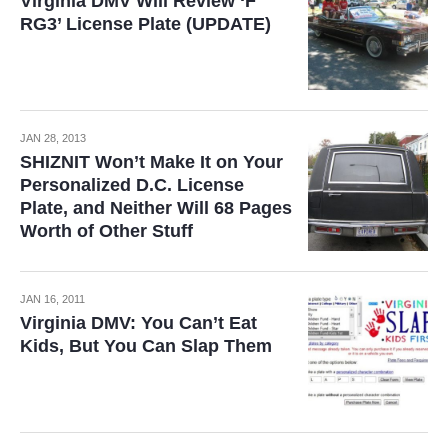
Virginia DMV Will Review ‘F
RG3’ License Plate (UPDATE)
JAN 28, 2013
SHIZNIT Won’t Make It on Your
Personalized D.C. License
Plate, and Neither Will 68 Pages
Worth of Other Stuff
JAN 16, 2011
Virginia DMV: You Can’t Eat
Kids, But You Can Slap Them