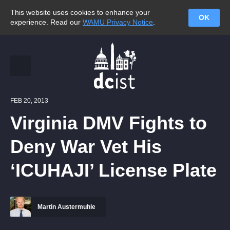
This website uses cookies to enhance your
OK
experience. Read our
WAMU Privacy Notice
.
FEB 20, 2013
Virginia DMV Fights to
Deny War Vet His
‘ICUHAJI’ License Plate
Martin Austermuhle