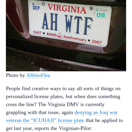
Photo by
AlbinoFlea
People find creative ways to say all sorts of things on
personalized license plates, but when does something
cross the line? The Virginia DMV is currently
grappling with that issue, again
denying an Iraq war
veteran the “ICUHAJI” license plate
that he applied to
get last year, reports the Virginian-Pilot: