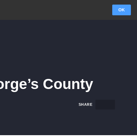
OK
rge’s County