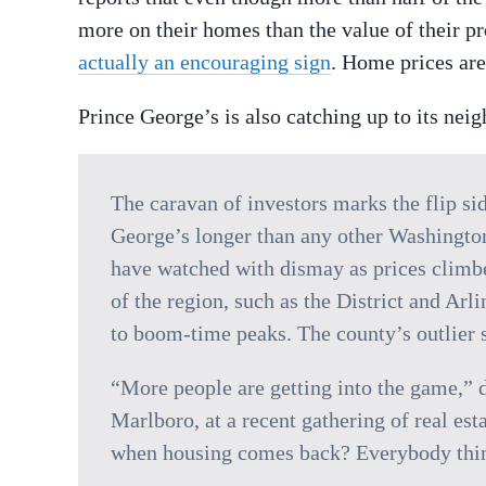
more on their homes than the value of their 
actually an encouraging sign
. Home prices are
Prince George’s is also catching up to its neig
The caravan of investors marks the flip sid
George’s longer than any other Washingto
have watched with dismay as prices climbed
of the region, such as the District and Arl
to boom-time peaks. The county’s outlier s
“More people are getting into the game,” d
Marlboro, at a recent gathering of real es
when housing comes back? Everybody think