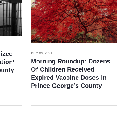
lized
DEC 03, 2021
Morning Roundup: Dozens
ation’
Of Children Received
ounty
Expired Vaccine Doses In
Prince George’s County