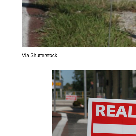
Via Shutterstock