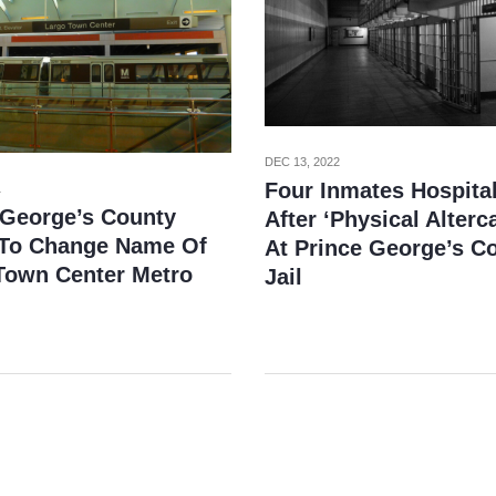
DEC 13, 2022
Four Inmates Hospita
1
 George’s County
After ‘Physical Alterc
To Change Name Of
At Prince George’s C
Town Center Metro
Jail