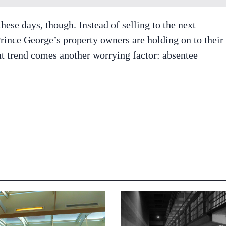
hese days, though. Instead of selling to the next
rince George’s property owners are holding on to their
hat trend comes another worrying factor: absentee