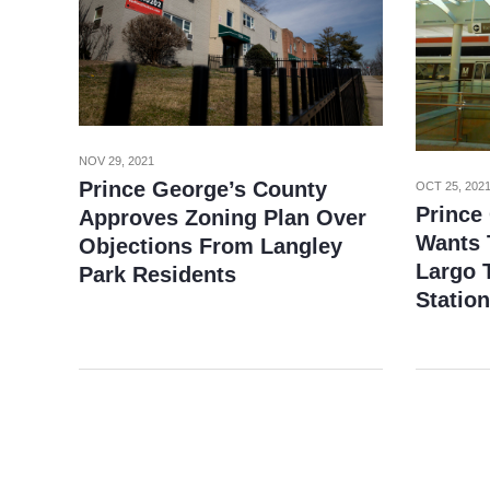
NOV 29, 2021
Prince George’s County
OCT 25, 202
Prince
Approves Zoning Plan Over
Wants 
Objections From Langley
Largo 
Park Residents
Station