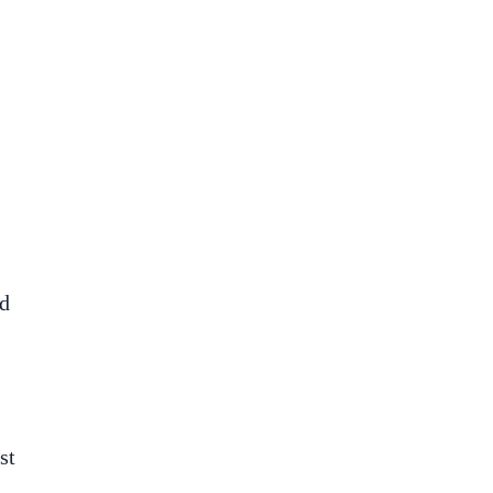
ed
st