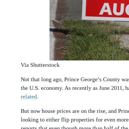
Via Shutterstock
Not that long ago, Prince George’s County was 
the U.S. economy. As recently as June 2011, h
related
.
But now house prices are on the rise, and Prin
looking to either flip properties for even mor
reports that even though more than half of t