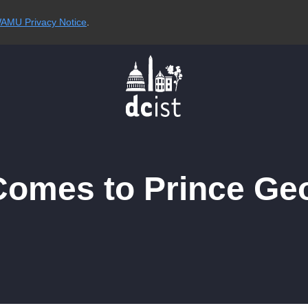
AMU Privacy Notice
.
omes to Prince Geo