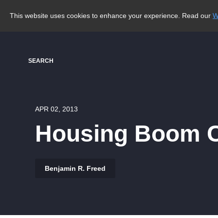
This website uses cookies to enhance your experience. Read our
W
SEARCH
APR 02, 2013
Housing Boom C
Benjamin R. Freed