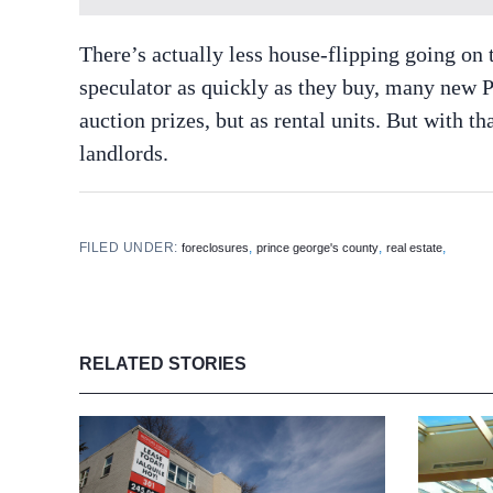
There’s actually less house-flipping going on t
speculator as quickly as they buy, many new P
auction prizes, but as rental units. But with t
landlords.
FILED UNDER:
,
,
,
foreclosures
prince george's county
real estate
RELATED STORIES