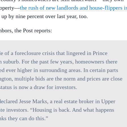
property—
the rush of new landlords and house-flippers i
 up by nine percent over last year, too.
hbors, the Post reports:
e of a foreclosure crisis that lingered in Prince
n suburb. For the past few years, homeowners there
 ever higher in surrounding areas. In certain parts
ington, multiple bids are the norm and prices are close
tatus is now a draw for investors.
eclared Jesse Marks, a real estate broker in Upper
tate investors. “Housing is back. And what happens
s they can do this.”