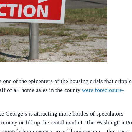
one of the epicenters of the housing crisis that crippl
alf of all home sales in the county
were foreclosure-
ce George’s is attracting more hordes of speculators
e money or fill up the rental market. The Washington Po
he county’s homeowners are still underwater—they own