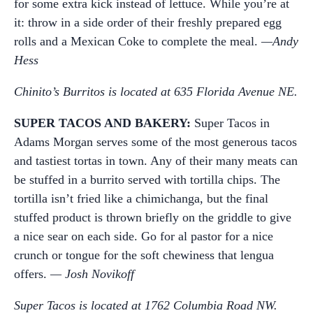
for some extra kick instead of lettuce. While you’re at
it: throw in a side order of their freshly prepared egg
rolls and a Mexican Coke to complete the meal.
—Andy
Hess
Chinito’s Burritos is located at 635 Florida Avenue NE.
SUPER TACOS AND BAKERY:
Super Tacos in
Adams Morgan serves some of the most generous tacos
and tastiest tortas in town. Any of their many meats can
be stuffed in a burrito served with tortilla chips. The
tortilla isn’t fried like a chimichanga, but the final
stuffed product is thrown briefly on the griddle to give
a nice sear on each side. Go for al pastor for a nice
crunch or tongue for the soft chewiness that lengua
offers.
— Josh Novikoff
Super Tacos is located at 1762 Columbia Road NW.