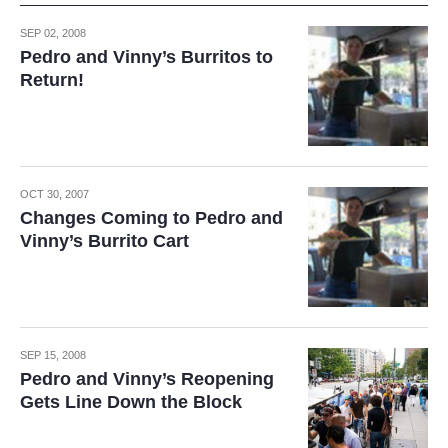
SEP 02, 2008
Pedro and Vinny’s Burritos to
Return!
OCT 30, 2007
Changes Coming to Pedro and
Vinny’s Burrito Cart
SEP 15, 2008
Pedro and Vinny’s Reopening
Gets Line Down the Block