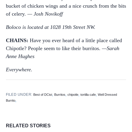
bucket of chicken wings and a nice crunch from the bits
of celery.
— Josh Novikoff
Boloco is located at 1028 19th Street NW.
CHAINS:
Have you ever heard of a little place called
Chipotle? People seem to like their burritos.
—Sarah
Anne Hughes
Everywhere.
FILED UNDER:
,
,
,
,
Best of DCist
Burritos
chipotle
tortilla cafe
Well Dressed
,
Burrito
RELATED STORIES