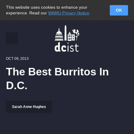
This website uses cookies to enhance your
OK
experience. Read our
WAMU Privacy Notice
.
OCT 09, 2013
The Best Burritos In
D.C.
Sarah Anne Hughes