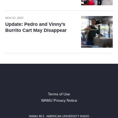
NOV 07, 2007
Update: Pedro and Vinny’s
Burrito Cart May Disappear
Terms of Use
WAMU Privacy Notice
WAMU 88.5
|
AMERICAN UNIVERSITY RADIO