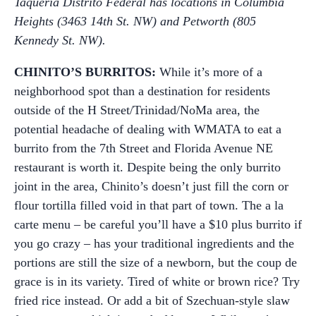
Taqueria Distrito Federal has locations in Columbia
Heights (3463 14th St. NW) and Petworth (805
Kennedy St. NW).
CHINITO’S BURRITOS:
While it’s more of a
neighborhood spot than a destination for residents
outside of the H Street/Trinidad/NoMa area, the
potential headache of dealing with WMATA to eat a
burrito from the 7th Street and Florida Avenue NE
restaurant is worth it. Despite being the only burrito
joint in the area, Chinito’s doesn’t just fill the corn or
flour tortilla filled void in that part of town. The a la
carte menu – be careful you’ll have a $10 plus burrito if
you go crazy – has your traditional ingredients and the
portions are still the size of a newborn, but the coup de
grace is in its variety. Tired of white or brown rice? Try
fried rice instead. Or add a bit of Szechuan-style slaw