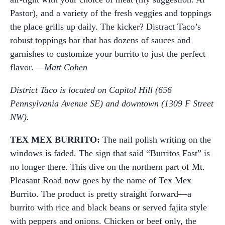
Pastor), and a variety of the fresh veggies and toppings
the place grills up daily. The kicker? Distract Taco’s
robust toppings bar that has dozens of sauces and
garnishes to customize your burrito to just the perfect
flavor.
—Matt Cohen
District Taco is located on Capitol Hill (656
Pennsylvania Avenue SE) and downtown (1309 F Street
NW).
TEX MEX BURRITO:
The nail polish writing on the
windows is faded. The sign that said “Burritos Fast” is
no longer there. This dive on the northern part of Mt.
Pleasant Road now goes by the name of Tex Mex
Burrito. The product is pretty straight forward—a
burrito with rice and black beans or served fajita style
with peppers and onions. Chicken or beef only, the