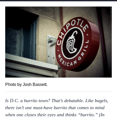
Photo by Josh Bassett.
Is D.C. a burrito town? That’s debatable. Like bagels,
there isn’t one must-have burrito that comes to mind
when one closes their eyes and thinks “burrito.” (In