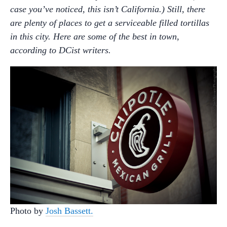
case you’ve noticed, this isn’t California.) Still, there
are plenty of places to get a serviceable filled tortillas
in this city. Here are some of the best in town,
according to DCist writers.
Photo by
Josh Bassett.