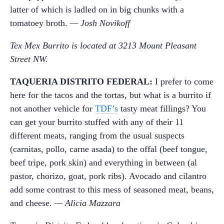
latter of which is ladled on in big chunks with a
tomatoey broth.
— Josh Novikoff
Tex Mex Burrito is located at 3213 Mount Pleasant
Street NW.
TAQUERIA DISTRITO FEDERAL:
I prefer to come
here for the tacos and the tortas, but what is a burrito if
not another vehicle for
TDF’s
tasty meat fillings? You
can get your burrito stuffed with any of their 11
different meats, ranging from the usual suspects
(carnitas, pollo, carne asada) to the offal (beef tongue,
beef tripe, pork skin) and everything in between (al
pastor, chorizo, goat, pork ribs). Avocado and cilantro
add some contrast to this mess of seasoned meat, beans,
and cheese.
— Alicia Mazzara