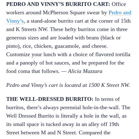
PEDRO AND VINNY’S BURRITO CART:
Office
workers around McPherson Square swear by
Pedro and
Vinny’s
, a stand-alone burrito cart at the corner of 15th
and K Streets NW. These hefty burritos come in three
generous sizes and are loaded with beans (black or
pinto), rice, chicken, guacamole, and cheese.
Customize your lunch with a choice of flavored tortilla
and a panoply of hot sauces, and be prepared for the
food coma that follows.
— Alicia Mazzara
Pedro and Vinny’s cart is located at 1500 K Street NW.
THE WELL-DRESSED BURRITO:
In terms of
burritos, there’s always perennial hole-in-the-wall. The
Well Dressed Burrito is literally a hole in the wall, as
its small space is tucked away in an alley off 19th
Street between M and N Street. Compared the