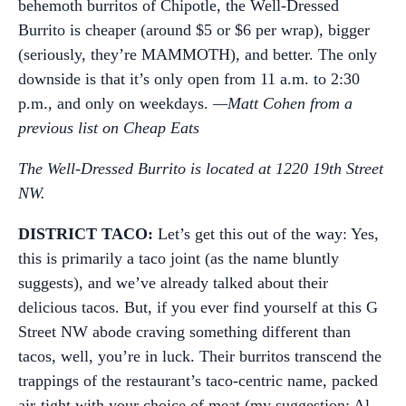
behemoth burritos of Chipotle, the Well-Dressed
Burrito is cheaper (around $5 or $6 per wrap), bigger
(seriously, they’re MAMMOTH), and better. The only
downside is that it’s only open from 11 a.m. to 2:30
p.m., and only on weekdays.
—Matt Cohen from a
previous list on Cheap Eats
The Well-Dressed Burrito is located at 1220 19th Street
NW.
DISTRICT TACO:
Let’s get this out of the way: Yes,
this is primarily a taco joint (as the name bluntly
suggests), and we’ve already talked about their
delicious tacos. But, if you ever find yourself at this G
Street NW abode craving something different than
tacos, well, you’re in luck. Their burritos transcend the
trappings of the restaurant’s taco-centric name, packed
air-tight with your choice of meat (my suggestion: Al