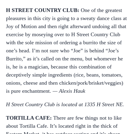
H STREET COUNTRY CLUB:
One of the greatest
pleasures in this city is going to a sweaty dance class at
Joy of Motion and then right afterward undoing all that
exercise by moseying over to H Street Country Club
with the sole mission of ordering a burrito the size of
one’s head. I’m not sure who “Joe” is behind “Joe’s
Burrito,” as it’s called on the menu, but whomever he
is, he is a magician, because this combination of
deceptively simple ingredients (rice, beans, tomatoes,
onions, cheese and then chicken/pork/brisket/veggies)
is pure enchantment.
— Alexis Hauk
H Street Country Club is located at 1335 H Street NE.
TORTILLA CAFE:
There are few things not to like
about Tortilla Cafe. It’s located right in the thick of