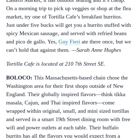
Eastern Market, it has outdoor seating and it’s cheap.
On a morning trip to pick up veggies or shop at the flea
market, try one of Tortilla Cafe’s breakfast burritos.
Just under five bucks will get you a burrito stuffed with
spicy Mexican sausage, and served with refried beans
and pico de gallo. Yes,
Guy Fieri
ate there once, but we
can’t hold that against them.
—Sarah Anne Hughes
Tortilla Cafe is located at 210 7th Street SE.
BOLOCO:
This Massachusetts-based chain chose the
Washington area for their first shops outside of New
England. Their globally inspired flavors—think tikka
masala, Cajun, and Thai inspired flavors—come
wrapped within original, small, and mini sized tortillas
and served in a smart 19th Street dining room with free
wifi and power outlets at each table. Their buffalo
burrito has all the flavors you would expect from a