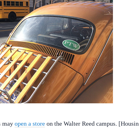
ds may
open a store
on the Walter Reed campus. [Housi