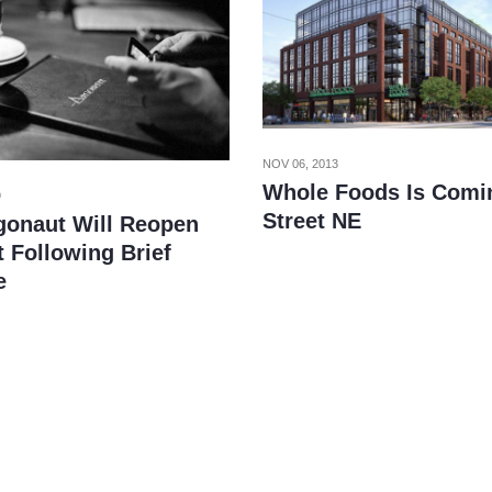
NOV 06, 2013
Whole Foods Is Comi
9
Street NE
gonaut Will Reopen
 Following Brief
e