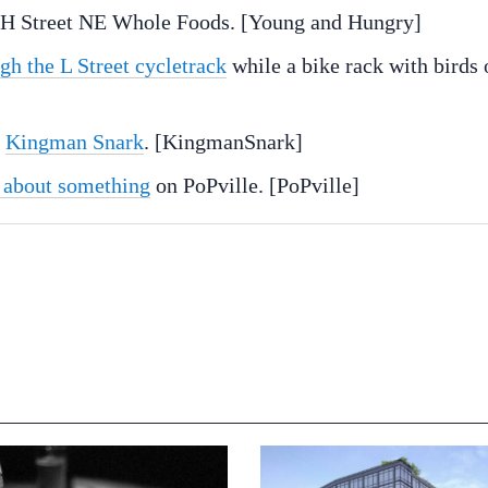
 H Street NE Whole Foods. [Young and Hungry]
gh the L Street cycletrack
while a bike rack with birds 
d
Kingman Snark
. [KingmanSnark]
 about something
on PoPville. [PoPville]