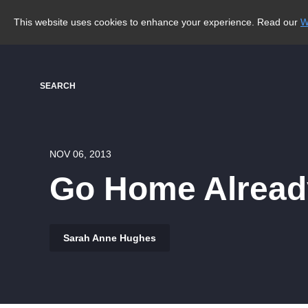
This website uses cookies to enhance your experience. Read our
W
SEARCH
NOV 06, 2013
Go Home Alread
Sarah Anne Hughes