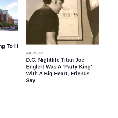
ng To H
AUG 24, 2020
D.C. Nightlife Titan Joe
Englert Was A ‘Party King’
With A Big Heart, Friends
Say