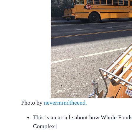
Photo by
nevermindtheend.
This is an article about how Whole Foo
Complex]