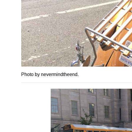
Photo by nevermindtheend.