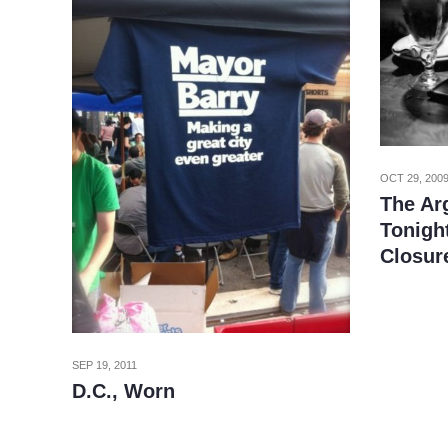
OCT 29, 200
The Ar
Tonight
Closur
SEP 19, 2011
D.C., Worn