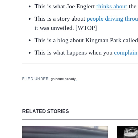
This is what Joe Englert
thinks about
the
This is a story about
people driving throu
it was unveiled. [WTOP]
This is a blog about Kingman Park calle
This is what happens when you
complain
FILED UNDER:
,
go home already
RELATED STORIES