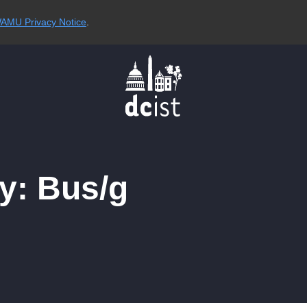
AMU Privacy Notice
.
y: Bus/g