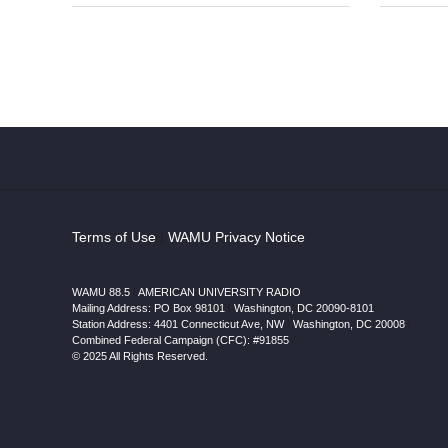
Terms of Use
|
WAMU Privacy Notice
WAMU 88.5
|
AMERICAN UNIVERSITY RADIO
Mailing Address: PO Box 98101
|
Washington, DC 20090-8101
Station Address:
4401 Connecticut Ave, NW
|
Washington
,
DC
20008
|
Combined Federal Campaign (CFC): #91855
© 2025 All Rights Reserved.