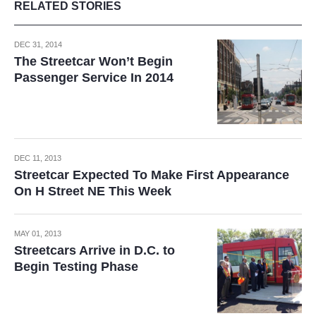
RELATED STORIES
DEC 31, 2014
The Streetcar Won’t Begin
Passenger Service In 2014
DEC 11, 2013
Streetcar Expected To Make First Appearance
On H Street NE This Week
MAY 01, 2013
Streetcars Arrive in D.C. to
Begin Testing Phase