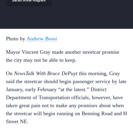
Sarah Anne Hughes
Photo by
Andrew Bossi
Mayor Vincent Gray made another streetcar promise
the city may not be able to keep.
On
NewsTalk With Bruce DePuyt
this morning, Gray
said the streetcar should begin passenger service by late
January, early February “at the latest.” District
Department of Transportation officials, however, have
taken great pain not to make any promises about when
the streetcar will begin running on Benning Road and H
Street NE.