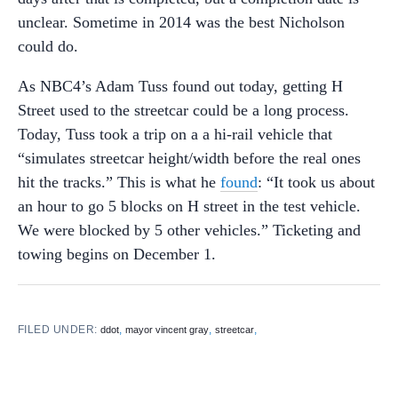
unclear. Sometime in 2014 was the best Nicholson
could do.
As NBC4’s Adam Tuss found out today, getting H
Street used to the streetcar could be a long process.
Today, Tuss took a trip on a a hi-rail vehicle that
“simulates streetcar height/width before the real ones
hit the tracks.” This is what he
found
: “It took us about
an hour to go 5 blocks on H street in the test vehicle.
We were blocked by 5 other vehicles.” Ticketing and
towing begins on December 1.
FILED UNDER:
,
,
,
ddot
mayor vincent gray
streetcar