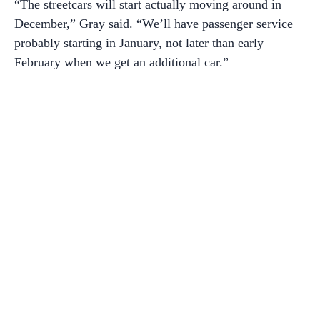
“The streetcars will start actually moving around in
December,” Gray said. “We’ll have passenger service
probably starting in January, not later than early
February when we get an additional car.”