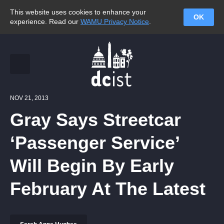
This website uses cookies to enhance your
OK
experience. Read our
WAMU Privacy Notice
.
NOV 21, 2013
Gray Says Streetcar
‘Passenger Service’
Will Begin By Early
February At The Latest