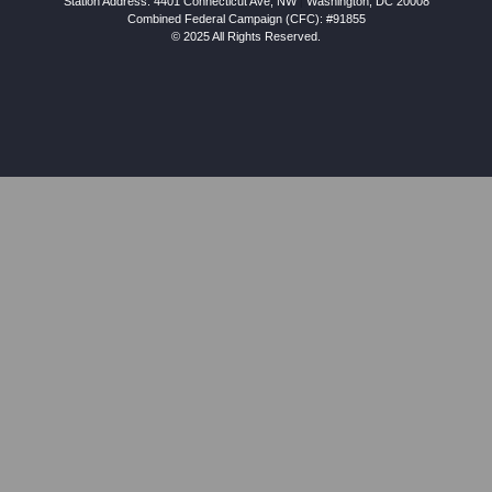
Station Address:
4401 Connecticut Ave, NW
|
Washington
,
DC
20008
Combined Federal Campaign (CFC): #91855
© 2025 All Rights Reserved.