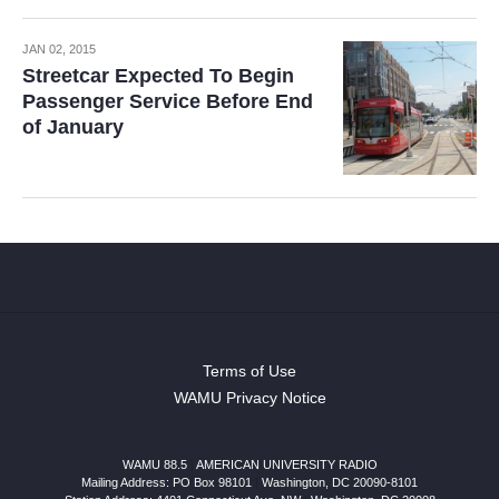
JAN 02, 2015
Streetcar Expected To Begin
Passenger Service Before End
of January
Terms of Use
WAMU Privacy Notice
WAMU 88.5
|
AMERICAN UNIVERSITY RADIO
Mailing Address: PO Box 98101
|
Washington, DC 20090-8101