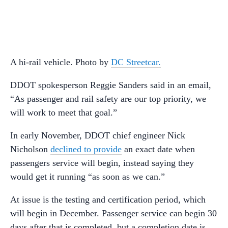
A hi-rail vehicle. Photo by
DC Streetcar.
DDOT spokesperson Reggie Sanders said in an email,
“As passenger and rail safety are our top priority, we
will work to meet that goal.”
In early November, DDOT chief engineer Nick
Nicholson
declined to provide
an exact date when
passengers service will begin, instead saying they
would get it running “as soon as we can.”
At issue is the testing and certification period, which
will begin in December. Passenger service can begin 30
days after that is completed, but a completion date is