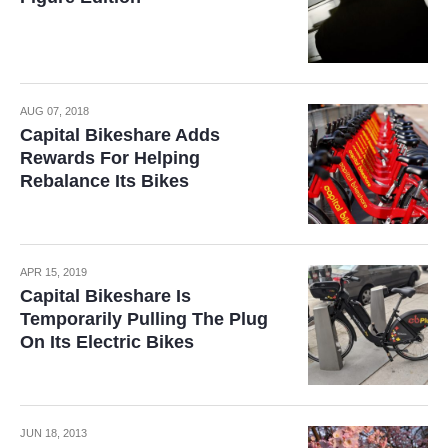
AUG 07, 2018
Capital Bikeshare Adds
Rewards For Helping
Rebalance Its Bikes
APR 15, 2019
Capital Bikeshare Is
Temporarily Pulling The Plug
On Its Electric Bikes
JUN 18, 2013