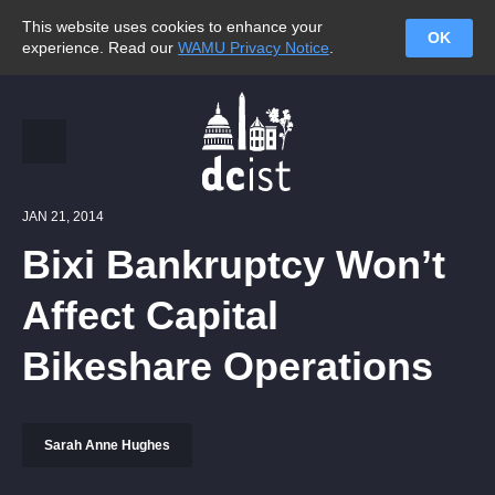
This website uses cookies to enhance your
OK
experience. Read our
WAMU Privacy Notice
.
JAN 21, 2014
Bixi Bankruptcy Won’t
Affect Capital
Bikeshare Operations
Sarah Anne Hughes