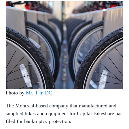
Photo by
Mr. T in DC
The Montreal-based company that manufactured and
supplied bikes and equipment for Capital Bikeshare has
filed for bankruptcy protection.