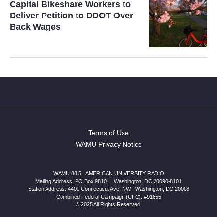
Capital Bikeshare Workers to
Deliver Petition to DDOT Over
Back Wages
Terms of Use
WAMU Privacy Notice
WAMU 88.5
|
AMERICAN UNIVERSITY RADIO
Mailing Address: PO Box 98101
|
Washington, DC 20090-8101
Station Address:
4401 Connecticut Ave, NW
|
Washington
,
DC
20008
Combined Federal Campaign (CFC): #91855
© 2025 All Rights Reserved.