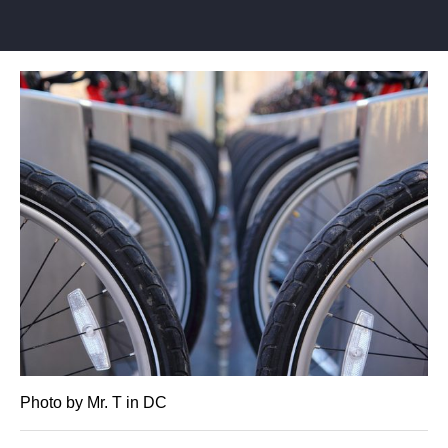
Photo by Mr. T in DC