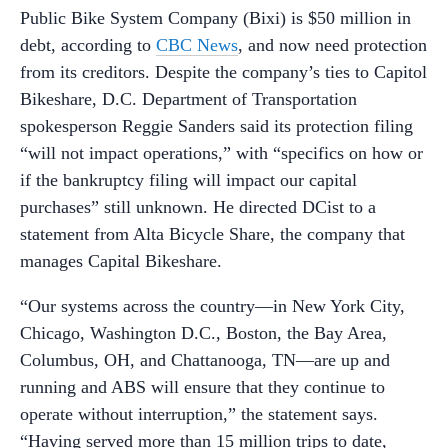
Public Bike System Company (Bixi) is $50 million in
debt, according to
CBC News
, and now need protection
from its creditors. Despite the company’s ties to Capitol
Bikeshare, D.C. Department of Transportation
spokesperson Reggie Sanders said its protection filing
“will not impact operations,” with “specifics on how or
if the bankruptcy filing will impact our capital
purchases” still unknown. He directed DCist to a
statement from Alta Bicycle Share, the company that
manages Capital Bikeshare.
“Our systems across the country—in New York City,
Chicago, Washington D.C., Boston, the Bay Area,
Columbus, OH, and Chattanooga, TN—are up and
running and ABS will ensure that they continue to
operate without interruption,” the statement says.
“Having served more than 15 million trips to date,