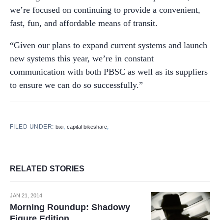
we’re focused on continuing to provide a convenient,
fast, fun, and affordable means of transit.
“Given our plans to expand current systems and launch
new systems this year, we’re in constant
communication with both PBSC as well as its suppliers
to ensure we can do so successfully.”
FILED UNDER:
,
,
bixi
capital bikeshare
RELATED STORIES
JAN 21, 2014
Morning Roundup: Shadowy
Figure Edition