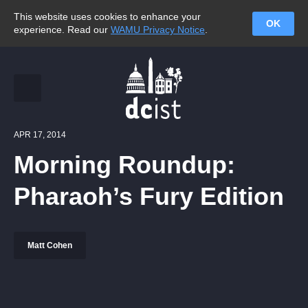
This website uses cookies to enhance your
OK
experience. Read our
WAMU Privacy Notice
.
APR 17, 2014
Morning Roundup:
Pharaoh’s Fury Edition
Matt Cohen