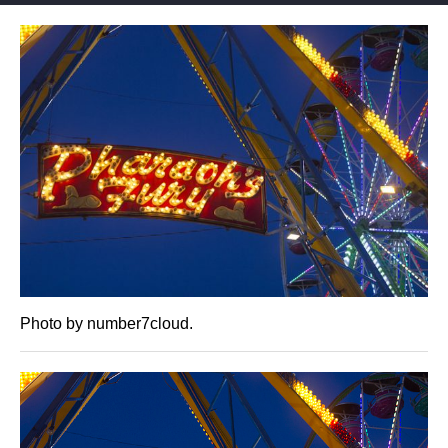
Photo by number7cloud.