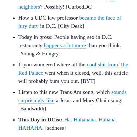
neighbors
? Possibly! [CurbedDC]
How a UDC law professor
became the face of
jury duty
in D.C. [City Desk]
Today in gross: People having sex in D.C.
restaurants
happens a lot more
than you think.
[Young & Hungry]
If you wondered where all the
cool shit from The
Red Palace
went when it closed, well, this article
will probably bum you out. [BYT]
Listen to this new Trans Am song, which
sounds
surprisingly like
a Jesus and Mary Chain song.
[Bandwidth]
This Day in DCist:
Ha. Hahahaha. Hahaha.
HAHAHA.
[sadness]