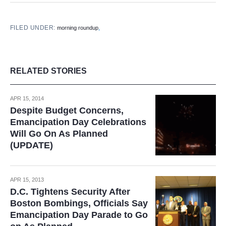
FILED UNDER:
,
morning roundup
RELATED STORIES
APR 15, 2014
Despite Budget Concerns,
Emancipation Day Celebrations
Will Go On As Planned
(UPDATE)
APR 15, 2013
D.C. Tightens Security After
Boston Bombings, Officials Say
Emancipation Day Parade to Go