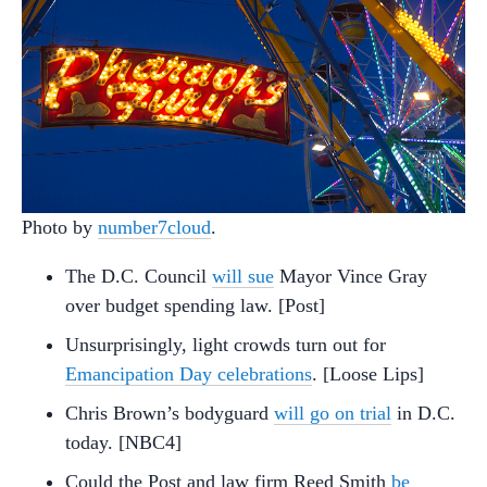
Photo by
number7cloud
.
The D.C. Council
will sue
Mayor Vince Gray
over budget spending law. [Post]
Unsurprisingly, light crowds turn out for
Emancipation Day celebrations
. [Loose Lips]
Chris Brown’s bodyguard
will go on trial
in D.C.
today. [NBC4]
Could the Post and law firm Reed Smith
be