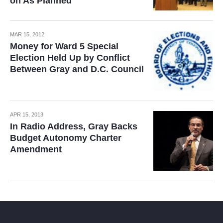
on As Planned
MAR 15, 2012
Money for Ward 5 Special
Election Held Up by Conflict
Between Gray and D.C. Council
APR 15, 2013
In Radio Address, Gray Backs
Budget Autonomy Charter
Amendment