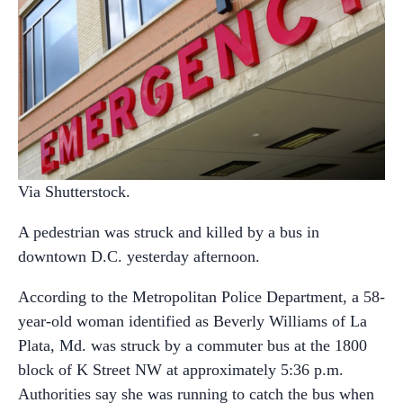
Via Shutterstock.
A pedestrian was struck and killed by a bus in
downtown D.C. yesterday afternoon.
According to the Metropolitan Police Department, a 58-
year-old woman identified as Beverly Williams of La
Plata, Md. was struck by a commuter bus at the 1800
block of K Street NW at approximately 5:36 p.m.
Authorities say she was running to catch the bus when