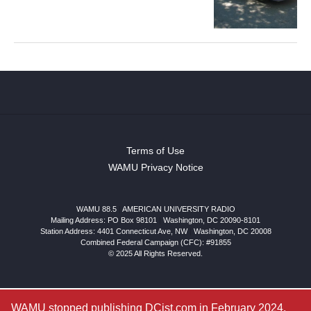
Terms of Use
WAMU Privacy Notice
WAMU 88.5
|
AMERICAN UNIVERSITY RADIO
Mailing Address: PO Box 98101
|
Washington, DC 20090-8101
Station Address:
4401 Connecticut Ave, NW
|
Washington
,
DC
20008
Combined Federal Campaign (CFC): #91855
© 2025 All Rights Reserved.
WAMU stopped publishing DCist.com in February 2024.