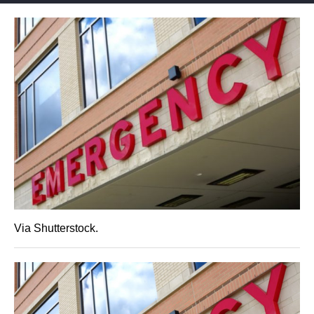
Via Shutterstock.