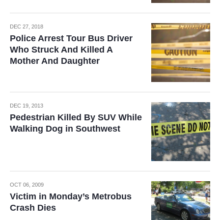
DEC 27, 2018
Police Arrest Tour Bus Driver
Who Struck And Killed A
Mother And Daughter
DEC 19, 2013
Pedestrian Killed By SUV While
Walking Dog in Southwest
OCT 06, 2009
Victim in Monday’s Metrobus
Crash Dies