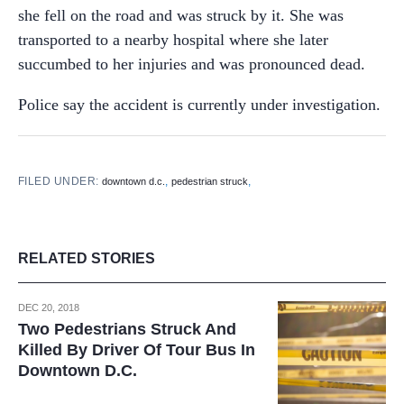
she fell on the road and was struck by it. She was
transported to a nearby hospital where she later
succumbed to her injuries and was pronounced dead.
Police say the accident is currently under investigation.
FILED UNDER:
,
,
downtown d.c.
pedestrian struck
RELATED STORIES
DEC 20, 2018
Two Pedestrians Struck And
Killed By Driver Of Tour Bus In
Downtown D.C.