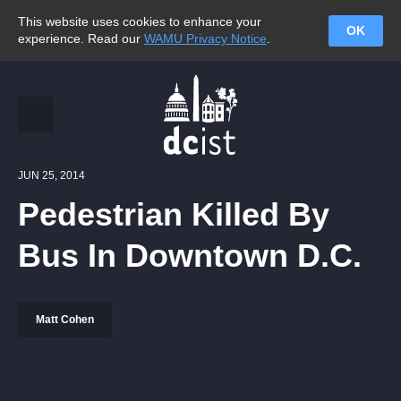
This website uses cookies to enhance your
OK
experience. Read our
WAMU Privacy Notice
.
JUN 25, 2014
Pedestrian Killed By
Bus In Downtown D.C.
Matt Cohen