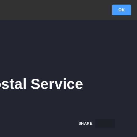
OK
ostal Service