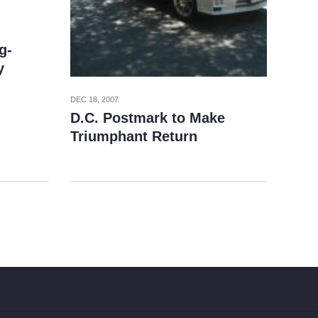
g-
y
DEC 18, 2007
D.C. Postmark to Make
Triumphant Return