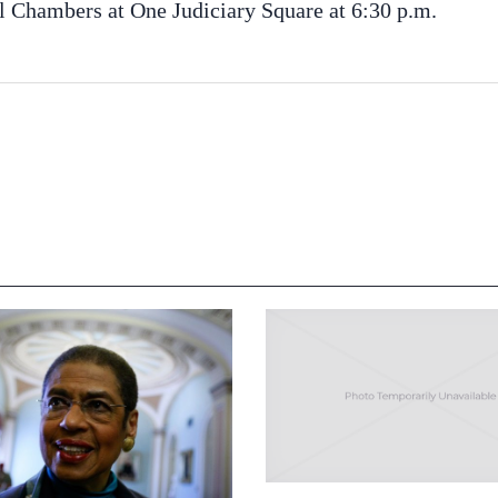
il Chambers at One Judiciary Square at 6:30 p.m.