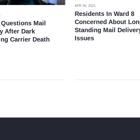
APR 30, 2021
Residents In Ward 8
3
Concerned About Lon
 Questions Mail
Standing Mail Deliver
y After Dark
Issues
ing Carrier Death