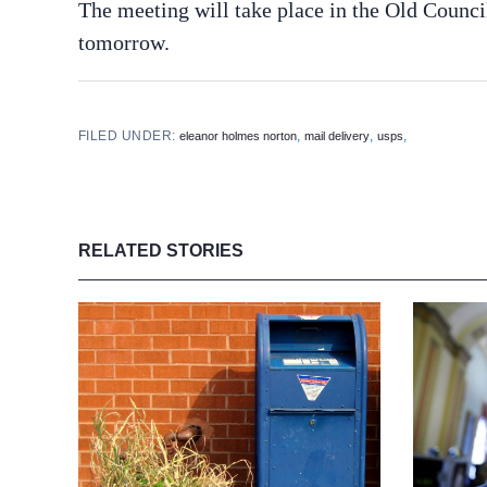
The meeting will take place in the Old Counc
tomorrow.
FILED UNDER:
,
,
,
eleanor holmes norton
mail delivery
usps
RELATED STORIES