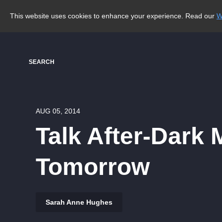
This website uses cookies to enhance your experience. Read our
W
SEARCH
AUG 05, 2014
Talk After-Dark 
Tomorrow
Sarah Anne Hughes