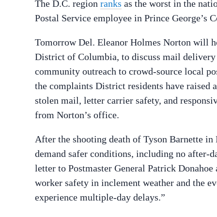
The D.C. region
ranks
as the worst in the nati
Postal Service employee in Prince George’s 
Tomorrow Del. Eleanor Holmes Norton will ho
District of Columbia, to discuss mail delivery
community outreach to crowd-source local post
the complaints District residents have raised a
stolen mail, letter carrier safety, and respons
from Norton’s office.
After the shooting death of Tyson Barnette i
demand safer conditions, including no after-da
letter to Postmaster General Patrick Donahoe a
worker safety in inclement weather and the ev
experience multiple-day delays.”