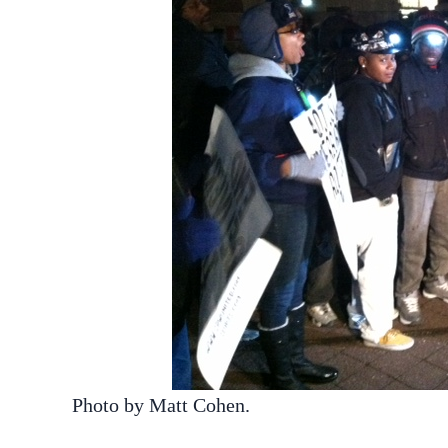
Photo by Matt Cohen.