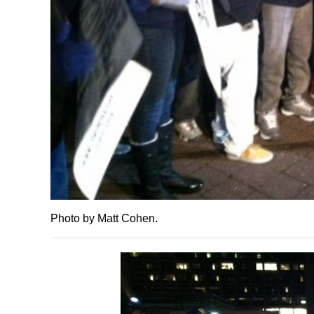
Photo by Matt Cohen.