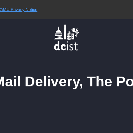
AMU Privacy Notice
.
Mail Delivery, The P