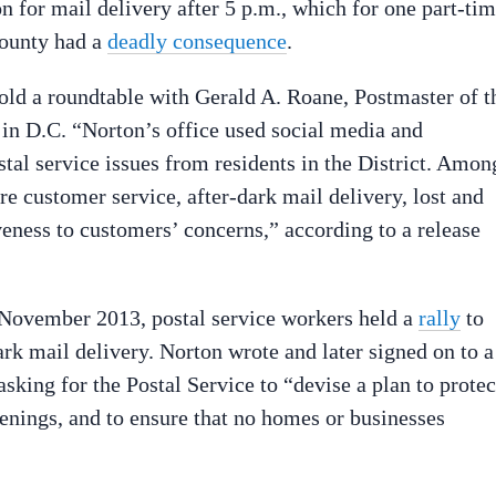
on for mail delivery after 5 p.m., which for one part-ti
County had a
deadly consequence
.
ld a roundtable with Gerald A. Roane, Postmaster of t
 in D.C. “Norton’s office used social media and
al service issues from residents in the District. Amon
re customer service, after-dark mail delivery, lost and
iveness to customers’ concerns,” according to a release
n November 2013, postal service workers held a
rally
to
rk mail delivery. Norton wrote and later signed on to a
sking for the Postal Service to “devise a plan to protec
enings, and to ensure that no homes or businesses