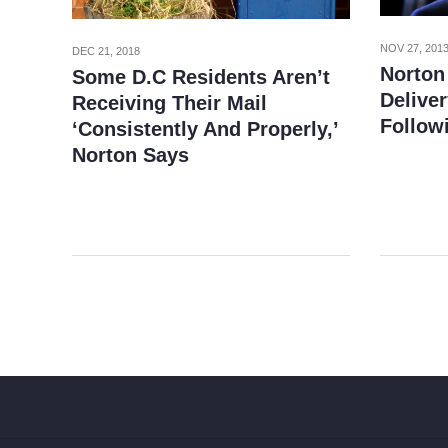
NOV 27, 201
DEC 21, 2018
Norton
Some D.C Residents Aren’t
Deliver
Receiving Their Mail
Follow
‘Consistently And Properly,’
Norton Says