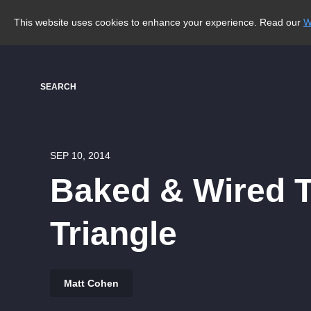
This website uses cookies to enhance your experience. Read our
W
SEARCH
SEP 10, 2014
Baked & Wired T
Triangle
Matt Cohen