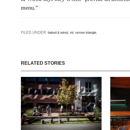
menu.”
FILED UNDER:
,
,
baked & wired
mt. vernon triangle
RELATED STORIES