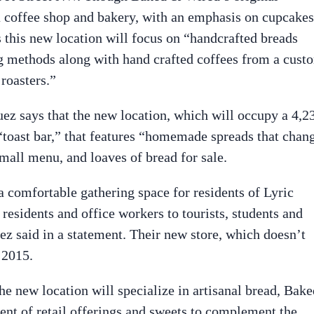
a coffee shop and bakery, with an emphasis on cupcakes
 this new location will focus on “handcrafted breads
ng methods along with hand crafted coffees from a cust
roasters.”
ez says that the new location, which will occupy a 4,2
 “toast bar,” that features “homemade spreads that chan
small menu, and loaves of bread for sale.
 comfortable gathering space for residents of Lyric
esidents and office workers to tourists, students and
ez said in a statement. Their new store, which doesn’t
 2015.
e new location will specialize in artisanal bread, Bake
ent of retail offerings and sweets to complement the