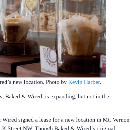
ired’s new location. Photo by
Kevin Harber
.
s, Baked & Wired, is expanding, but not in the
 Wired signed a lease for a new location in Mt. Vernon
and K Street NW. Though Baked & Wired’s original