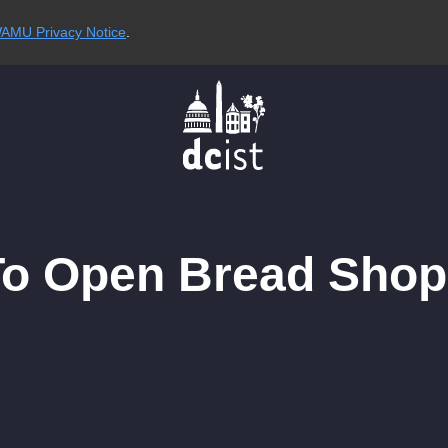
AMU Privacy Notice
.
o Open Bread Shop 