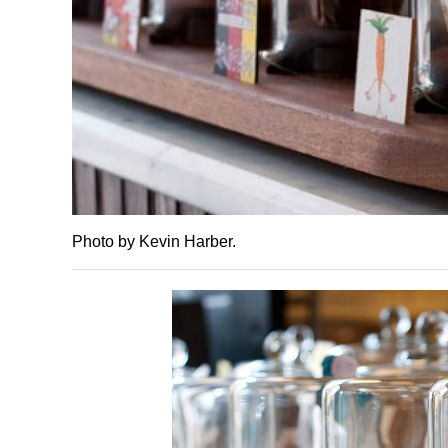
Photo by Kevin Harber.