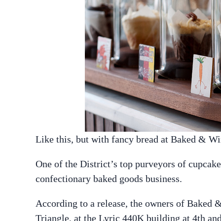
Like this, but with fancy bread at Baked & W
One of the District’s top purveyors of cupcake
confectionary baked goods business.
According to a release, the owners of Baked &
Triangle, at the Lyric 440K building at 4th 