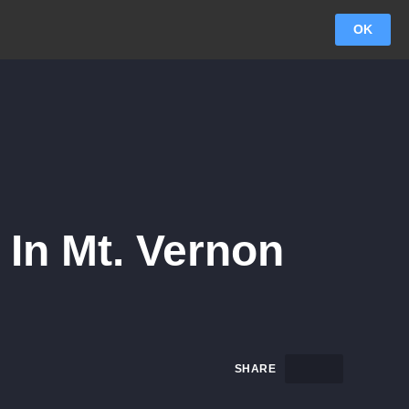
OK
In Mt. Vernon