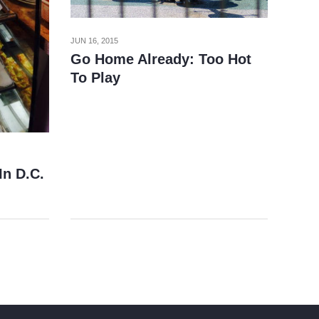
JUN 16, 2015
Go Home Already: Too Hot
To Play
In D.C.