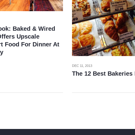
Look: Baked & Wired
ffers Upscale
t Food For Dinner At
ty
DEC 11, 2013
The 12 Best Bakeries 