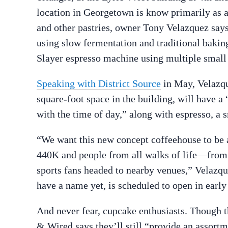
location in Georgetown is know primarily as 
and other pastries, owner Tony Velazquez says
using slow fermentation and traditional baki
Slayer espresso machine using multiple small 
Speaking with District Source
in May, Velazqu
square-foot space in the building, will have a
with the time of day,” along with espresso, a 
“We want this new concept coffeehouse to be a
440K and people from all walks of life—from r
sports fans headed to nearby venues,” Velazqu
have a name yet, is scheduled to open in early
And never fear, cupcake enthusiasts. Though th
& Wired says they’ll still “provide an assortm