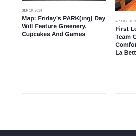
SEP 18, 2014
Map: Friday’s PARK(ing) Day
APR 08, 2019
Will Feature Greenery,
First 
Cupcakes And Games
Team O
Comfor
La Bet