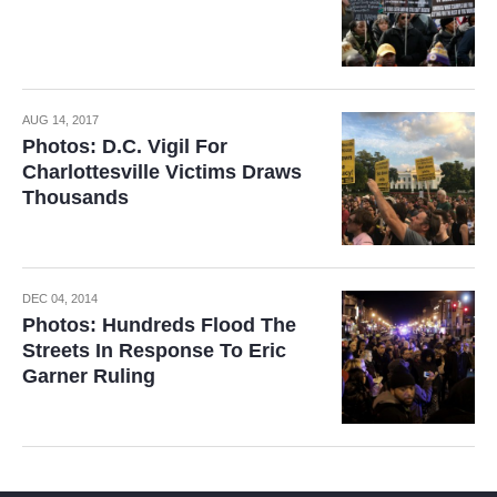
AUG 14, 2017
Photos: D.C. Vigil For
Charlottesville Victims Draws
Thousands
DEC 04, 2014
Photos: Hundreds Flood The
Streets In Response To Eric
Garner Ruling