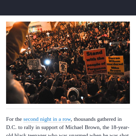
For the
second night in a row
, thousands gathered in
D.C. to rally in support of Michael Brown, the 18-year-
old black teenager who was unarmed when he was shot