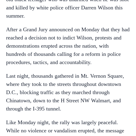
and killed by white police officer Darren Wilson this
summer.
After a Grand Jury announced on Monday that they had
reached a decision not to indict Wilson, protests and
demonstrations erupted across the nation, with
hundreds of thousands calling for a reform in police
procedures, tactics, and accountability.
Last night, thousands gathered in Mt. Vernon Square,
where they took to the streets throughout downtown
D.C., blocking traffic as they marched through
Chinatown, down to the H Street NW Walmart, and
through the I-395 tunnel.
Like Monday night, the rally was largely peaceful.
While no violence or vandalism erupted, the message