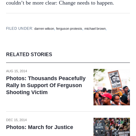
couldn’t be more clear: Change needs to happen.
FILED UNDER:
,
,
,
darren wilson
ferguson protests
michael brown
RELATED STORIES
AUG 15, 2014
Photos: Thousands Peacefully
Rally In Support Of Ferguson
Shooting Victim
DEC 15, 2014
Photos: March for Justice