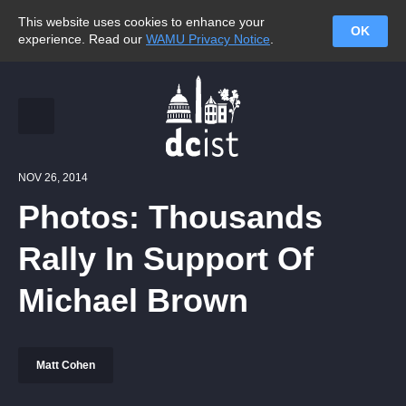
This website uses cookies to enhance your
OK
experience. Read our
WAMU Privacy Notice
.
NOV 26, 2014
Photos: Thousands
Rally In Support Of
Michael Brown
Matt Cohen