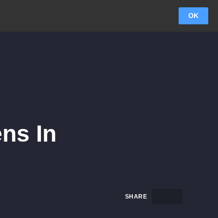
OK
ens In