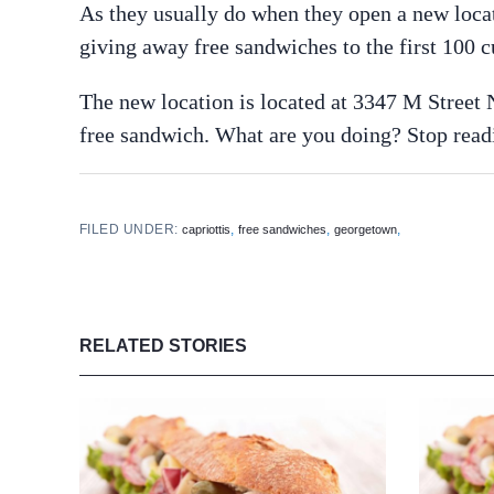
As they usually do when they open a new loca
giving away free sandwiches to the first 100 
The new location is located at 3347 M Street 
free sandwich. What are you doing? Stop read
FILED UNDER:
,
,
,
capriottis
free sandwiches
georgetown
RELATED STORIES