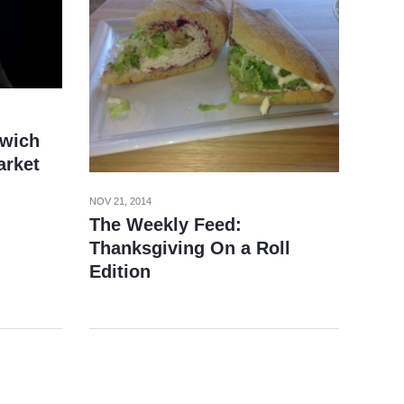
wich
arket
NOV 21, 2014
The Weekly Feed:
Thanksgiving On a Roll
Edition