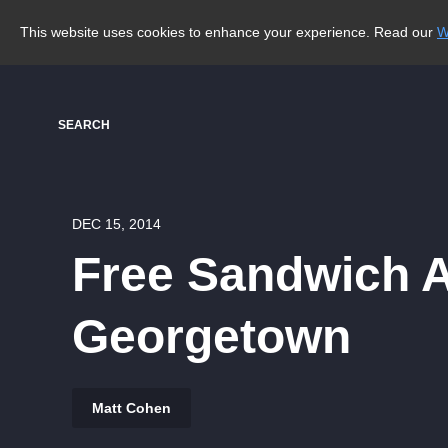
This website uses cookies to enhance your experience. Read our
W
SEARCH
DEC 15, 2014
Free Sandwich Al
Georgetown
Matt Cohen