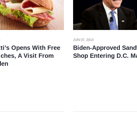
3
JUN 07, 2013
tti’s Opens With Free
Biden-Approved Sand
ches, A Visit From
Shop Entering D.C. M
den