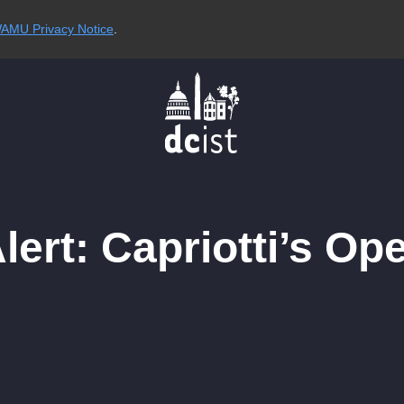
AMU Privacy Notice
.
ert: Capriotti’s Op