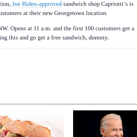
tion,
Joe Biden-approved
sandwich shop Capriotti’s is
customers at their new Georgetown location.
NW. Opens at 11 a.m. and the first 100 customers get a
ing this and go get a free sandwich, dummy.