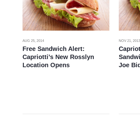
AUG 25, 2014
NOV 21, 201
Free Sandwich Alert:
Caprio
Capriotti’s New Rosslyn
Sandwi
Location Opens
Joe Bi