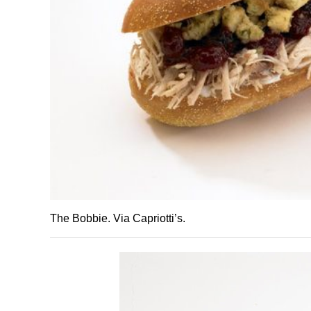
The Bobbie. Via Capriotti’s.