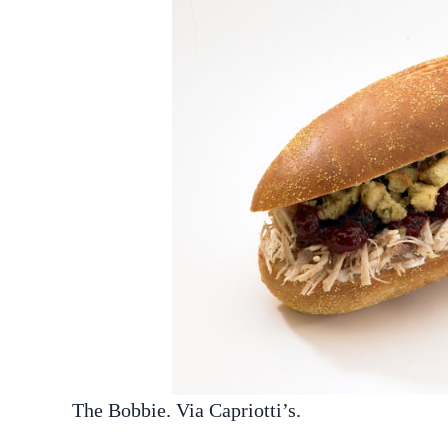
The Bobbie. Via Capriotti’s.