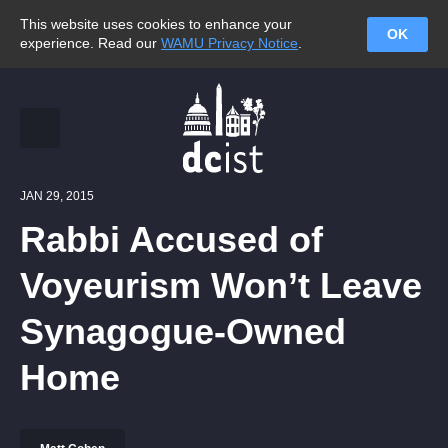
This website uses cookies to enhance your
OK
experience. Read our
WAMU Privacy Notice
.
JAN 29, 2015
Rabbi Accused of
Voyeurism Won’t Leave
Synagogue-Owned
Home