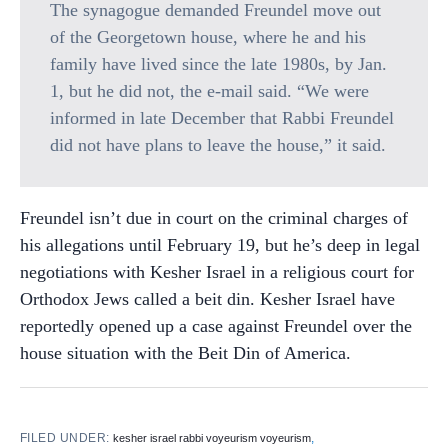
The synagogue demanded Freundel move out
of the Georgetown house, where he and his
family have lived since the late 1980s, by Jan.
1, but he did not, the e-mail said. “We were
informed in late December that Rabbi Freundel
did not have plans to leave the house,” it said.
Freundel isn’t due in court on the criminal charges of
his allegations until February 19, but he’s deep in legal
negotiations with Kesher Israel in a religious court for
Orthodox Jews called a beit din. Kesher Israel have
reportedly opened up a case against Freundel over the
house situation with the Beit Din of America.
FILED UNDER:
,
kesher israel rabbi voyeurism voyeurism