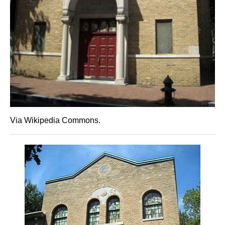
Via Wikipedia Commons.