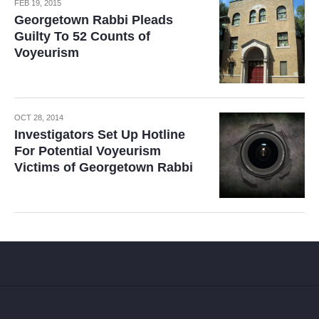
FEB 19, 2015
Georgetown Rabbi Pleads
Guilty To 52 Counts of
Voyeurism
OCT 28, 2014
Investigators Set Up Hotline
For Potential Voyeurism
Victims of Georgetown Rabbi