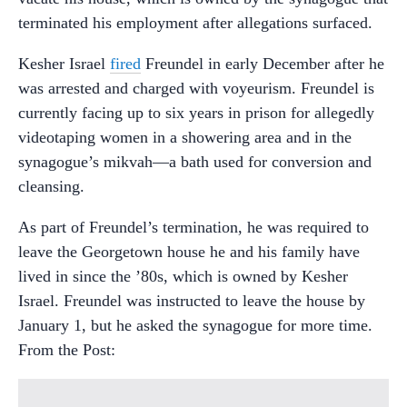
terminated his employment after allegations surfaced.
Kesher Israel
fired
Freundel in early December after he
was arrested and charged with voyeurism. Freundel is
currently facing up to six years in prison for allegedly
videotaping women in a showering area and in the
synagogue’s mikvah—a bath used for conversion and
cleansing.
As part of Freundel’s termination, he was required to
leave the Georgetown house he and his family have
lived in since the ’80s, which is owned by Kesher
Israel. Freundel was instructed to leave the house by
January 1, but he asked the synagogue for more time.
From the Post: