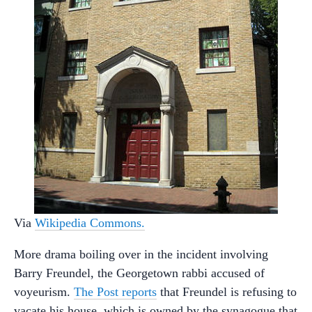
Via
Wikipedia Commons.
More drama boiling over in the incident involving
Barry Freundel, the Georgetown rabbi accused of
voyeurism.
The Post reports
that Freundel is refusing to
vacate his house, which is owned by the synagogue that