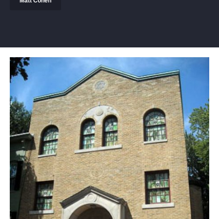
Matt Cohen