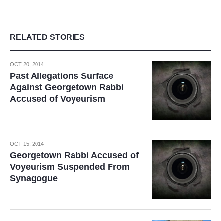
RELATED STORIES
OCT 20, 2014
Past Allegations Surface
Against Georgetown Rabbi
Accused of Voyeurism
OCT 15, 2014
Georgetown Rabbi Accused of
Voyeurism Suspended From
Synagogue