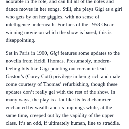
adorable in the role, and can hit all of the notes and
dance moves in her songs. Still, she plays Gigi as a girl
who gets by on her giggles, with no sense of
intelligence underneath. For fans of the 1958 Oscar-
winning movie on which the show is based, this is
disappointing.
Set in Paris in 1900,
Gigi
features some updates to the
novella from Heidi Thomas. Presumably, modern-
feeling bits like Gigi pointing out romantic lead
Gaston’s (Corey Cott) privilege in being rich and male
come courtesy of Thomas’ refurbishing, though these
updates don’t really gel with the rest of the show. In
many ways, the play is a lot like its lead character—
enchanted by wealth and its trappings while, at the
same time, creeped out by the vapidity of the upper
class. It’s an odd, if ultimately human, line to straddle.