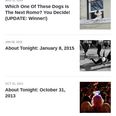
AUG 11, 2014
Which One Of These Dogs Is
The Next Romo? You Decide!
(UPDATE: Winner!)
JAN 08, 2015
About Tonight: January 8, 2015
OCT 31, 2013
About Tonight: October 31,
2013