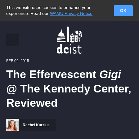
This website uses cookies to enhance your
OK
experience. Read our
WAMU Privacy Notice
.
FEB 09, 2015
The Effervescent
Gigi
@ The Kennedy Center,
Reviewed
Rachel Kurzius