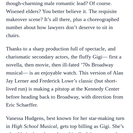
though-charming male romantic lead? Of course.
Wisened elders? You better believe it. The requisite
makeover scene? It’s all there, plus a choreographed
number about how lawyers don’t deserve to sit in
chairs.
Thanks to a sharp production full of spectacle, and
charismatic secondary actors, the fluffy Gigi— first a
novella, then movie, then ill-fated ’70s Broadway
musical— is an enjoyable watch. This version of Alan
Jay Lerner and Frederick Lowe’s classic (but short-
lived run) is making a pitstop at the Kennedy Center
before heading back to Broadway, with direction from
Eric Schaeffer.
Vanessa Hudgens, best known for her star-making turn
in
High School Musical
, gets top billing as Gigi. She’s