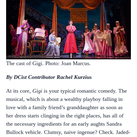
The cast of Gigi. Photo: Joan Marcus.
By DCist Contributor Rachel Kurzius
At its core,
Gigi
is your typical romantic comedy. The
musical, which is about a wealthy playboy falling in
love with a family friend’s granddaughter as soon as
her dress starts clinging in the right places, has all of
the necessary ingredients for an early aughts Sandra
Bullock vehicle. Clumsy, naive ingenue? Check. Jaded-