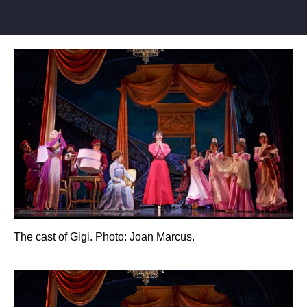
The cast of Gigi. Photo: Joan Marcus.