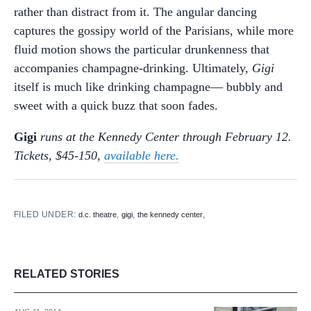
rather than distract from it. The angular dancing
captures the gossipy world of the Parisians, while more
fluid motion shows the particular drunkenness that
accompanies champagne-drinking. Ultimately,
Gigi
itself is much like drinking champagne— bubbly and
sweet with a quick buzz that soon fades.
Gigi
runs at the Kennedy Center through February 12.
Tickets, $45-150,
available here.
FILED UNDER:
,
,
,
d.c. theatre
gigi
the kennedy center
RELATED STORIES