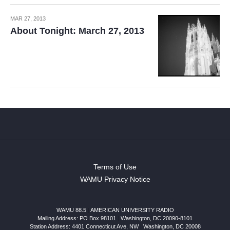
MAR 27, 2013
About Tonight: March 27, 2013
Terms of Use
WAMU Privacy Notice
WAMU 88.5
|
AMERICAN UNIVERSITY RADIO
Mailing Address: PO Box 98101
|
Washington, DC 20090-8101
Station Address:
4401 Connecticut Ave, NW
|
Washington
,
DC
20008