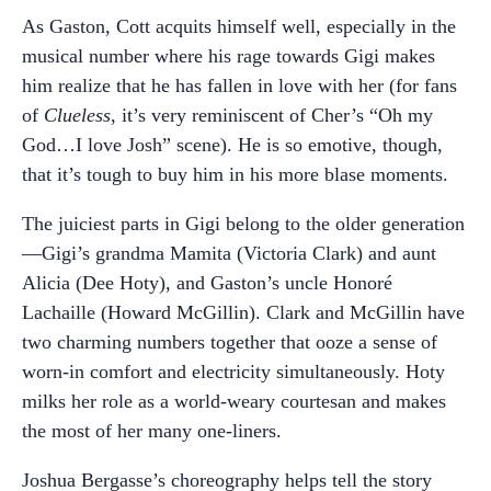
As Gaston, Cott acquits himself well, especially in the
musical number where his rage towards Gigi makes
him realize that he has fallen in love with her (for fans
of
Clueless
, it’s very reminiscent of Cher’s “Oh my
God…I love Josh” scene). He is so emotive, though,
that it’s tough to buy him in his more blase moments.
The juiciest parts in Gigi belong to the older generation
—Gigi’s grandma Mamita (Victoria Clark) and aunt
Alicia (Dee Hoty), and Gaston’s uncle Honoré
Lachaille (Howard McGillin). Clark and McGillin have
two charming numbers together that ooze a sense of
worn-in comfort and electricity simultaneously. Hoty
milks her role as a world-weary courtesan and makes
the most of her many one-liners.
Joshua Bergasse’s choreography helps tell the story