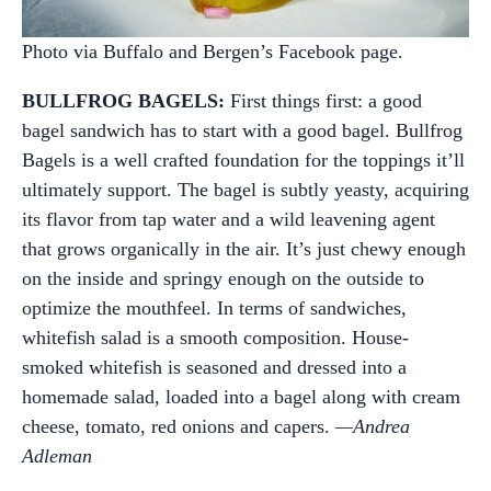
Photo via Buffalo and Bergen’s Facebook page.
BULLFROG BAGELS:
First things first: a good
bagel sandwich has to start with a good bagel. Bullfrog
Bagels is a well crafted foundation for the toppings it’ll
ultimately support. The bagel is subtly yeasty, acquiring
its flavor from tap water and a wild leavening agent
that grows organically in the air. It’s just chewy enough
on the inside and springy enough on the outside to
optimize the mouthfeel. In terms of sandwiches,
whitefish salad is a smooth composition. House-
smoked whitefish is seasoned and dressed into a
homemade salad, loaded into a bagel along with cream
cheese, tomato, red onions and capers.
—Andrea
Adleman