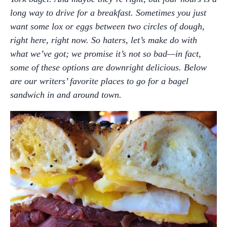
long way to drive for a breakfast. Sometimes you just
want some lox or eggs between two circles of dough,
right here, right now. So haters, let’s make do with
what we’ve got; we promise it’s not so bad—in fact,
some of these options are downright delicious. Below
are our writers’ favorite places to go for a bagel
sandwich in and around town.