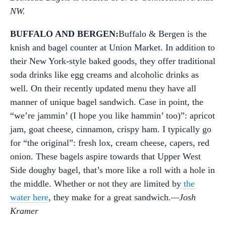
NW.
BUFFALO AND BERGEN:
Buffalo & Bergen is the
knish and bagel counter at Union Market. In addition to
their New York-style baked goods, they offer traditional
soda drinks like egg creams and alcoholic drinks as
well. On their recently updated menu they have all
manner of unique bagel sandwich. Case in point, the
“we’re jammin’ (I hope you like hammin’ too)”: apricot
jam, goat cheese, cinnamon, crispy ham. I typically go
for “the original”: fresh lox, cream cheese, capers, red
onion. These bagels aspire towards that Upper West
Side doughy bagel, that’s more like a roll with a hole in
the middle. Whether or not they are limited by
the
water here
, they make for a great sandwich.
—Josh
Kramer