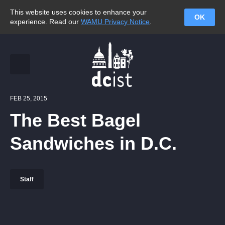
This website uses cookies to enhance your
OK
experience. Read our
WAMU Privacy Notice
.
FEB 25, 2015
The Best Bagel
Sandwiches in D.C.
Staff