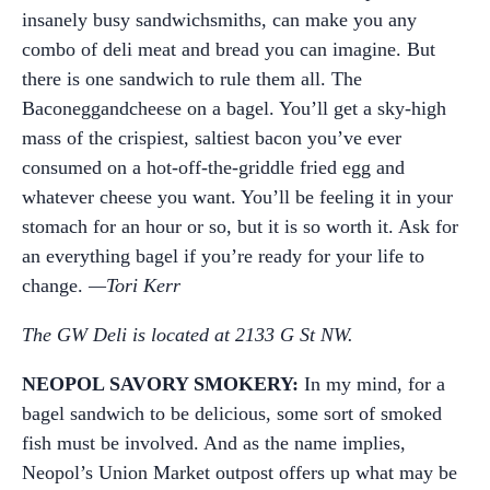
insanely busy sandwichsmiths, can make you any
combo of deli meat and bread you can imagine. But
there is one sandwich to rule them all. The
Baconeggandcheese on a bagel. You’ll get a sky-high
mass of the crispiest, saltiest bacon you’ve ever
consumed on a hot-off-the-griddle fried egg and
whatever cheese you want. You’ll be feeling it in your
stomach for an hour or so, but it is so worth it. Ask for
an everything bagel if you’re ready for your life to
change.
—Tori Kerr
The GW Deli is located at 2133 G St NW.
NEOPOL SAVORY SMOKERY:
In my mind, for a
bagel sandwich to be delicious, some sort of smoked
fish must be involved. And as the name implies,
Neopol’s Union Market outpost offers up what may be