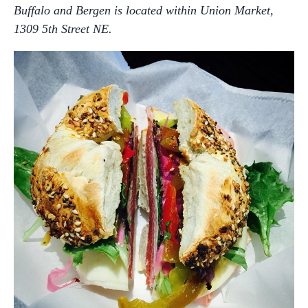
Buffalo and Bergen is located within Union Market,
1309 5th Street NE.