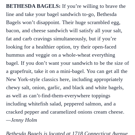
BETHESDA BAGELS:
If you’re willing to brave the
line and take your bagel sandwich to-go, Bethesda
Bagels won’t disappoint. Their huge scrambled egg,
bacon, and cheese sandwich will satisfy all your salt,
fat and carb cravings simultaneously, but if you’re
looking for a healthier option, try their open-faced
hummus and veggie on a whole-wheat everything
bagel. If you don’t want your sandwich to be the size of
a grapefruit, take it on a mini-bagel. You can get all the
New York-style classics here, including appropriately
chewy salt, onion, garlic, and black and white bagels,
as well as can’t-find-them-everywhere toppings
including whitefish salad, peppered salmon, and a
cracked pepper and caramelized onions cream cheese.
—Jenny Holm
Bethesda Bagels is located at 1718 Connecticut Avenue