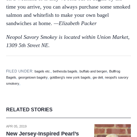
time you arrive, you can always purchase some smoked
salmon and whitefish to make your own bagel
sandwiches at home.
—Elizabeth Packer
Neopol Savory Smokey is located within Union Market,
1309 5th Street NE.
FILED UNDER:
,
,
,
bagels etc.
bethesda bagels
buffalo and bergen
Bullfrog
,
,
,
,
Bagels
georgetown bagelry
goldberg's new york bagels
gw deli
neopol's savory
,
smokery
RELATED STORIES
APR 05, 2019
New Jersey-Inspired Pearl’s