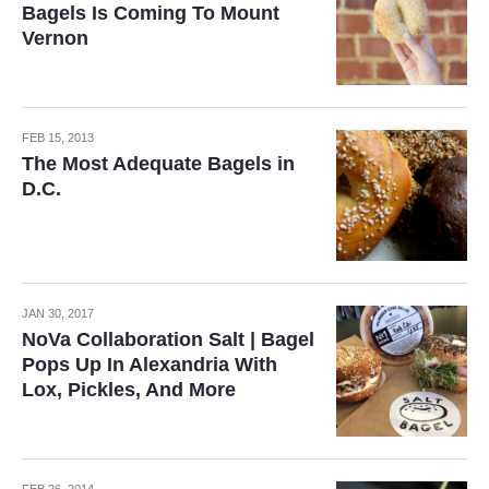
Bagels Is Coming To Mount
Vernon
FEB 15, 2013
The Most Adequate Bagels in
D.C.
JAN 30, 2017
NoVa Collaboration Salt | Bagel
Pops Up In Alexandria With
Lox, Pickles, And More
FEB 26, 2014