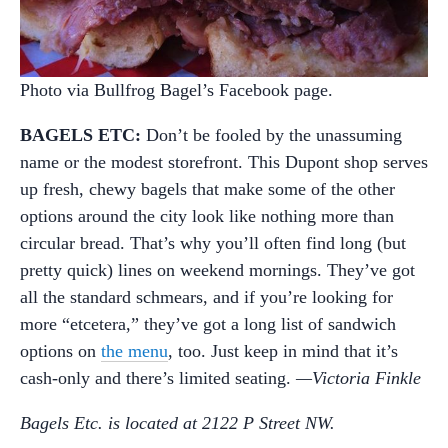
Photo via Bullfrog Bagel’s Facebook page.
BAGELS ETC:
Don’t be fooled by the unassuming
name or the modest storefront. This Dupont shop serves
up fresh, chewy bagels that make some of the other
options around the city look like nothing more than
circular bread. That’s why you’ll often find long (but
pretty quick) lines on weekend mornings. They’ve got
all the standard schmears, and if you’re looking for
more “etcetera,” they’ve got a long list of sandwich
options on
the menu
, too. Just keep in mind that it’s
cash-only and there’s limited seating.
—Victoria Finkle
Bagels Etc. is located at 2122 P Street NW.