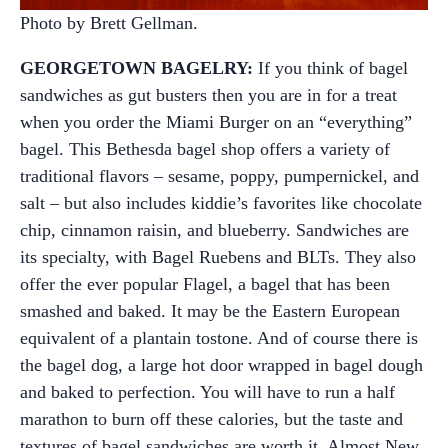
Photo by Brett Gellman.
GEORGETOWN BAGELRY:
If you think of bagel
sandwiches as gut busters then you are in for a treat
when you order the Miami Burger on an “everything”
bagel. This Bethesda bagel shop offers a variety of
traditional flavors – sesame, poppy, pumpernickel, and
salt – but also includes kiddie’s favorites like chocolate
chip, cinnamon raisin, and blueberry. Sandwiches are
its specialty, with Bagel Ruebens and BLTs. They also
offer the ever popular Flagel, a bagel that has been
smashed and baked. It may be the Eastern European
equivalent of a plantain tostone. And of course there is
the bagel dog, a large hot door wrapped in bagel dough
and baked to perfection. You will have to run a half
marathon to burn off these calories, but the taste and
textures of bagel sandwiches are worth it. Almost New