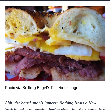
Photo via Bullfrog Bagel’s Facebook page.
Ahh, the bagel snob’s lament: Nothing beats a New
York bagel. And maybe they’re right, but four hours is a