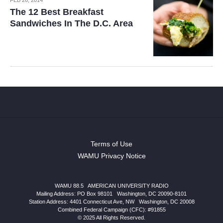
The 12 Best Breakfast
Sandwiches In The D.C. Area
Terms of Use
WAMU Privacy Notice
WAMU 88.5
|
AMERICAN UNIVERSITY RADIO
Mailing Address: PO Box 98101
|
Washington, DC 20090-8101
Station Address:
4401 Connecticut Ave, NW
|
Washington
,
DC
20008
Combined Federal Campaign (CFC): #91855
© 2025 All Rights Reserved.