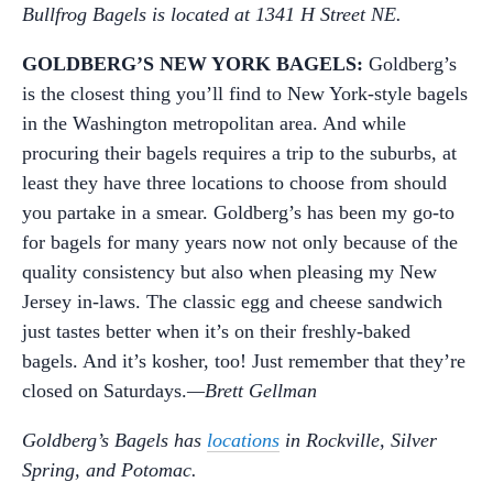
Bullfrog Bagels is located at 1341 H Street NE.
GOLDBERG’S NEW YORK BAGELS:
Goldberg’s
is the closest thing you’ll find to New York-style bagels
in the Washington metropolitan area. And while
procuring their bagels requires a trip to the suburbs, at
least they have three locations to choose from should
you partake in a smear. Goldberg’s has been my go-to
for bagels for many years now not only because of the
quality consistency but also when pleasing my New
Jersey in-laws. The classic egg and cheese sandwich
just tastes better when it’s on their freshly-baked
bagels. And it’s kosher, too! Just remember that they’re
closed on Saturdays.
—Brett Gellman
Goldberg’s Bagels has
locations
in Rockville, Silver
Spring, and Potomac.