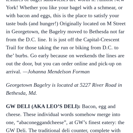
York! Whether you like your bagel with a schmear, or
with bacon and eggs, this is the place to satisfy your
taste buds (and hunger!) Originally located on M Street
in Georgetown, the Bagelry moved to Bethesda not far
from the D.C. line. It is just off the Capital-Crescent
Trail for those taking the run or biking from D.C. to
the’ burbs. Go early because on weekends the lines are
out the door, but you can order online and pick-up on
arrival.
—Johanna Mendelson Forman
Georgetown Bagelry is located at 5227 River Road in
Bethesda, Md.
GW DELI (AKA LEO’S DELI):
Bacon, egg and
cheese. These individual words somehow merge into
one, “abaconeggandcheese”, at GW’s finest eatery: the
GW Deli. The traditional deli counter, complete with