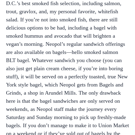
D.C.’s best smoked fish selection, including salmon,
trout, gravlox, and, my personal favorite, whitefish
salad. If you’re not into smoked fish, there are still
delicious options to be had, including a bagel with
smoked hummus and avocado that will brighten a
vegan’s morning. Neopol’s regular sandwich offerings
are also available on bagels—hello smoked salmon
BLT bagel. Whatever sandwich you choose (you can
also just get plain cream cheese, if you’re into boring
stuff), it will be served on a perfectly toasted, true New
York style bagel, which Neopol gets from Bagels and
Grinds, a shop in Arundel Mills. The only drawback
here is that the bagel sandwiches are only served on
weekends, as Neopol staff make the journey every
Saturday and Sunday morning to pick up freshly-made
bagels. If you don’t manage to make it to Union Market
on a weekend or if they’ve sold out of bagels by the