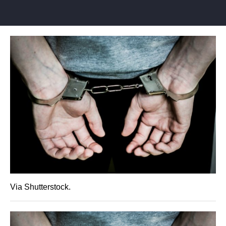
Via Shutterstock.