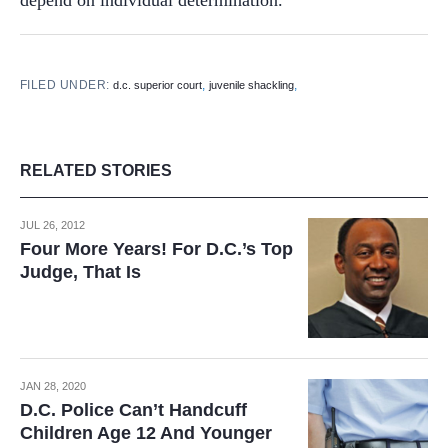
FILED UNDER:
,
,
d.c. superior court
juvenile shackling
RELATED STORIES
JUL 26, 2012
Four More Years! For D.C.’s Top
Judge, That Is
JAN 28, 2020
D.C. Police Can’t Handcuff
Children Age 12 And Younger