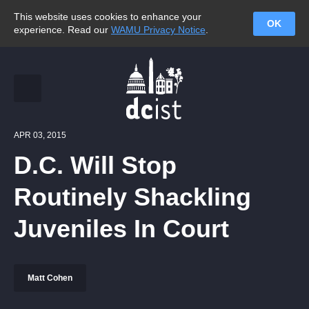
This website uses cookies to enhance your
OK
experience. Read our
WAMU Privacy Notice
.
APR 03, 2015
D.C. Will Stop
Routinely Shackling
Juveniles In Court
Matt Cohen