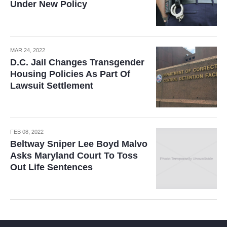
Under New Policy
MAR 24, 2022
D.C. Jail Changes Transgender
Housing Policies As Part Of
Lawsuit Settlement
FEB 08, 2022
Beltway Sniper Lee Boyd Malvo
Asks Maryland Court To Toss
Out Life Sentences