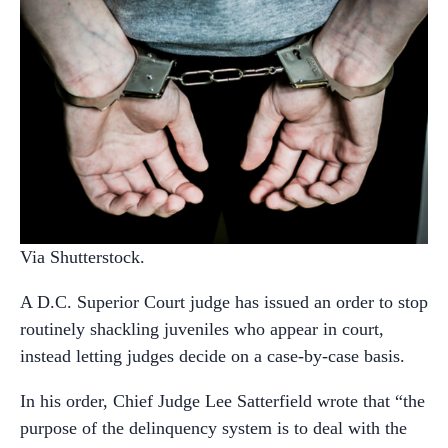
Via Shutterstock.
A D.C. Superior Court judge has issued an order to stop
routinely shackling juveniles who appear in court,
instead letting judges decide on a case-by-case basis.
In his order, Chief Judge Lee Satterfield wrote that “the
purpose of the delinquency system is to deal with the