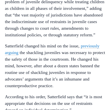
problem of juvenile delinquency while treating children
as children in all phases of their involvement,” adding
that “the vast majority of jurisdictions have abandoned
the indiscriminate use of restraints in juvenile cases
through changes to court rules, amendments to
institutional policies, or through statutory reform.”
Satterfield changed his mind on the issue,
previously
arguing
the shackling juveniles was necessary to protect
the safety of those in the courtroom. He changed his
mind, however, after about a dozen states banned the
routine use of shackling juveniles in response to
advocates’ arguments that it’s an inhumane and
counterproductive practice.
According to his order, Satterfield says that “it is most
appropriate that decisions on the use of restraints
depend on individual determination.”