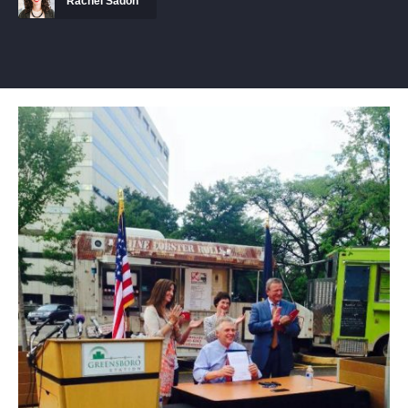
Rachel Sadon