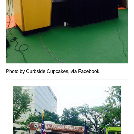
Photo by Curbside Cupcakes, via Facebook.