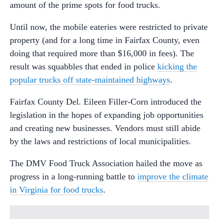
amount of the prime spots for food trucks.
Until now, the mobile eateries were restricted to private
property (and for a long time in Fairfax County, even
doing that required more than $16,000 in fees). The
result was squabbles that ended in police
kicking the
popular trucks off state-maintained highways
.
Fairfax County Del. Eileen Filler-Corn introduced the
legislation in the hopes of expanding job opportunities
and creating new businesses. Vendors must still abide
by the laws and restrictions of local municipalities.
The DMV Food Truck Association hailed the move as
progress in a long-running battle to
improve the climate
in Virginia for food trucks
.