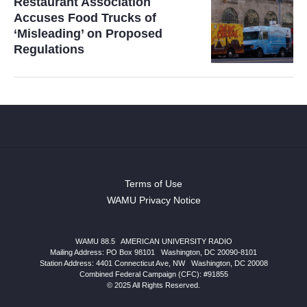
Restaurant Association
Accuses Food Trucks of
‘Misleading’ on Proposed
Regulations
Terms of Use
WAMU Privacy Notice
WAMU 88.5
|
AMERICAN UNIVERSITY RADIO
Mailing Address: PO Box 98101
|
Washington, DC 20090-8101
Station Address:
4401 Connecticut Ave, NW
|
Washington
,
DC
20008
Combined Federal Campaign (CFC): #91855
© 2025 All Rights Reserved.