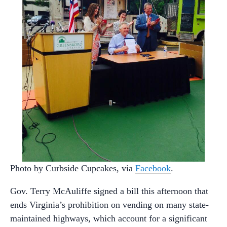
Photo by Curbside Cupcakes, via
Facebook
.
Gov. Terry McAuliffe signed a bill this afternoon that
ends Virginia’s prohibition on vending on many state-
maintained highways, which account for a significant