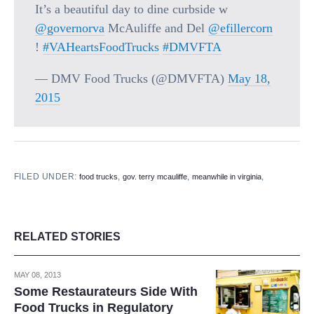
It’s a beautiful day to dine curbside w
@governorva
McAuliffe and Del
@efillercorn
!
#VAHeartsFoodTrucks
#DMVFTA
— DMV Food Trucks (@DMVFTA)
May 18,
2015
FILED UNDER:
,
,
,
food trucks
gov. terry mcauliffe
meanwhile in virginia
RELATED STORIES
MAY 08, 2013
Some Restaurateurs Side With
Food Trucks in Regulatory