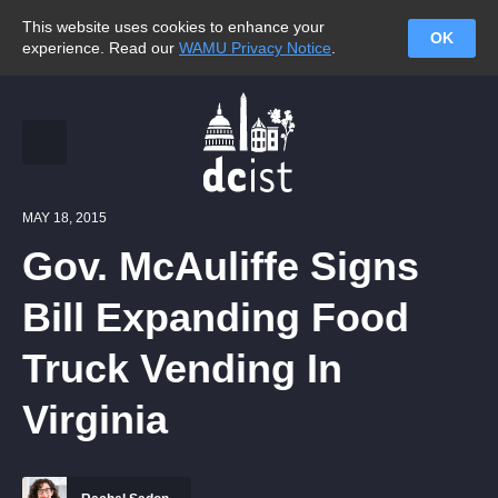
This website uses cookies to enhance your
OK
experience. Read our
WAMU Privacy Notice
.
MAY 18, 2015
Gov. McAuliffe Signs
Bill Expanding Food
Truck Vending In
Virginia