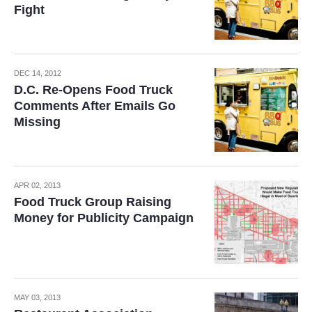
Fight
DEC 14, 2012
D.C. Re-Opens Food Truck
Comments After Emails Go
Missing
APR 02, 2013
Food Truck Group Raising
Money for Publicity Campaign
MAY 03, 2013