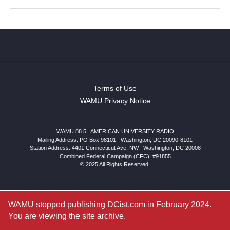
Terms of Use
WAMU Privacy Notice
WAMU 88.5
|
AMERICAN UNIVERSITY RADIO
Mailing Address: PO Box 98101
|
Washington, DC 20090-8101
Station Address:
4401 Connecticut Ave, NW
|
Washington
,
DC
20008
Combined Federal Campaign (CFC): #91855
© 2025 All Rights Reserved.
WAMU stopped publishing DCist.com in February 2024.
You are viewing the site archive.