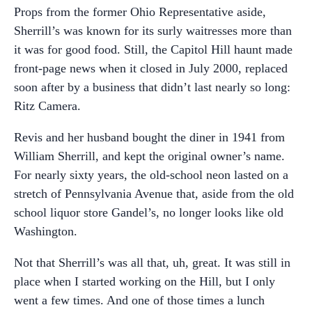
Props from the former Ohio Representative aside,
Sherrill’s was known for its surly waitresses more than
it was for good food. Still, the Capitol Hill haunt made
front-page news when it closed in July 2000, replaced
soon after by a business that didn’t last nearly so long:
Ritz Camera.
Revis and her husband bought the diner in 1941 from
William Sherrill, and kept the original owner’s name.
For nearly sixty years, the old-school neon lasted on a
stretch of Pennsylvania Avenue that, aside from the old
school liquor store Gandel’s, no longer looks like old
Washington.
Not that Sherrill’s was all that, uh, great. It was still in
place when I started working on the Hill, but I only
went a few times. And one of those times a lunch