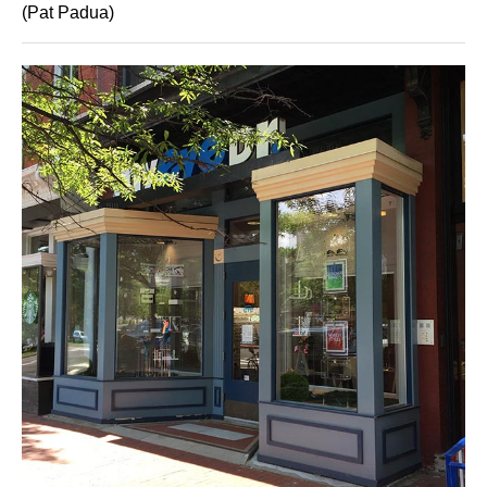
(Pat Padua)