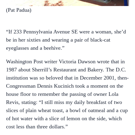
(Pat Padua)
“If 233 Pennsylvania Avenue SE were a woman, she’d
be in her sixties and wearing a pair of black-cat
eyeglasses and a beehive.”
Washington Post writer Victoria Dawson wrote that in
1987 about Sherrill’s Restaurant and Bakery. The D.C.
institution was so beloved that in December 2001, then-
Congressman Dennis Kucinich took a moment on the
house floor to remember the passing of owner Lola
Revis, stating: “I still miss my daily breakfast of two
slices of plain wheat toast, a bowl of oatmeal and a cup
of hot water with a slice of lemon on the side, which
cost less than three dollars.”