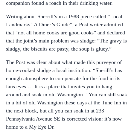
companion found a roach in their drinking water.
Writing about Sherrill’s in a 1988 piece called “Local
Landmarks” A Diner’s Guide”, a Post writer admitted
that “not all home cooks are good cooks” and declared
that the joint’s main problem was sludge: “The gravy is
sludgy, the biscuits are pasty, the soup is gluey.”
The Post was clear about what made this purveyor of
home-cooked sludge a local institution: “Sherill’s has
enough atmosphere to compensate for the food in its
fans eyes … It is a place that invites you to hang
around and soak in old Washington. ’ You can still soak
in a bit of old Washington these days at the Tune Inn in
the next block, but all you can soak in at 233
Pennsylvania Avenue SE is corrected vision: it’s now
home to a My Eye Dr.