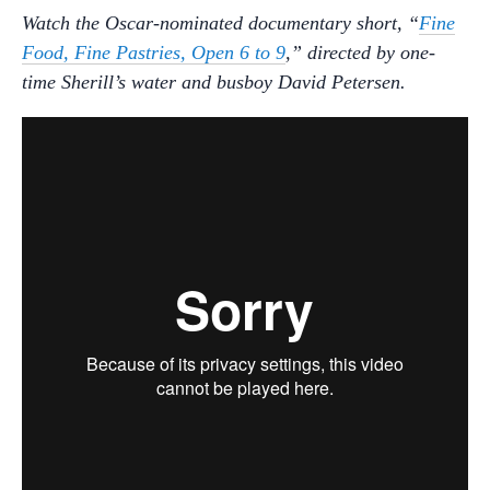
Watch the Oscar-nominated documentary short, “
Fine
Food, Fine Pastries, Open 6 to 9
,” directed by one-
time Sherill’s water and busboy David Petersen.