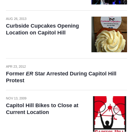
AUG 26, 2013
Curbside Cupcakes Opening
Location on Capitol Hill
APR 23, 2012
Former
ER
Star Arrested During Capitol Hill
Protest
NOV 13, 2009
Capitol Hill Bikes to Close at
Current Location