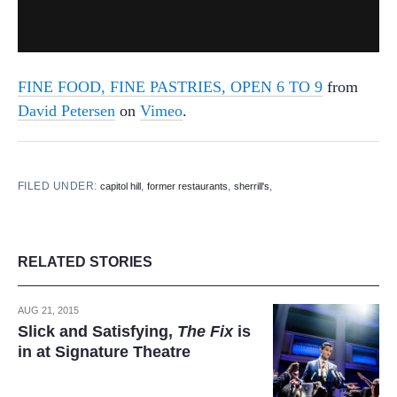
FINE FOOD, FINE PASTRIES, OPEN 6 TO 9
from
David Petersen
on
Vimeo
.
FILED UNDER:
,
,
,
capitol hill
former restaurants
sherrill's
RELATED STORIES
AUG 21, 2015
Slick and Satisfying,
The Fix
is
in at Signature Theatre