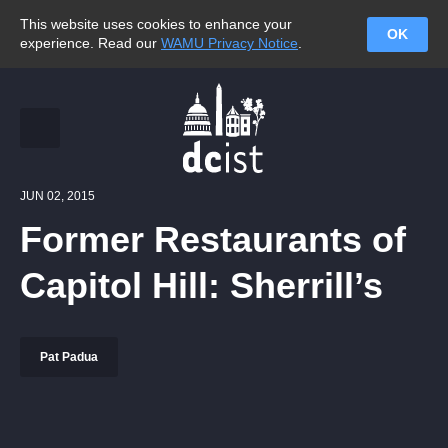
This website uses cookies to enhance your
OK
experience. Read our
WAMU Privacy Notice
.
JUN 02, 2015
Former Restaurants of
Capitol Hill: Sherrill’s
Pat Padua