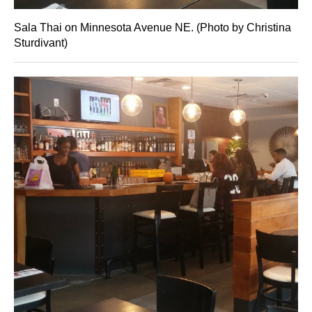
Sala Thai on Minnesota Avenue NE. (Photo by Christina
Sturdivant)