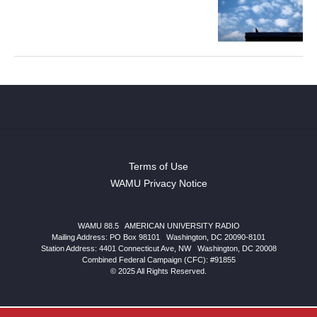
Terms of Use
WAMU Privacy Notice
WAMU 88.5
|
AMERICAN UNIVERSITY RADIO
Mailing Address: PO Box 98101
|
Washington, DC 20090-8101
Station Address:
4401 Connecticut Ave, NW
|
Washington
,
DC
20008
Combined Federal Campaign (CFC): #91855
© 2025 All Rights Reserved.