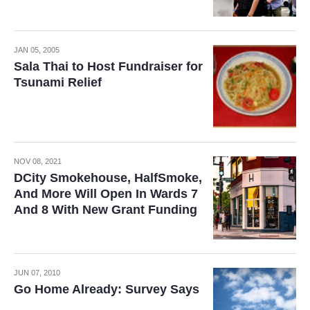
JAN 05, 2005
Sala Thai to Host Fundraiser for
Tsunami Relief
NOV 08, 2021
DCity Smokehouse, HalfSmoke,
And More Will Open In Wards 7
And 8 With New Grant Funding
JUN 07, 2010
Go Home Already: Survey Says