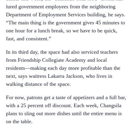
lured government employees from the neighboring
Department of Employment Services building, he says.
“The main thing is the government gives 45 minutes to
one hour for a lunch break, so we have to be quick,
fast, and consistent.”
In its third day, the space had also serviced teachers
from Friendship Collegiate Academy and local
residents—making each day more profitable than the
next, says waitress Lakarra Jackson, who lives in
walking distance of the space.
For now, patrons get a taste of appetizers and a full bar,
with a 25 percent off discount. Each week, Changsila
plans to sling out more dishes until the entire menu is
on the table.