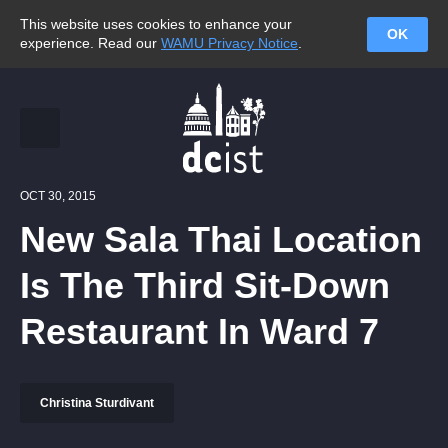
This website uses cookies to enhance your
OK
experience. Read our
WAMU Privacy Notice
.
OCT 30, 2015
New Sala Thai Location
Is The Third Sit-Down
Restaurant In Ward 7
Christina Sturdivant