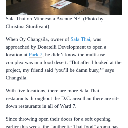
Sala Thai on Minnesota Avenue NE. (Photo by
Christina Sturdivant)
When Oy Changsila, owner of
Sala Thai
, was
approached by Donatelli Development to open a
location at
Park 7
, he didn’t know the multi-use
complex was in a food desert. “But after I looked at the
project, my friend said ‘you’ll be damn busy,’” says
Changsila.
With five locations, there are more Sala Thai
restaurants throughout the D.C. area than there are sit-
down restaurants in all of Ward 7.
Since throwing open their doors for a soft opening
earlier this week, the “authentic Thai food” aroma has