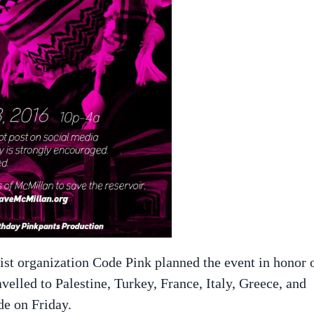
ist organization Code Pink planned the event in honor 
velled to Palestine, Turkey, France, Italy, Greece, and
de on Friday.