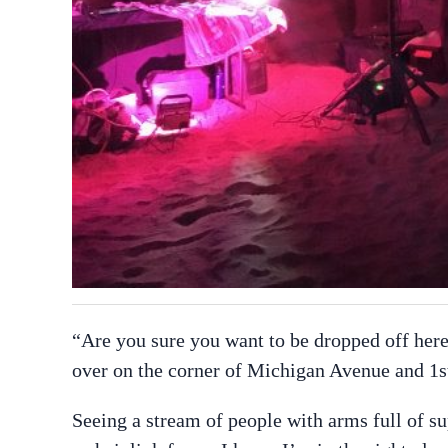
“Are you sure you want to be dropped off here
over on the corner of Michigan Avenue and 1s
Seeing a stream of people with arms full of s