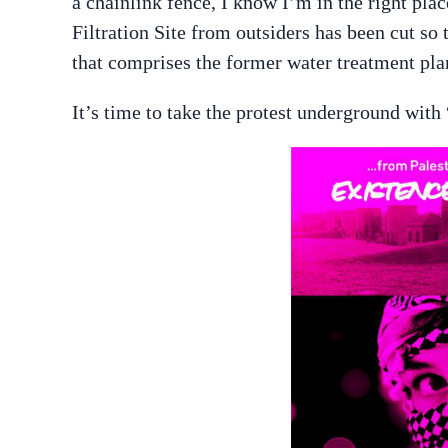
a chainlink fence, I know I’m in the right pla
Filtration Site from outsiders has been cut so 
that comprises the former water treatment pla
It’s time to take the protest underground with