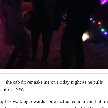
?” the cab driver asks me on Friday night as he pulls
t Street NW.
upplies walking towards construction equipment that lin