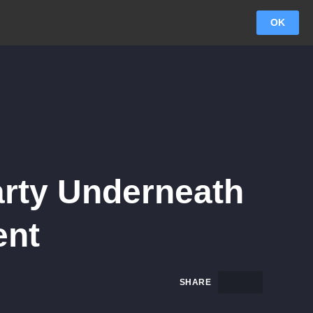
OK
arty Underneath
ent