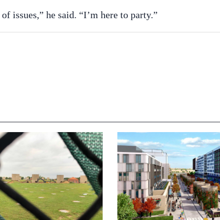
of issues,” he said. “I’m here to party.”