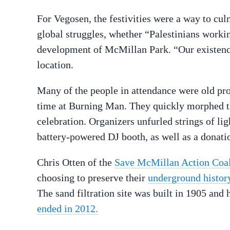
For Vegosen, the festivities were a way to cu
global struggles, whether “Palestinians work
development of McMillan Park. “Our existence 
location.
Many of the people in attendance were old pros
time at Burning Man. They quickly morphed th
celebration. Organizers unfurled strings of ligh
battery-powered DJ booth, as well as a donati
Chris Otten of the
Save McMillan Action Coal
choosing to preserve their
underground histor
The sand filtration site was built in 1905 and 
ended in 2012.