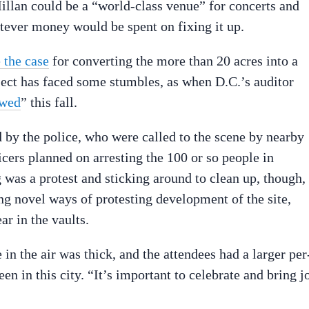
Millan could be a “world-class venue” for concerts and
atever money would be spent on fixing it up.
 the case
for converting the more than 20 acres into a
oject has faced some stumbles, as when D.C.’s auditor
awed
” this fall.
 by the police, who were called to the scene by nearby
ficers planned on arresting the 100 or so people in
g was a protest and sticking around to clean up, though,
ng novel ways of protesting development of the site,
ar in the vaults.
in the air was thick, and the attendees had a larger per
en in this city. “It’s important to celebrate and bring j