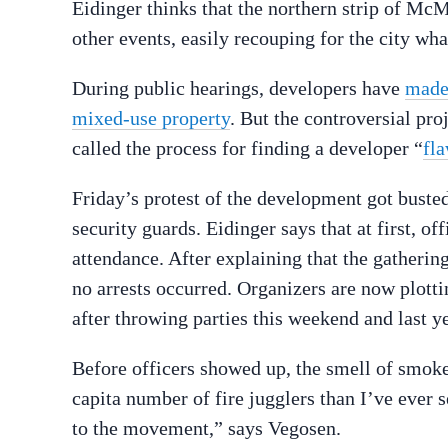
Eidinger thinks that the northern strip of Mc
other events, easily recouping for the city wh
During public hearings, developers have
made
mixed-use property
. But the controversial pr
called the process for finding a developer “
fl
Friday’s protest of the development got busted
security guards. Eidinger says that at first, of
attendance. After explaining that the gatherin
no arrests occurred. Organizers are now plotti
after throwing parties this weekend and last ye
Before officers showed up, the smell of smoke 
capita number of fire jugglers than I’ve ever se
to the movement,” says Vegosen.