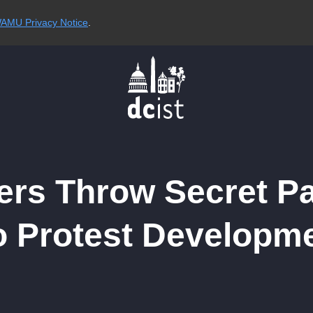
AMU Privacy Notice
.
ers Throw Secret P
o Protest Developm