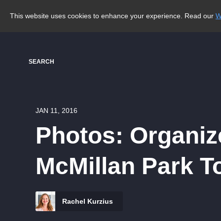
This website uses cookies to enhance your experience. Read our
W
SEARCH
JAN 11, 2016
Photos: Organiz
McMillan Park T
Rachel Kurzius