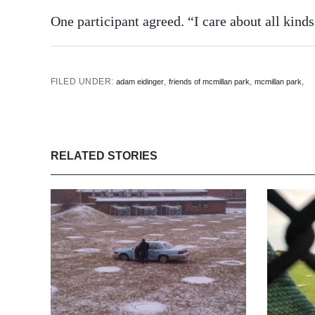
One participant agreed. “I care about all kinds 
FILED UNDER:
,
,
,
adam eidinger
friends of mcmillan park
mcmillan park
RELATED STORIES