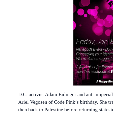
D.C. activist Adam Eidinger and anti-imperial
Ariel Vegosen of Code Pink’s birthday. She tra
then back to Palestine before returning statesi