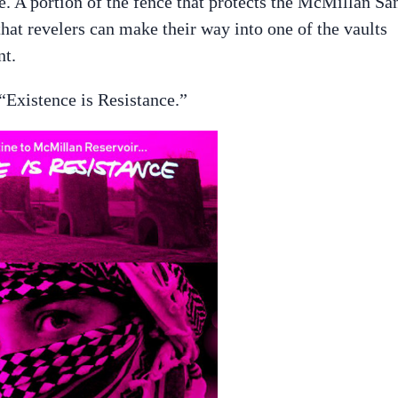
ce. A portion of the fence that protects the McMillan Sa
that revelers can make their way into one of the vaults
nt.
 “Existence is Resistance.”