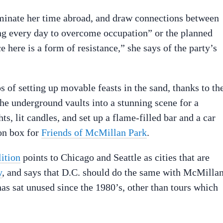
lminate her time abroad, and draw connections between
ing every day to overcome occupation” or the planned
here is a form of resistance,” she says of the party’s
 of setting up movable feasts in the sand, thanks to the
e underground vaults into a stunning scene for a
ts, lit candles, and set up a flame-filled bar and a car
on box for
Friends of McMillan Park
.
ition
points to Chicago and Seattle as cities that are
y
, and says that D.C. should do the same with McMillan
has sat unused since the 1980’s, other than tours which