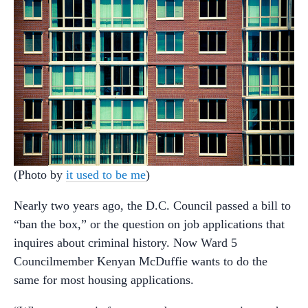
(Photo by
it used to be me
)
Nearly two years ago, the D.C. Council passed a bill to
“ban the box,” or the question on job applications that
inquires about criminal history. Now Ward 5
Councilmember Kenyan McDuffie wants to do the
same for most housing applications.