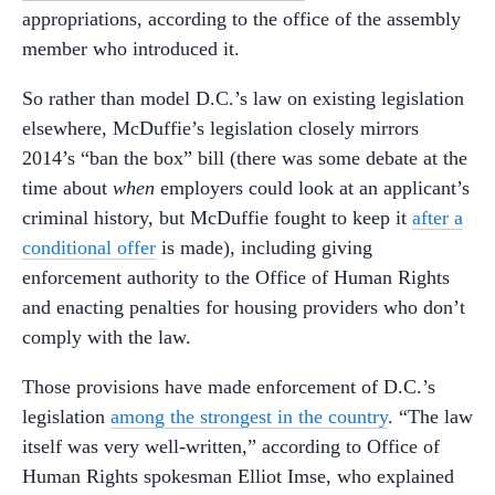
appropriations, according to the office of the assembly
member who introduced it.
So rather than model D.C.’s law on existing legislation
elsewhere, McDuffie’s legislation closely mirrors
2014’s “ban the box” bill (there was some debate at the
time about
when
employers could look at an applicant’s
criminal history, but McDuffie fought to keep it
after a
conditional offer
is made), including giving
enforcement authority to the Office of Human Rights
and enacting penalties for housing providers who don’t
comply with the law.
Those provisions have made enforcement of D.C.’s
legislation
among the strongest in the country
. “The law
itself was very well-written,” according to Office of
Human Rights spokesman Elliot Imse, who explained