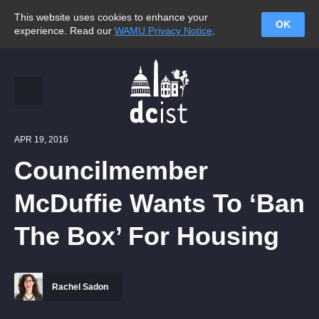
This website uses cookies to enhance your
OK
experience. Read our
WAMU Privacy Notice
.
APR 19, 2016
Councilmember
McDuffie Wants To ‘Ban
The Box’ For Housing
Rachel Sadon