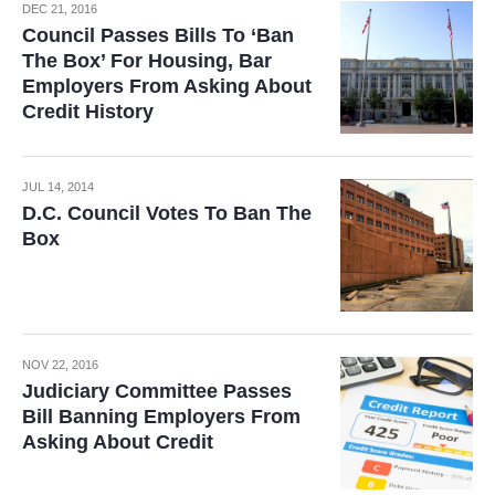
DEC 21, 2016
Council Passes Bills To ‘Ban
The Box’ For Housing, Bar
Employers From Asking About
Credit History
JUL 14, 2014
D.C. Council Votes To Ban The
Box
NOV 22, 2016
Judiciary Committee Passes
Bill Banning Employers From
Asking About Credit