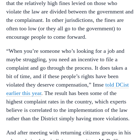
that the relatively high fines levied on those who
violate the law are divided between the government and
the complainant. In other jurisdictions, the fines are
often too low (or they all go to the government) to
encourage people to come forward.
“When you’re someone who’s looking for a job and
maybe struggling, you need an incentive to file a
complaint and go through the process. It does takes a
bit of time, and if these people’s rights have been
violated they deserve compensation,” Imse
told DCist
earlier this year
. The result has been some of the
highest complaint rates in the country, which experts
believe is correlated to the implementation of the law
rather than the District simply having more violations.
And after meeting with returning citizens groups in his