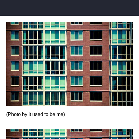
(Photo by it used to be me)