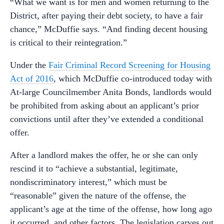
“What we want is for men and women returning to the
District, after paying their debt society, to have a fair
chance,” McDuffie says. “And finding decent housing
is critical to their reintegration.”
Under the
Fair Criminal Record Screening for Housing
Act of 2016
, which McDuffie co-introduced today with
At-large Councilmember Anita Bonds, landlords would
be prohibited from asking about an applicant’s prior
convictions until after they’ve extended a conditional
offer.
After a landlord makes the offer, he or she can only
rescind it to “achieve a substantial, legitimate,
nondiscriminatory interest,” which must be
“reasonable” given the nature of the offense, the
applicant’s age at the time of the offense, how long ago
it occurred, and other factors. The legislation carves out