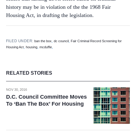
history may be in violation of the the 1968 Fair
Housing Act, in drafting the legislation.
FILED UNDER:
,
,
ban the box
dc council
Fair Criminal Record Screening for
,
,
,
Housing Act
housing
mcduffie
RELATED STORIES
NOV 30, 2016
D.C. Council Committee Moves
To ‘Ban The Box’ For Housing