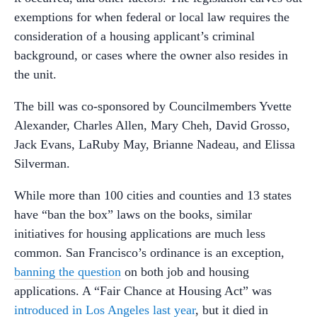
exemptions for when federal or local law requires the
consideration of a housing applicant’s criminal
background, or cases where the owner also resides in
the unit.
The bill was co-sponsored by Councilmembers Yvette
Alexander, Charles Allen, Mary Cheh, David Grosso,
Jack Evans, LaRuby May, Brianne Nadeau, and Elissa
Silverman.
While more than 100 cities and counties and 13 states
have “ban the box” laws on the books, similar
initiatives for housing applications are much less
common. San Francisco’s ordinance is an exception,
banning the question
on both job and housing
applications. A “Fair Chance at Housing Act” was
introduced in Los Angeles last year
, but it died in