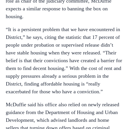
role as chair of the judiciary committee, McDuffie
expects a similar response to banning the box on
housing.
“It is a persistent problem that we have encountered in
District,” he says, citing the statistic that 17 percent of
people under probation or supervised release didn’t
have stable housing when they were released. “Their
belief is that their convictions have created a barrier for
them to find decent housing.” With the cost of rent and
supply pressures already a serious problem in the
District, finding affordable housing is “really
exacerbated for those who have a conviction.”
McDuffie said his office also relied on newly released
guidance from the Department of Housing and Urban
Development, which advised landlords and home
sellers that turning down offers based on criminal