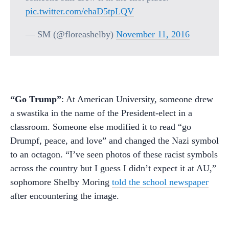
pic.twitter.com/ehaD5tpLQV
— SM (@floreashelby)
November 11, 2016
“Go Trump”
: At American University, someone drew
a swastika in the name of the President-elect in a
classroom. Someone else modified it to read “go
Drumpf, peace, and love” and changed the Nazi symbol
to an octagon. “I’ve seen photos of these racist symbols
across the country but I guess I didn’t expect it at AU,”
sophomore Shelby Moring
told the school newspaper
after encountering the image.