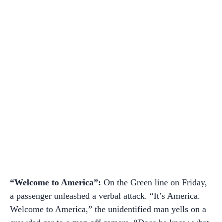
“Welcome to America”:
On the Green line on Friday,
a passenger unleashed a verbal attack. “It’s America.
Welcome to America,” the unidentified man yells on a