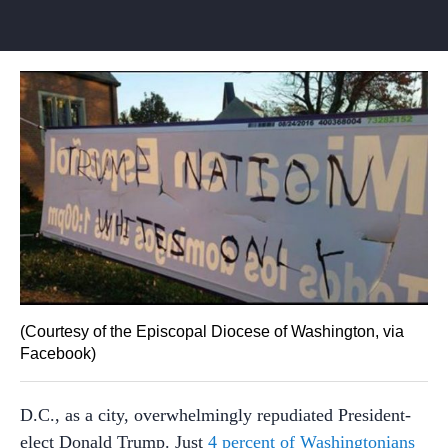
(Courtesy of the Episcopal Diocese of Washington, via
Facebook)
D.C., as a city, overwhelmingly repudiated President-
elect Donald Trump. Just
4 percent of Washingtonians