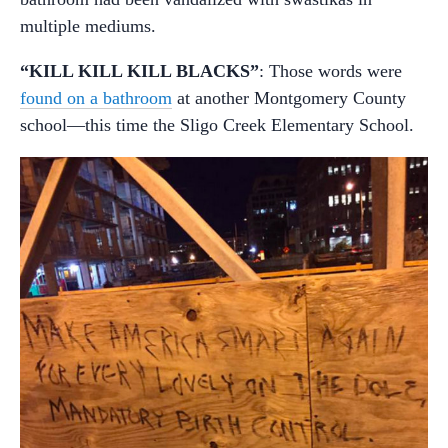
multiple mediums.
“KILL KILL KILL BLACKS”
: Those words were
found on a bathroom
at another Montgomery County
school—this time the Sligo Creek Elementary School.