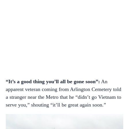
“It’s a good thing you’ll all be gone soon”:
An
apparent veteran coming from Arlington Cemetery told
a stranger near the Metro that he “didn’t go Vietnam to
serve you,” shouting “it’ll be great again soon.”