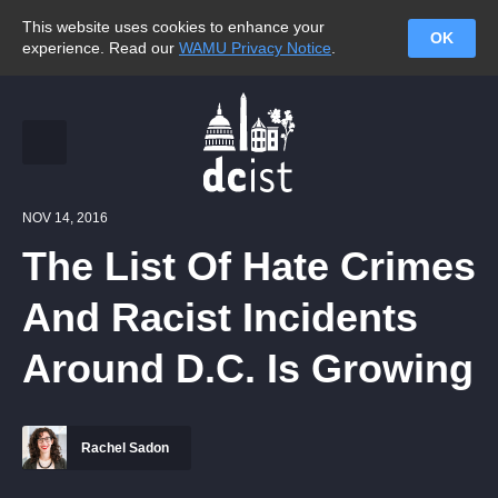
This website uses cookies to enhance your
OK
experience. Read our
WAMU Privacy Notice
.
NOV 14, 2016
The List Of Hate Crimes
And Racist Incidents
Around D.C. Is Growing
Rachel Sadon