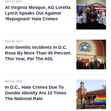
DEC 12, 2016
At Virginia Mosque, AG Loretta
Lynch Speaks Out Against
‘Repugnant’ Hate Crimes
NOV 02, 2017
Anti-Semitic Incidents In D.C.
Rose By More Than 45 Percent
This Year, Per The ADL
NOV 16, 2015
In D.C., Hate Crimes Due To
Gender Identity Are 10 Times
The National Rate