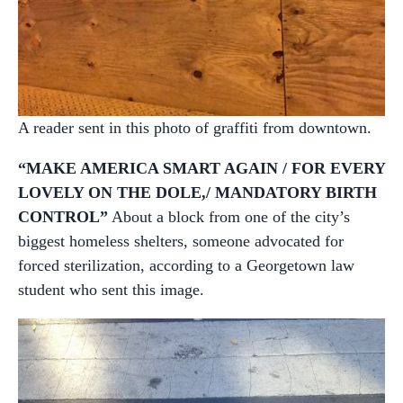
A reader sent in this photo of graffiti from downtown.
“MAKE AMERICA SMART AGAIN / FOR EVERY
LOVELY ON THE DOLE,/ MANDATORY BIRTH
CONTROL”
About a block from one of the city’s
biggest homeless shelters, someone advocated for
forced sterilization, according to a Georgetown law
student who sent this image.