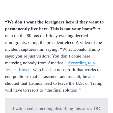
“We don’t want the foreigners here if they want to
permanently live here. This is not your home”
: A
man on the 80 bus on Friday evening decried
immigrants, citing the president-elect. A video of the
incident captures him saying: “What Donald Trump
says: you’re just visitors. You don’t come here
marrying nobody from America.”
According to a
Jessica Raven
, who heads a non-profit that works to
end public sexual harassment and assault, he also
shouted that Latinos need to leave the U.S. or Trump
will have to resort to “the final solution.”
I witnessed something disturbing this am: a DC