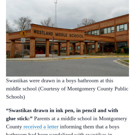
Swastikas were drawn in a boys bathroom at this
middle school (Courtesy of Montgomery County Public
Schools)
“Swastikas drawn in ink pen, in pencil and with
glue stick:”
Parents at a middle school in Montgomery
County
received a letter
informing them that a boys
bathroom had been vandalized with swastikas in