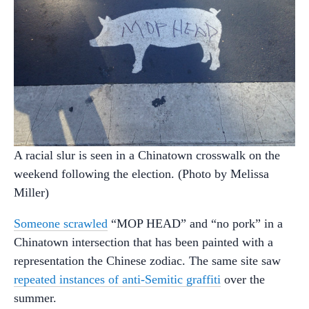
A racial slur is seen in a Chinatown crosswalk on the
weekend following the election. (Photo by Melissa
Miller)
Someone scrawled
“MOP HEAD” and “no pork” in a
Chinatown intersection that has been painted with a
representation the Chinese zodiac. The same site saw
repeated instances of anti-Semitic graffiti
over the
summer.