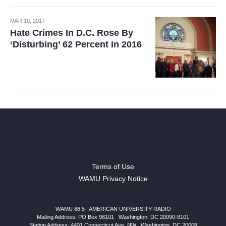
MAR 10, 2017
Hate Crimes In D.C. Rose By
‘Disturbing’ 62 Percent In 2016
Terms of Use
WAMU Privacy Notice
WAMU 88.5
|
AMERICAN UNIVERSITY RADIO
Mailing Address: PO Box 98101
|
Washington, DC 20090-8101
Station Address:
4401 Connecticut Ave, NW
|
Washington
,
DC
20008