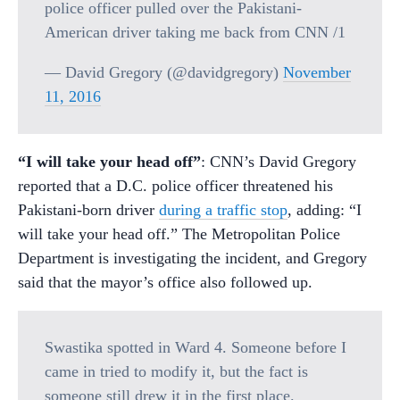
police officer pulled over the Pakistani-
American driver taking me back from CNN /1
— David Gregory (@davidgregory)
November
11, 2016
“I will take your head off”
: CNN’s David Gregory
reported that a D.C. police officer threatened his
Pakistani-born driver
during a traffic stop
, adding: “I
will take your head off.” The Metropolitan Police
Department is investigating the incident, and Gregory
said that the mayor’s office also followed up.
Swastika spotted in Ward 4. Someone before I
came in tried to modify it, but the fact is
someone still drew it in the first place.