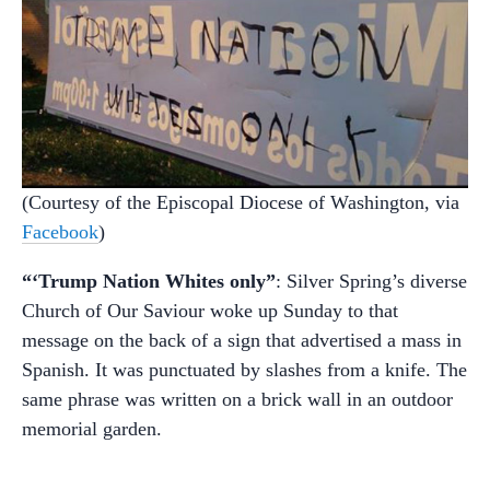
(Courtesy of the Episcopal Diocese of Washington, via
Facebook
)
“‘Trump Nation Whites only”
: Silver Spring’s diverse
Church of Our Saviour woke up Sunday to that
message on the back of a sign that advertised a mass in
Spanish. It was punctuated by slashes from a knife. The
same phrase was written on a brick wall in an outdoor
memorial garden.