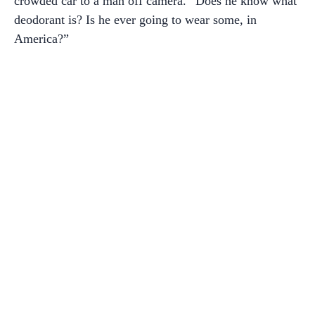
crowded car to a man off camera. “Does he know what
deodorant is? Is he ever going to wear some, in
America?”