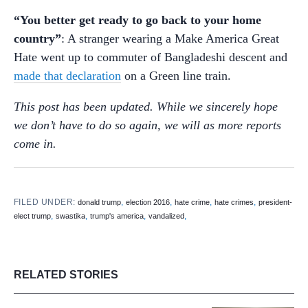
“You better get ready to go back to your home
country”
: A stranger wearing a Make America Great
Hate went up to commuter of Bangladeshi descent and
made that declaration
on a Green line train.
This post has been updated. While we sincerely hope
we don’t have to do so again, we will as more reports
come in.
FILED UNDER:
,
,
,
,
donald trump
election 2016
hate crime
hate crimes
president-
,
,
,
,
elect trump
swastika
trump's america
vandalized
RELATED STORIES