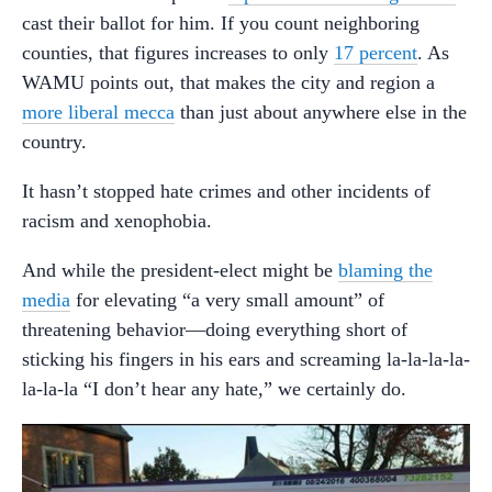
cast their ballot for him. If you count neighboring
counties, that figures increases to only
17 percent
. As
WAMU points out, that makes the city and region a
more liberal mecca
than just about anywhere else in the
country.
It hasn’t stopped hate crimes and other incidents of
racism and xenophobia.
And while the president-elect might be
blaming the
media
for elevating “a very small amount” of
threatening behavior—doing everything short of
sticking his fingers in his ears and screaming la-la-la-la-
la-la-la “I don’t hear any hate,” we certainly do.