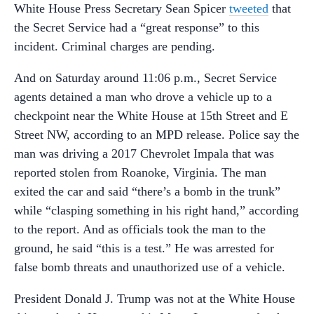
White House Press Secretary Sean Spicer
tweeted
that
the Secret Service had a “great response” to this
incident. Criminal charges are pending.
And on Saturday around 11:06 p.m., Secret Service
agents detained a man who drove a vehicle up to a
checkpoint near the White House at 15th Street and E
Street NW, according to an MPD release. Police say the
man was driving a 2017 Chevrolet Impala that was
reported stolen from Roanoke, Virginia. The man
exited the car and said “there’s a bomb in the trunk”
while “clasping something in his right hand,” according
to the report. And as officials took the man to the
ground, he said “this is a test.” He was arrested for
false bomb threats and unauthorized use of a vehicle.
President Donald J. Trump was not at the White House