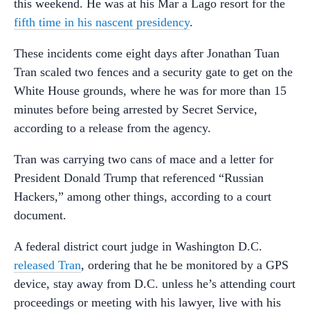
this weekend. He was at his Mar a Lago resort for the
fifth time in his nascent presidency
.
These incidents come eight days after Jonathan Tuan
Tran scaled two fences and a security gate to get on the
White House grounds, where he was for more than 15
minutes before being arrested by Secret Service,
according to a release from the agency.
Tran was carrying two cans of mace and a letter for
President Donald Trump that referenced “Russian
Hackers,” among other things, according to a court
document.
A federal district court judge in Washington D.C.
released Tran
, ordering that he be monitored by a GPS
device, stay away from D.C. unless he’s attending court
proceedings or meeting with his lawyer, live with his