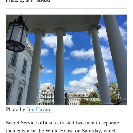
Photo by Jim Havard
Photo by
Jim Havard
Secret Service officials arrested two men in separate
incidents near the White House on Saturday, which