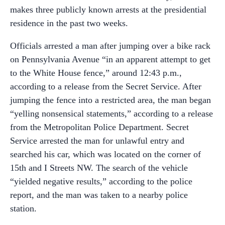
makes three publicly known arrests at the presidential
residence in the past two weeks.
Officials arrested a man after jumping over a bike rack
on Pennsylvania Avenue “in an apparent attempt to get
to the White House fence,” around 12:43 p.m.,
according to a release from the Secret Service. After
jumping the fence into a restricted area, the man began
“yelling nonsensical statements,” according to a release
from the Metropolitan Police Department. Secret
Service arrested the man for unlawful entry and
searched his car, which was located on the corner of
15th and I Streets NW. The search of the vehicle
“yielded negative results,” according to the police
report, and the man was taken to a nearby police
station.