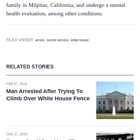
family in Milpitas, California, and undergo a mental
health evaluation, among other conditions.
FILED UNDER:
,
,
,
arrest
secret service
white house
RELATED STORIES
FEB 07, 2014
Man Arrested After Trying To
Climb Over White House Fence
JUN 27, 2018