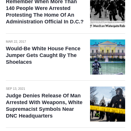
Remember When More Than
140 People Were Arrested
Protesting The Home Of An
Administration Official In D.C.?
MAR 22, 2017
Would-Be White House Fence
Jumper Gets Caught By The
Shoelaces
SEP 13, 2021
Judge Denies Release Of Man
Arrested With Weapons, White
Supremacist Symbols Near
DNC Headquarters