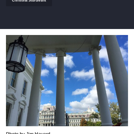
Christina Sturdivant