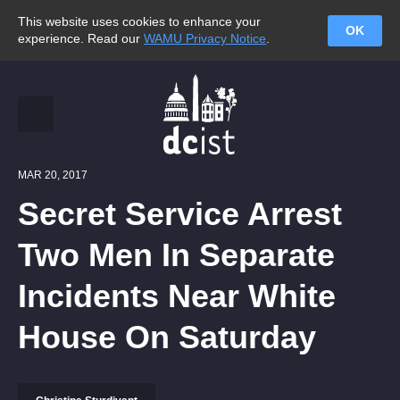
This website uses cookies to enhance your
OK
experience. Read our
WAMU Privacy Notice
.
MAR 20, 2017
Secret Service Arrest
Two Men In Separate
Incidents Near White
House On Saturday