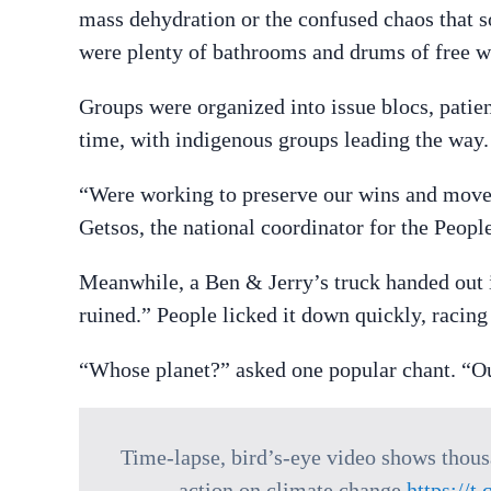
mass dehydration or the confused chaos that 
were plenty of bathrooms and drums of free wa
Groups were organized into issue blocs, patien
time, with indigenous groups leading the way.
“Were working to preserve our wins and move
Getsos, the national coordinator for the Peo
Meanwhile, a Ben & Jerry’s truck handed out ic
ruined.” People licked it down quickly, racing
“Whose planet?” asked one popular chant. “Ou
Time-lapse, bird’s-eye video shows thou
action on climate change
https://