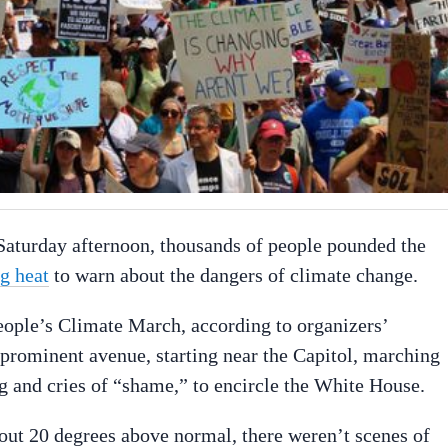
aturday afternoon, thousands of people pounded the
ng heat
to warn about the dangers of climate change.
ople’s Climate March, according to organizers’
prominent avenue, starting near the Capitol, marching
g and cries of “shame,” to encircle the White House.
out 20 degrees above normal, there weren’t scenes of