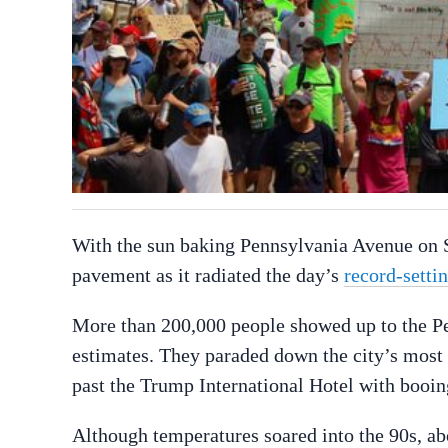
With the sun baking Pennsylvania Avenue on S
pavement as it radiated the day’s
record-setti
More than 200,000 people showed up to the Pe
estimates. They paraded down the city’s most 
past the Trump International Hotel with booin
Although temperatures soared into the 90s, ab