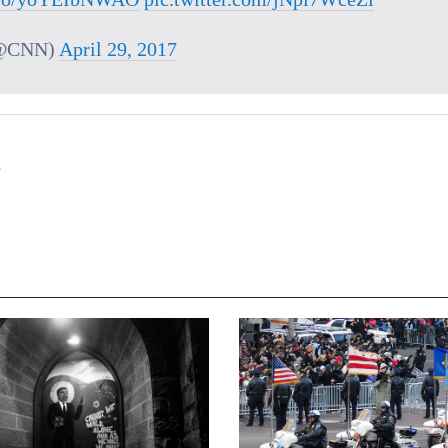
@CNN)
April 29, 2017
,