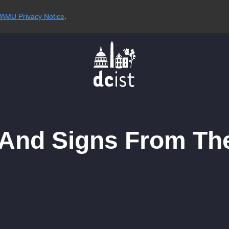
AMU Privacy Notice
.
And Signs From Th