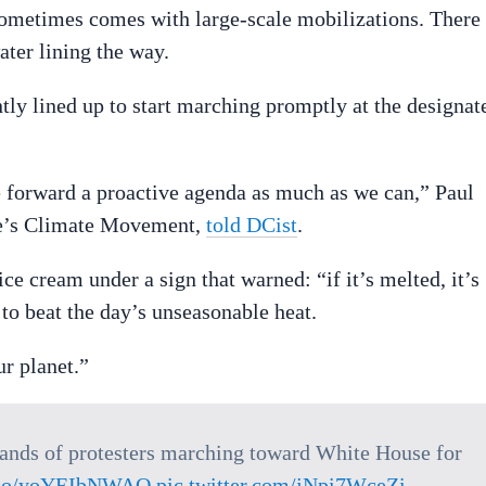
sometimes comes with large-scale mobilizations. There
ter lining the way.
tly lined up to start marching promptly at the designat
 forward a proactive agenda as much as we can,” Paul
ple’s Climate Movement,
told DCist
.
e cream under a sign that warned: “if it’s melted, it’s
 to beat the day’s unseasonable heat.
r planet.”
sands of protesters marching toward White House for
t.co/yoYEIbNWAO
pic.twitter.com/jNpi7WceZi