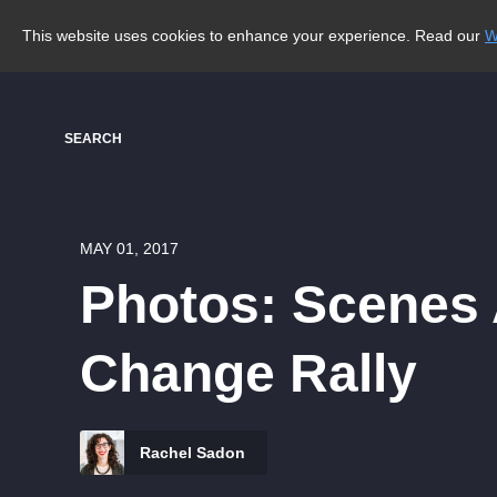
This website uses cookies to enhance your experience. Read our
W
SEARCH
MAY 01, 2017
Photos: Scenes 
Change Rally
Rachel Sadon