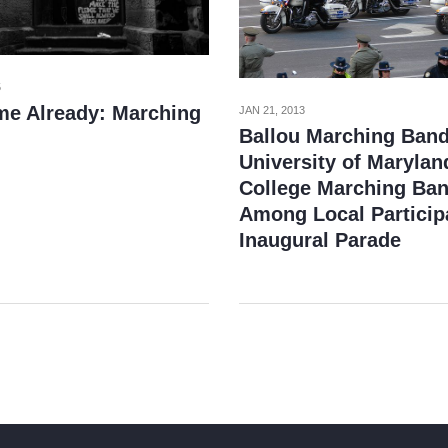
5
e Already: Marching
JAN 21, 2013
Ballou Marching Band
University of Marylan
College Marching Ba
Among Local Particip
Inaugural Parade