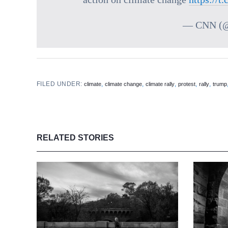
— CNN (
FILED UNDER:
,
,
,
,
,
climate
climate change
climate rally
protest
rally
trump
RELATED STORIES