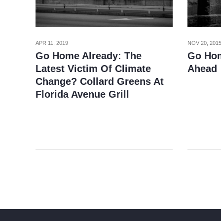
APR 11, 2019
NOV 20, 201
Go Home Already: The
Go Hom
Latest Victim Of Climate
Ahead
Change? Collard Greens At
Florida Avenue Grill