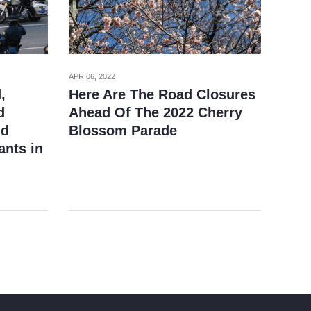
APR 06, 2022
,
Here Are The Road Closures
d
Ahead Of The 2022 Cherry
nd
Blossom Parade
ants in