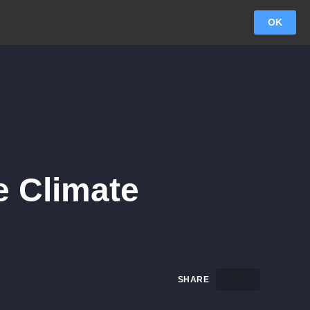
OK
e Climate