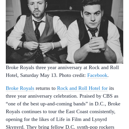
Broke Royals three year anniversary at Rock and Roll
Hotel, Saturday May 13. Photo credit:
Facebook
.
Broke Royals
returns to
Rock and Roll Hotel for
its
three year anniversary celebration. Praised by CBS as
“one of the best up-and-coming bands” in D.C., Broke
Royals continues to tour the East Coast consistently,
opening for the likes of Life in Film and Lynyrd
Skynyrd. They bring fellow D.C. synth-pop rockers