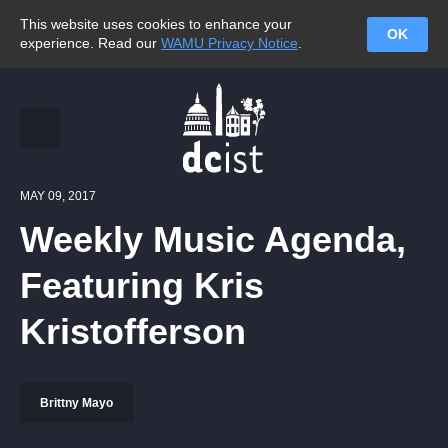
This website uses cookies to enhance your
OK
experience. Read our
WAMU Privacy Notice
.
MAY 09, 2017
Weekly Music Agenda,
Featuring Kris
Kristofferson
Brittny Mayo