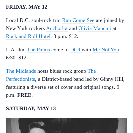
FRIDAY, MAY 12
Local D.C. soul-rock trio
Run Come See
are joined by
New York rockers
Anchorlot
and
Olivia Mancini
at
Rock and Roll Hotel
. 8 p.m. $12.
L.A. duo
The Palms
come to
DC9
with
Me Not You
.
6:30. $12.
The Midlands
hosts blues rock group
The
Perfectionists
, a District-based band led by Ginny Hill,
featuring a diverse set of cover and original songs. 9
p.m.
FREE
.
SATURDAY, MAY 13