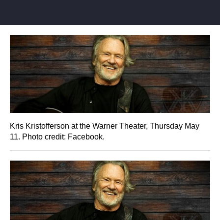
Kris Kristofferson at the Warner Theater, Thursday May
11. Photo credit: Facebook.