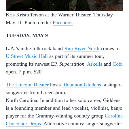
Kris Kristofferson at the Warner Theater, Thursday
May 11. Photo credit:
Facebook
.
TUESDAY, MAY 9
L.A.’s indie folk rock band
Run River North
comes to
U Street Music Hall
as part of its summer tour,
promoting its newest EP,
Superstition
.
Arkells
and
Cobi
open. 7 p.m. $20.
The Lincoln Theater
hosts
Rhiannon Giddens
, a singer-
songwriter from Greensboro,
North Carolina. In addition to her solo career, Giddens
is a founding member and lead vocalist, violinist, banjo
player for the Grammy-winning country group
Carolina
Chocolate Drops
. Alternative country singer-songwriter