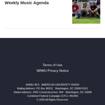
Weekly Music Agenda
Terms of Use
WAMU Privacy Notice
WAMU 88.5
|
AMERICAN UNIVERSITY RADIO
Mailing Address: PO Box 98101
|
Washington, DC 20090-8101
Station Address:
4401 Connecticut Ave, NW
|
Washington
,
DC
20008
Combined Federal Campaign (CFC): #91855
© 2025 All Rights Reserved.