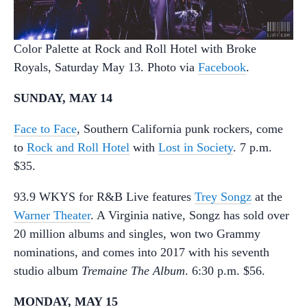
Color Palette at Rock and Roll Hotel with Broke
Royals, Saturday May 13. Photo via
Facebook
.
SUNDAY, MAY 14
Face to Face
, Southern California punk rockers, come
to
Rock and Roll Hotel
with
Lost in Society
. 7 p.m.
$35.
93.9 WKYS for R&B Live features
Trey Songz
at the
Warner Theater
. A Virginia native, Songz has sold over
20 million albums and singles, won two Grammy
nominations, and comes into 2017 with his seventh
studio album
Tremaine The Album
. 6:30 p.m. $56.
MONDAY, MAY 15