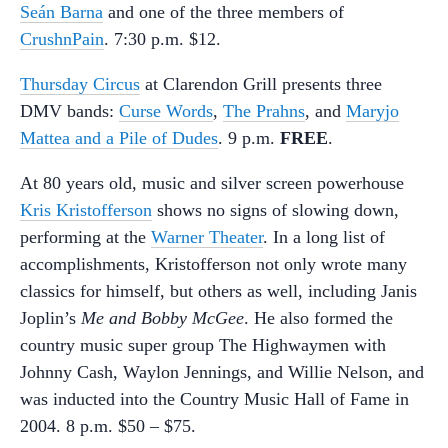
Seán Barna
and one of the three members of
CrushnPain
. 7:30 p.m. $12.
Thursday Circus
at Clarendon Grill presents three
DMV bands:
Curse Words
,
The Prahns
, and
Maryjo
Mattea and a Pile of Dudes
. 9 p.m.
FREE
.
At 80 years old, music and silver screen powerhouse
Kris Kristofferson
shows no signs of slowing down,
performing at the
Warner Theater
. In a long list of
accomplishments, Kristofferson not only wrote many
classics for himself, but others as well, including Janis
Joplin’s
Me and Bobby McGee
. He also formed the
country music super group The Highwaymen with
Johnny Cash, Waylon Jennings, and Willie Nelson, and
was inducted into the Country Music Hall of Fame in
2004. 8 p.m. $50 – $75.