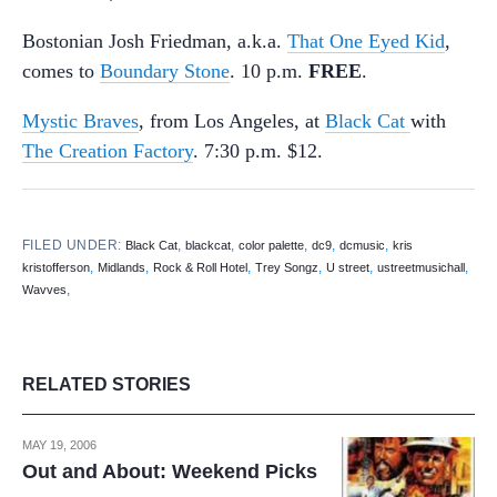
Bostonian Josh Friedman, a.k.a.
That One Eyed Kid
,
comes to
Boundary Stone
. 10 p.m.
FREE
.
Mystic Braves
, from Los Angeles, at
Black Cat
with
The Creation Factory
. 7:30 p.m. $12.
FILED UNDER:
,
,
,
,
,
Black Cat
blackcat
color palette
dc9
dcmusic
kris
,
,
,
,
,
,
kristofferson
Midlands
Rock & Roll Hotel
Trey Songz
U street
ustreetmusichall
,
Wavves
RELATED STORIES
MAY 19, 2006
Out and About: Weekend Picks