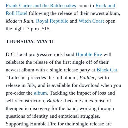
Frank Carter and the Rattlesnakes
come to
Rock and
Roll Hotel
following the release of their newest album,
Modern Ruin
.
Royal Republic
and
Witch Coast
open
the night. 7 p.m. $15.
THURSDAY, MAY 11
D.C. local progressive rock band
Humble Fire
will
celebrate the release of the first single off of their
newest album with a single release party at
Black Cat
.
“Tailesin” precedes the full album,
Builder
, set to
release in July, and is available for download when you
pre-order the
album
. Tackling the impact of loss and
self reconstruction,
Builder
, became an exercise of
therapeutic discovery for the band, working through
questions of identity and emotional struggles.
Supporting Humble Fire for their single release are