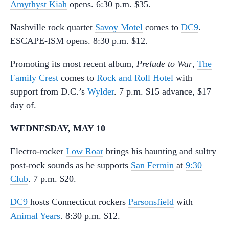
Amythyst Kiah
opens. 6:30 p.m. $35.
Nashville rock quartet
Savoy Motel
comes to
DC9
.
ESCAPE-ISM opens. 8:30 p.m. $12.
Promoting its most recent album,
Prelude to War
,
The
Family Crest
comes to
Rock and Roll Hotel
with
support from D.C.’s
Wylder
. 7 p.m. $15 advance, $17
day of.
WEDNESDAY, MAY 10
Electro-rocker
Low Roar
brings his haunting and sultry
post-rock sounds as he supports
San Fermin
at
9:30
Club
. 7 p.m. $20.
DC9
hosts Connecticut rockers
Parsonsfield
with
Animal Years
. 8:30 p.m. $12.