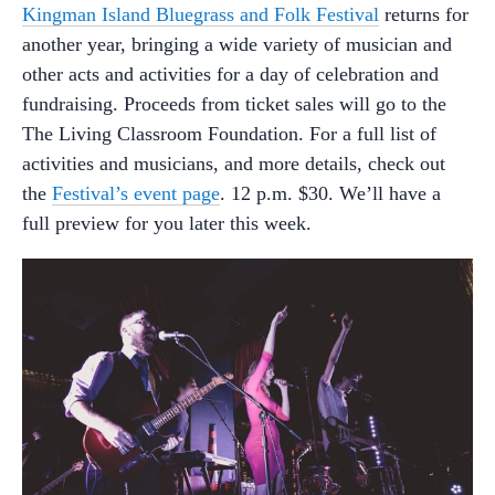
Kingman Island Bluegrass and Folk Festival
returns for
another year, bringing a wide variety of musician and
other acts and activities for a day of celebration and
fundraising. Proceeds from ticket sales will go to the
The Living Classroom Foundation. For a full list of
activities and musicians, and more details, check out
the
Festival’s event page
. 12 p.m. $30. We’ll have a
full preview for you later this week.