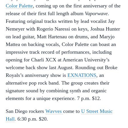
Color Palette
, coming up on the first anniversary of the
release of their first full length album
Vaporwave
.
Featuring original tracks written by lead vocalist Jay
Nemeyer with Rogerio Naressi on keys, Joshua Hunter
on lead guitar, Matt Hartenau on drums, and Maryjo
Mattea on backing vocals, Color Palette can boast an
impressive track record of performances, including
opening for Charli XCX at American University’s
welcome back show last August. Rounding out Broke
Royals’s anniversary show is
EXNATIONS
, an
alternative pop rock band. The group creates their
signature sound by combining synth and organic
elements for a unique experience. 7 p.m. $12.
San Diego rockers
Wavves
come to
U Street Music
Hall
. 6:30 p.m. $20.