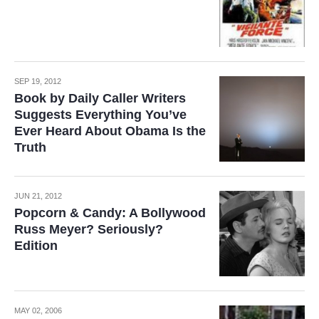
SEP 19, 2012
Book by Daily Caller Writers
Suggests Everything You’ve
Ever Heard About Obama Is the
Truth
JUN 21, 2012
Popcorn & Candy: A Bollywood
Russ Meyer? Seriously?
Edition
MAY 02, 2006