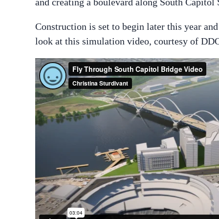
and creating a boulevard along South Capitol S
Construction is set to begin later this year an
look at this simulation video, courtesy of DD