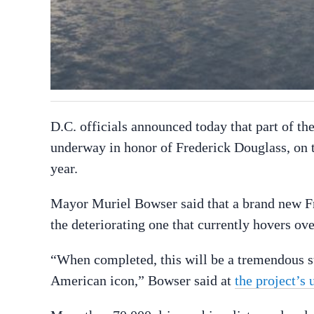
D.C. officials announced today that part of the 
underway in honor of Frederick Douglass, on th
year.
Mayor Muriel Bowser said that a brand new Fr
the deteriorating one that currently hovers ov
“When completed, this will be a tremendous st
American icon,” Bowser said at
the project’s 