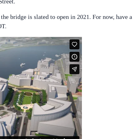
treet.
d the bridge is slated to open in 2021. For now, have a
OT.