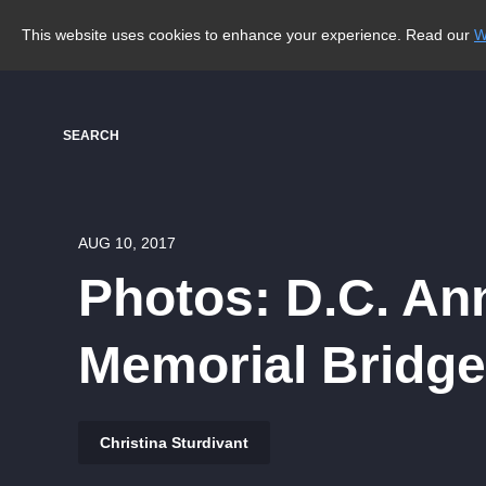
This website uses cookies to enhance your experience. Read our
W
SEARCH
AUG 10, 2017
Photos: D.C. A
Memorial Bridge
Christina Sturdivant