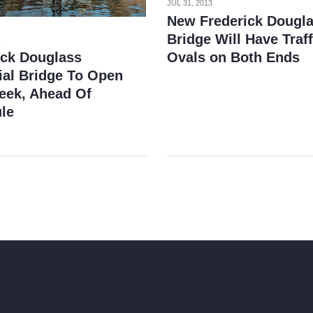
JUL 31, 2013
New Frederick Dougl
Bridge Will Have Traff
1
ick Douglass
Ovals on Both Ends
al Bridge To Open
eek, Ahead Of
le