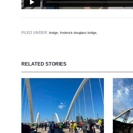
FILED UNDER:
,
,
bridge
frederick douglass bridge
RELATED STORIES