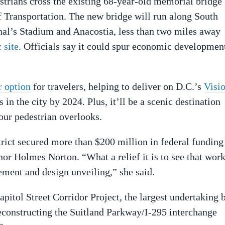
estrians cross the existing 68-year-old memorial bridge
 Transportation. The new bridge will run along South
onal’s Stadium and Anacostia, less than two miles away
 site
. Officials say it could spur economic developmen
r option
for travelers, helping to deliver on D.C.’s
Visi
s in the city by 2024. Plus, it’ll be a scenic destination
our pedestrian overlooks.
trict secured more than $200 million in federal funding
r Holmes Norton. “What a relief it is to see that wor
ment and design unveiling,” she said.
apitol Street Corridor Project, the largest undertaking 
econstructing the Suitland Parkway/I-295 interchange