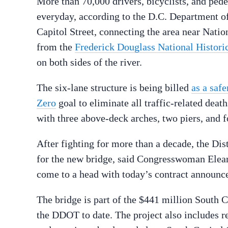
More than 70,000 drivers, bicyclists, and ped
everyday, according to the D.C. Department of
Capitol Street, connecting the area near Nati
from the
Frederick Douglass National Historic
on both sides of the river.
The six-lane structure is being billed
as a safe
Zero
goal to eliminate all traffic-related death
with three above-deck arches, two piers, and f
After fighting for more than a decade, the Dis
for the new bridge, said Congresswoman Eleano
come to a head with today’s contract announce
The bridge is part of the $441 million South C
the DDOT to date. The project also includes r