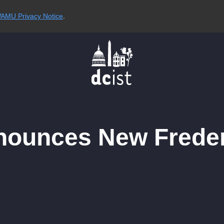
AMU Privacy Notice
.
nnounces New Frede