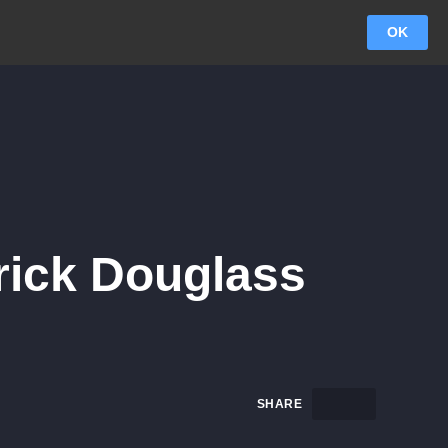
OK
rick Douglass