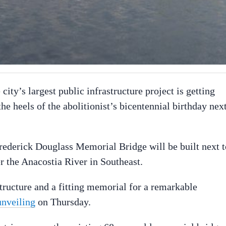
city’s largest public infrastructure project is getting
e heels of the abolitionist’s bicentennial birthday nex
ederick Douglass Memorial Bridge will be built next t
er the Anacostia River in Southeast.
ructure and a fitting memorial for a remarkable
unveiling
on Thursday.