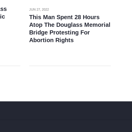
ass
JUN 27, 2022
ic
This Man Spent 28 Hours
Atop The Douglass Memorial
Bridge Protesting For
Abortion Rights