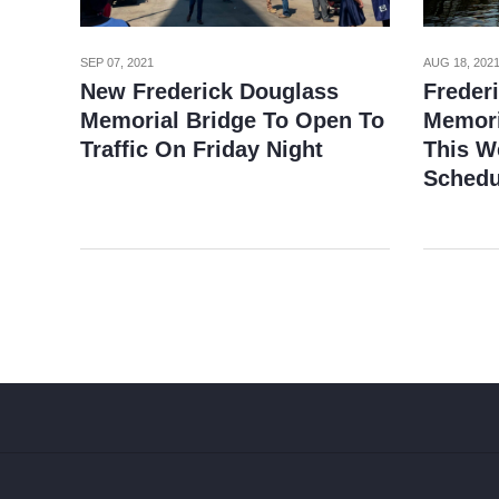
SEP 07, 2021
AUG 18, 202
New Frederick Douglass
Freder
Memorial Bridge To Open To
Memori
Traffic On Friday Night
This W
Schedu