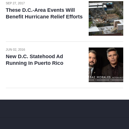
SEP 27, 2017
These D.C.-Area Events Will
Benefit Hurricane Relief Efforts
JUN 02, 2016
New D.C. Statehood Ad
Running In Puerto Rico