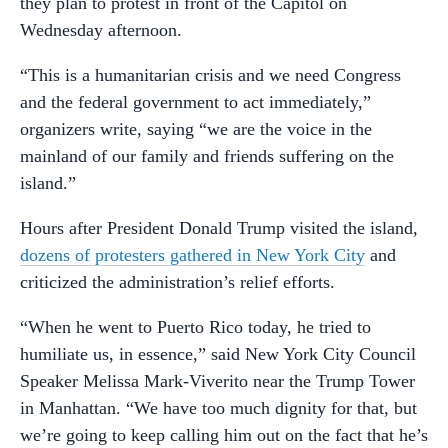
they plan to protest in front of the Capitol on
Wednesday afternoon.
“This is a humanitarian crisis and we need Congress
and the federal government to act immediately,”
organizers write, saying “we are the voice in the
mainland of our family and friends suffering on the
island.”
Hours after President Donald Trump visited the island,
dozens of protesters gathered in New York City
and
criticized the administration’s relief efforts.
“When he went to Puerto Rico today, he tried to
humiliate us, in essence,” said New York City Council
Speaker Melissa Mark-Viverito near the Trump Tower
in Manhattan. “We have too much dignity for that, but
we’re going to keep calling him out on the fact that he’s