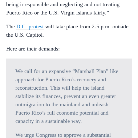
being irresponsible and neglecting and not treating
Puerto Rico or the U.S. Virgin Islands fairly.”
The
D.C. protest
will take place from 2-5 p.m. outside
the U.S. Capitol.
Here are their demands:
We call for an expansive “Marshall Plan” like
approach for Puerto Rico’s recovery and
reconstruction. This will help the island
stabilize its finances, prevent an even greater
outmigration to the mainland and unleash
Puerto Rico’s full economic potential and
capacity in a sustainable way.
We urge Congress to approve a substantial