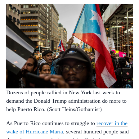
Dozens of people rallied in New York last week to
demand the Donald Trump administration do more to
help Puerto Rico. (Scott Heins/Gothamist)
As Puerto Rico continues to struggle to
recover in the
wake of Hurricane Maria
, several hundred people said