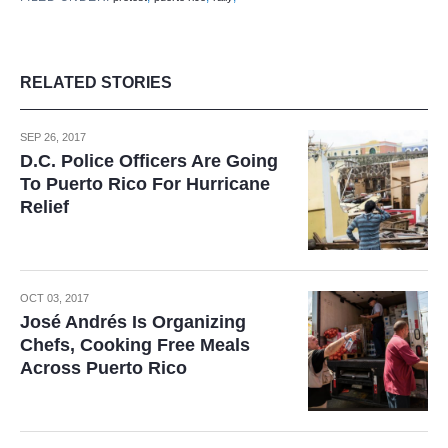
RELATED STORIES
SEP 26, 2017
D.C. Police Officers Are Going
To Puerto Rico For Hurricane
Relief
OCT 03, 2017
José Andrés Is Organizing
Chefs, Cooking Free Meals
Across Puerto Rico