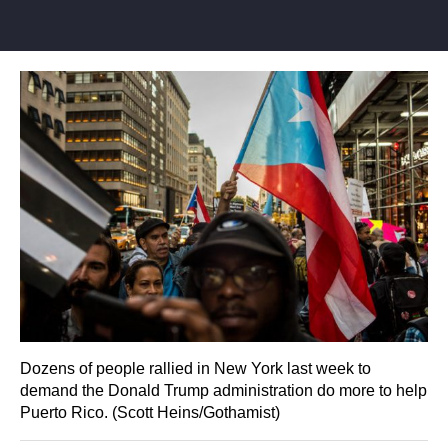
Dozens of people rallied in New York last week to
demand the Donald Trump administration do more to help
Puerto Rico. (Scott Heins/Gothamist)