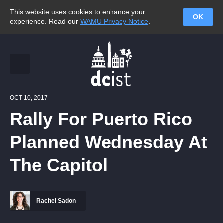
This website uses cookies to enhance your
OK
experience. Read our
WAMU Privacy Notice
.
OCT 10, 2017
Rally For Puerto Rico
Planned Wednesday At
The Capitol
Rachel Sadon