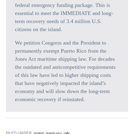
federal emergency funding package. This is
essential to meet the IMMEDIATE and long-
term recovery needs of 3.4 million U.S.
citizens on the island.
We petition Congress and the President to
permanently exempt Puerto Rico from the
Jones Act maritime shipping law. For decades
the outdated and anticompetitive requirements
of this law have led to higher shipping costs
that have negatively impacted the island’s
economy and will slow down the long-term
economic recovery if reinstated.
FILED UNDER:
,
,
,
protest
puerto rico
rally