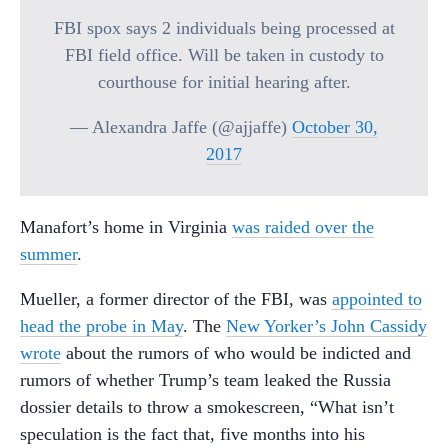
FBI spox says 2 individuals being processed at
FBI field office. Will be taken in custody to
courthouse for initial hearing after.
— Alexandra Jaffe (@ajjaffe)
October 30,
2017
Manafort’s home in Virginia
was raided over the
summer
.
Mueller, a former director of the FBI, was
appointed to
head the probe in May
. The
New Yorker’s John Cassidy
wrote
about the rumors of who would be indicted and
rumors of whether Trump’s team leaked the Russia
dossier details to throw a smokescreen, “What isn’t
speculation is the fact that, five months into his