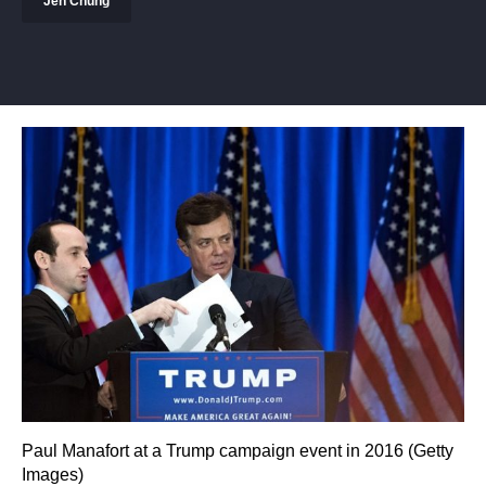
Jen Chung
Paul Manafort at a Trump campaign event in 2016 (Getty
Images)