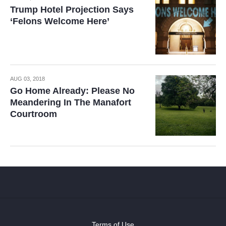
Trump Hotel Projection Says
‘Felons Welcome Here’
AUG 03, 2018
Go Home Already: Please No
Meandering In The Manafort
Courtroom
Terms of Use