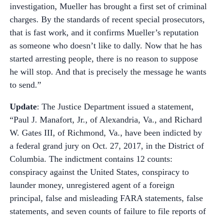
investigation, Mueller has brought a first set of criminal
charges. By the standards of recent special prosecutors,
that is fast work, and it confirms Mueller’s reputation
as someone who doesn’t like to dally. Now that he has
started arresting people, there is no reason to suppose
he will stop. And that is precisely the message he wants
to send.”
Update
: The Justice Department issued a statement,
“Paul J. Manafort, Jr., of Alexandria, Va., and Richard
W. Gates III, of Richmond, Va., have been indicted by
a federal grand jury on Oct. 27, 2017, in the District of
Columbia. The indictment contains 12 counts:
conspiracy against the United States, conspiracy to
launder money, unregistered agent of a foreign
principal, false and misleading FARA statements, false
statements, and seven counts of failure to file reports of