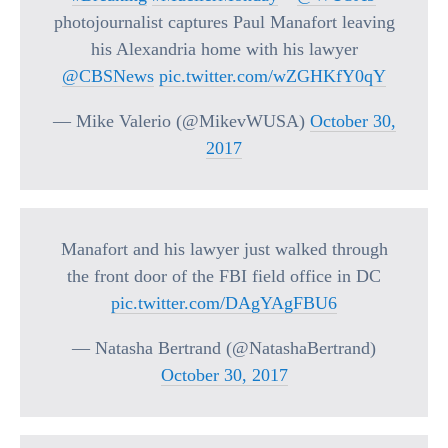
photojournalist captures Paul Manafort leaving
his Alexandria home with his lawyer
@CBSNews
pic.twitter.com/wZGHKfY0qY
— Mike Valerio (@MikevWUSA)
October 30,
2017
Manafort and his lawyer just walked through
the front door of the FBI field office in DC
pic.twitter.com/DAgYAgFBU6
— Natasha Bertrand (@NatashaBertrand)
October 30, 2017