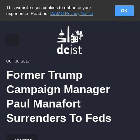
This website uses cookies to enhance your
OK
experience. Read our
WAMU Privacy Notice
.
OCT 30, 2017
Former Trump
Campaign Manager
Paul Manafort
Surrenders To Feds