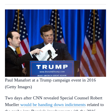
Paul Manafort at a Trump campaign event in 2016
(Getty Images)
Two days after CNN revealed Special Counsel Robert
Mueller
would be handing down indictments
related to