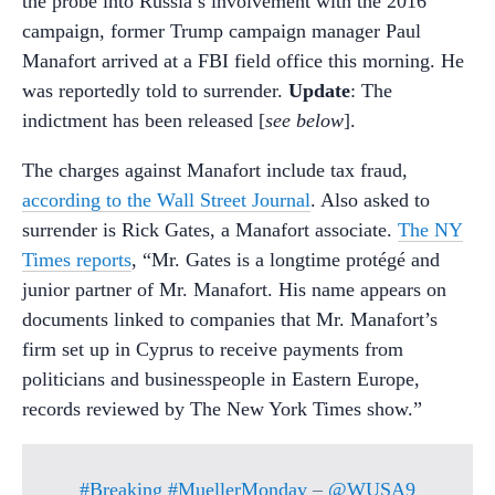
the probe into Russia’s involvement with the 2016
campaign, former Trump campaign manager Paul
Manafort arrived at a FBI field office this morning. He
was reportedly told to surrender.
Update
: The
indictment has been released [
see below
].
The charges against Manafort include tax fraud,
according to the Wall Street Journal
. Also asked to
surrender is Rick Gates, a Manafort associate.
The NY
Times reports
, “Mr. Gates is a longtime protégé and
junior partner of Mr. Manafort. His name appears on
documents linked to companies that Mr. Manafort’s
firm set up in Cyprus to receive payments from
politicians and businesspeople in Eastern Europe,
records reviewed by The New York Times show.”
#Breaking
#MuellerMonday
–
@WUSA9