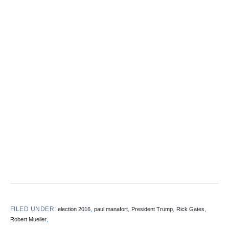
FILED UNDER:
,
,
,
,
election 2016
paul manafort
President Trump
Rick Gates
,
Robert Mueller