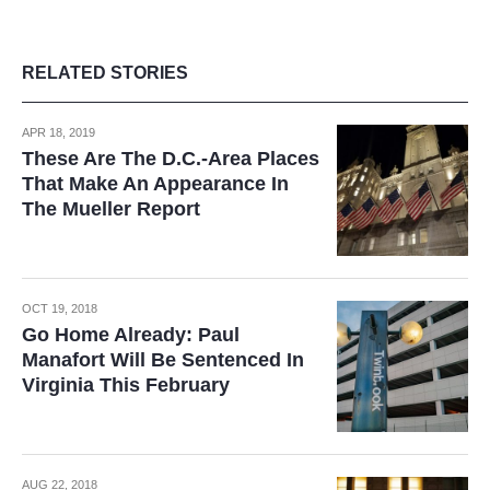
RELATED STORIES
APR 18, 2019
These Are The D.C.-Area Places
That Make An Appearance In
The Mueller Report
OCT 19, 2018
Go Home Already: Paul
Manafort Will Be Sentenced In
Virginia This February
AUG 22, 2018