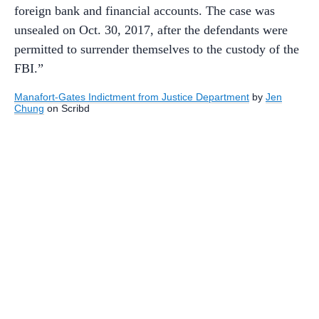
foreign bank and financial accounts. The case was
unsealed on Oct. 30, 2017, after the defendants were
permitted to surrender themselves to the custody of the
FBI.”
Manafort-Gates Indictment from Justice Department
by
Jen
Chung
on Scribd